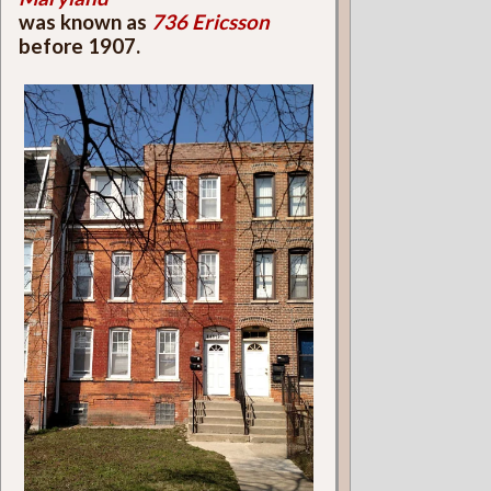
was known as
736 Ericsson
before 1907.