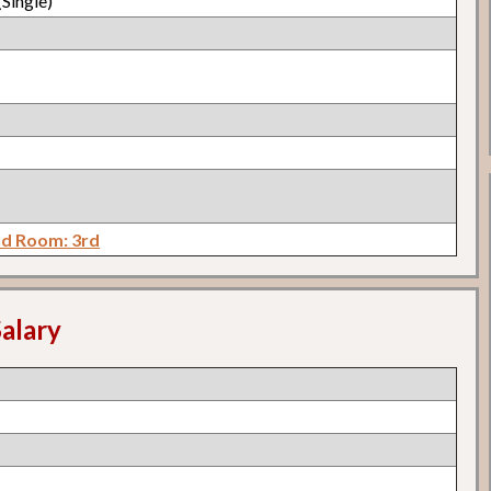
Single)
d Room: 3rd
alary