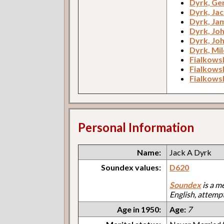
Dyrk, Ge
Dyrk, Jac
Dyrk, Ja
Dyrk, Jo
Dyrk, Jo
Dyrk, Mi
Fialkowsk
Fialkowsk
Fialkowsk
Personal Information
Name:
Jack A Dyrk
Soundex values:
D620
Soundex
is a m
English, attemp
Age in 1950:
Age:
7