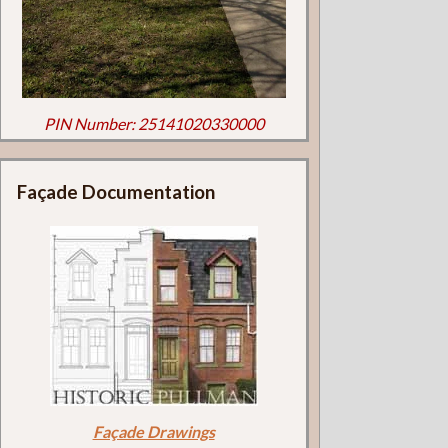
PIN Number: 25141020330000
Façade Documentation
Façade Drawings