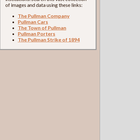
of images and data using these links:
The Pullman Company
Pullman Cars
The Town of Pullman
Pullman Porters
The Pullman Strike of 1894