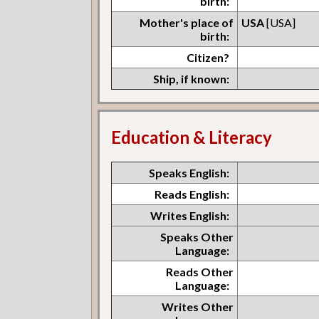
birth:
Mother's place of
USA
[USA]
birth:
Citizen?
Ship, if known:
Education & Literacy
Speaks English:
Reads English:
Writes English:
Speaks Other
Language:
Reads Other
Language:
Writes Other