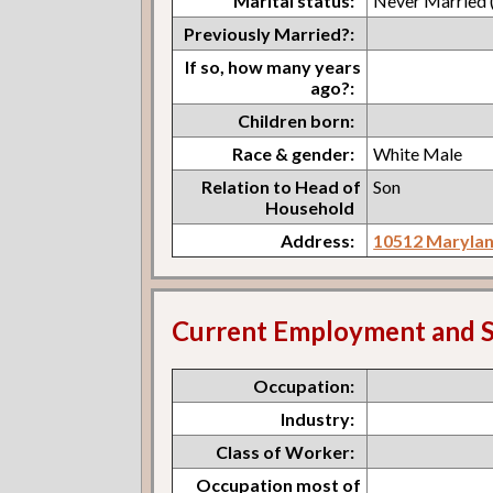
Marital status:
Never Married (
Previously Married?:
If so, how many years
ago?:
Children born:
Race & gender:
White Male
Relation to Head of
Son
Household
Address:
10512 Marylan
Current Employment and S
Occupation:
Industry:
Class of Worker:
Occupation most of