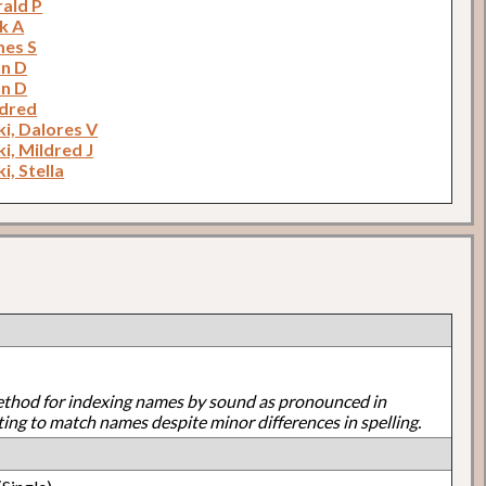
rald P
k A
mes S
hn D
hn D
ldred
i, Dalores V
i, Mildred J
i, Stella
ethod for indexing names by sound as pronounced in
ting to match names despite minor differences in spelling.