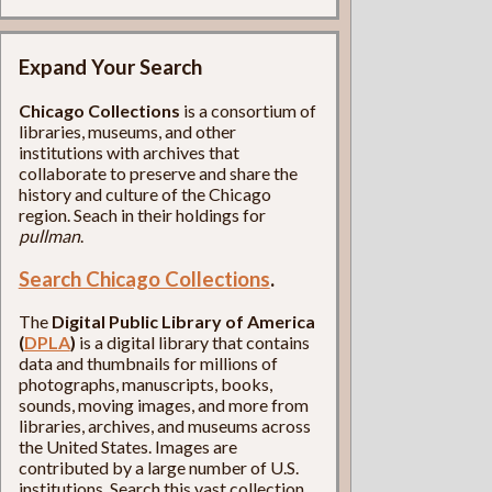
Expand Your Search
Chicago Collections
is a consortium of
libraries, museums, and other
institutions with archives that
collaborate to preserve and share the
history and culture of the Chicago
region. Seach in their holdings for
pullman
.
Search Chicago Collections
.
The
Digital Public Library of America
(
DPLA
)
is a digital library that contains
data and thumbnails for millions of
photographs, manuscripts, books,
sounds, moving images, and more from
libraries, archives, and museums across
the United States. Images are
contributed by a large number of U.S.
institutions. Search this vast collection