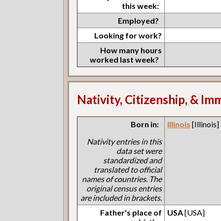
this week:
Employed?
Looking for work?
How many hours
worked last week?
Nativity, Citizenship, & Im
Born in:
Illinois
[Illinois]
Nativity entries in this
data set were
standardized and
translated to official
names of countries. The
original census entries
are included in brackets.
Father's place of
USA
[USA]