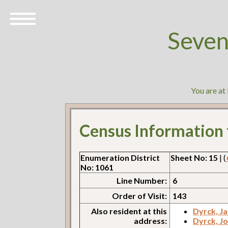
Seven
You are at
Census Information
Enumeration District
Sheet No: 15
| (
No: 1061
Line Number:
6
Order of Visit:
143
Also resident at this
Dyrck, J
address:
Dyrck, J