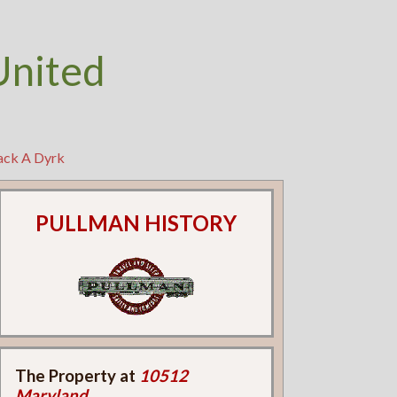
United
Jack A Dyrk
PULLMAN HISTORY
The Property at
10512
Maryland