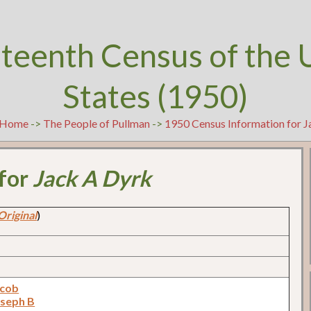
teenth Census of the 
States (1950)
Home
->
The People of Pullman
->
1950 Census Information for 
 for
Jack A Dyrk
Original
)
acob
oseph B