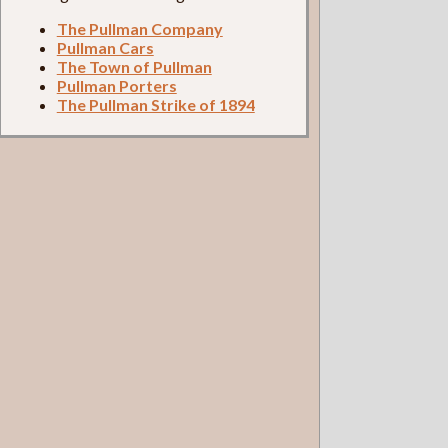
The Pullman Company
Pullman Cars
The Town of Pullman
Pullman Porters
The Pullman Strike of 1894