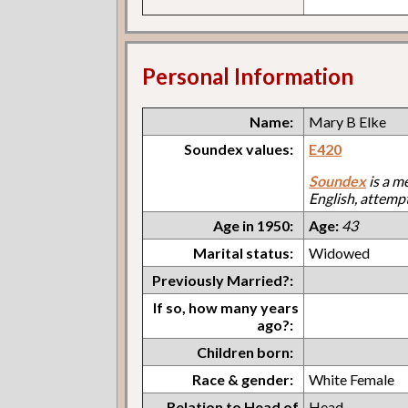
Personal Information
Name:
Mary B Elke
Soundex values:
E420
Soundex
is a m
English, attemp
Age in 1950:
Age:
43
Marital status:
Widowed
Previously Married?:
If so, how many years
ago?:
Children born:
Race & gender:
White Female
Relation to Head of
Head