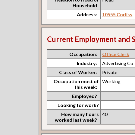
Household
Address:
10555 Corliss
Current Employment and S
Occupation:
Office Clerk
Industry:
Advertising Co
Class of Worker:
Private
Occupation most of
Working
this week:
Employed?
Looking for work?
How many hours
40
worked last week?