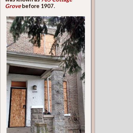
Grove
before 1907.