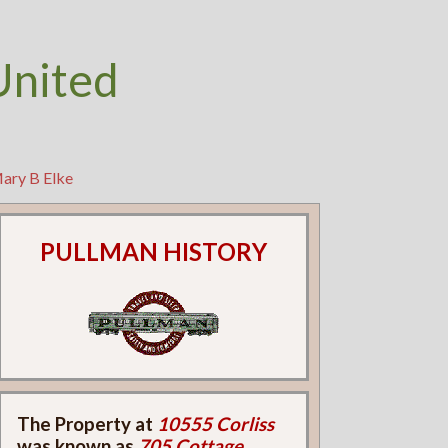
United
Mary B Elke
PULLMAN HISTORY
The Property at
10555 Corliss
was known as
705 Cottage