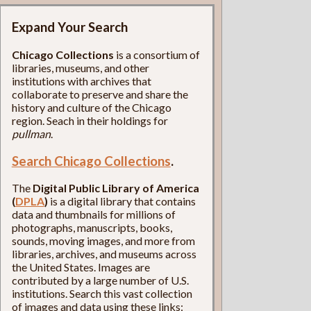
Expand Your Search
Chicago Collections
is a consortium of
libraries, museums, and other
institutions with archives that
collaborate to preserve and share the
history and culture of the Chicago
region. Seach in their holdings for
pullman
.
Search Chicago Collections
.
The
Digital Public Library of America
(
DPLA
)
is a digital library that contains
data and thumbnails for millions of
photographs, manuscripts, books,
sounds, moving images, and more from
libraries, archives, and museums across
the United States. Images are
contributed by a large number of U.S.
institutions. Search this vast collection
of images and data using these links: