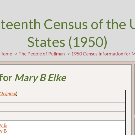
teenth Census of the 
States (1950)
Home
->
The People of Pullman
->
1950 Census Information for 
 for
Mary B Elke
Original
)
ry B
ry B