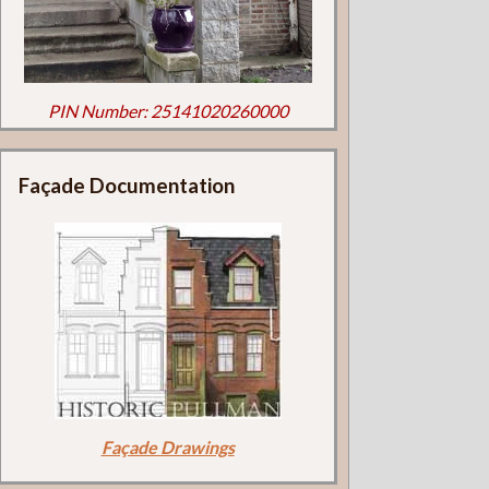
PIN Number: 25141020260000
Façade Documentation
Façade Drawings