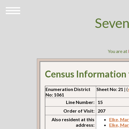
Seven
You are at
Census Information
Enumeration District
Sheet No: 21
| (
No: 1061
Line Number:
15
Order of Visit:
207
Also resident at this
Elke, Ma
address:
Elke, Ma