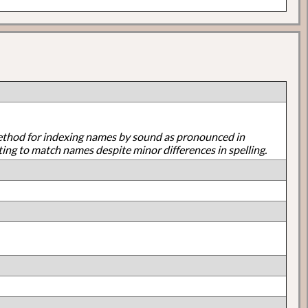
ethod for indexing names by sound as pronounced in
ting to match names despite minor differences in spelling.