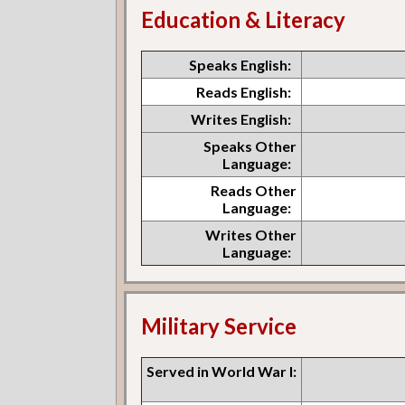
Education & Literacy
Speaks English:
Reads English:
Writes English:
Speaks Other
Language:
Reads Other
Language:
Writes Other
Language:
Military Service
Served in World War I: