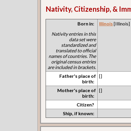
Nativity, Citizenship, & Im
Born in:
Illinois
[Illinois]
Nativity entries in this
data set were
standardized and
translated to official
names of countries. The
original census entries
are included in brackets.
Father's place of
[]
birth:
Mother's place of
[]
birth:
Citizen?
Ship, if known: