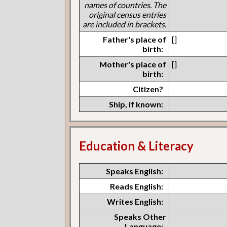
names of countries. The
original census entries
are included in brackets.
Father's place of
[]
birth:
Mother's place of
[]
birth:
Citizen?
Ship, if known:
Education & Literacy
Speaks English:
Reads English:
Writes English:
Speaks Other
Language: