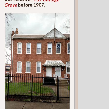
Grove
before 1907.