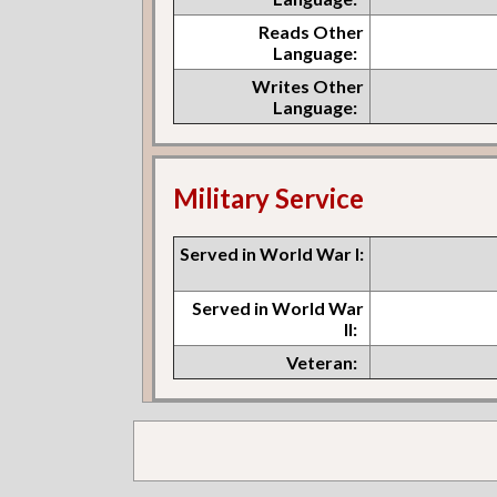
Reads Other
Language:
Writes Other
Language:
Military Service
Served in World War I:
Served in World War
II:
Veteran: