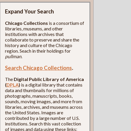
Expand Your Search
Chicago Collections
is a consortium of
libraries, museums, and other
institutions with archives that
collaborate to preserve and share the
history and culture of the Chicago
region. Seach in their holdings for
pullman
.
Search Chicago Collections
.
The
Digital Public Library of America
(
DPLA
)
is a digital library that contains
data and thumbnails for millions of
photographs, manuscripts, books,
sounds, moving images, and more from
libraries, archives, and museums across
the United States. Images are
contributed by a large number of U.S.
institutions. Search this vast collection
of images and data using these links: