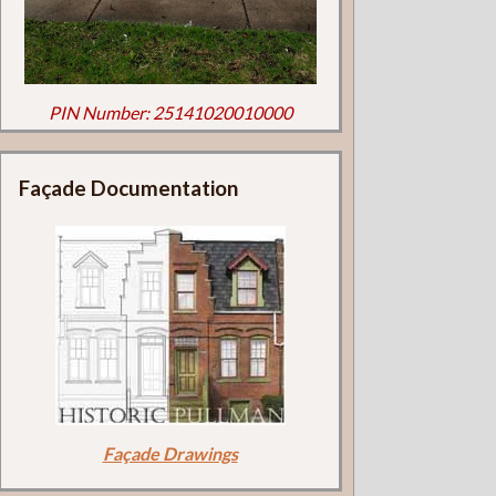
PIN Number: 25141020010000
Façade Documentation
Façade Drawings