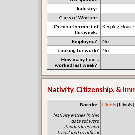
Industry:
Class of Worker:
Occupation most of
Keeping House
this week:
Employed?
No
Looking for work?
No
How many hours
worked last week?
Nativity, Citizenship, & Im
Born in:
Illinois
[Illinois]
Nativity entries in this
data set were
standardized and
translated to official