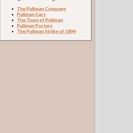
The Pullman Company
Pullman Cars
The Town of Pullman
Pullman Porters
The Pullman Strike of 1894