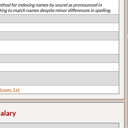
ethod for indexing names by sound as pronounced in
ting to match names despite minor differences in spelling.
Room: 1st
alary