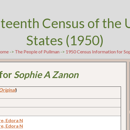
teenth Census of the 
States (1950)
ome
->
The People of Pullman
->
1950 Census Information for So
 for
Sophie A Zanon
Original
)
e, Edora N
e, Edora N