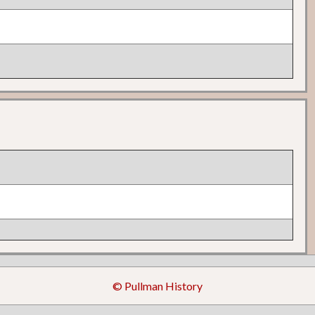
© Pullman History