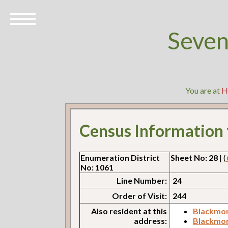
Seven
You are at
H
Census Information
Enumeration District
Sheet No: 28
| (
No: 1061
Line Number:
24
Order of Visit:
244
Also resident at this
Blackmor
address:
Blackmor