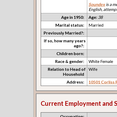
Soundex
is a m
English, attemp
Age in 1950:
Age:
38
Marital status:
Married
Previously Married?:
If so, how many years
ago?:
Children born:
Race & gender:
White Female
Relation to Head of
Wife
Household
Address:
10501 Corliss 
Current Employment and S
Occupation: