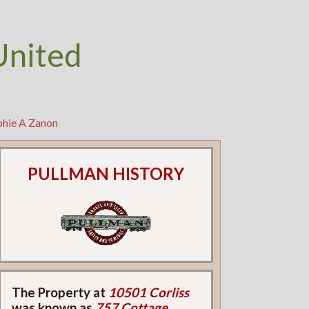
United
phie A Zanon
PULLMAN HISTORY
The Property at
10501 Corliss
was known as
757 Cottage