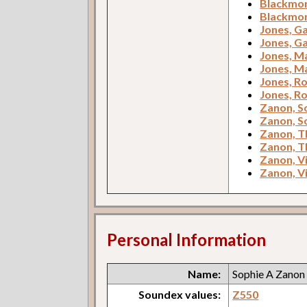
Blackmore
Blackmore
Jones, Ga
Jones, Ga
Jones, M
Jones, M
Jones, Ro
Jones, Ro
Zanon, S
Zanon, S
Zanon, T
Zanon, T
Zanon, V
Zanon, V
Personal Information
Name:
Sophie A Zanon
Soundex values:
Z550