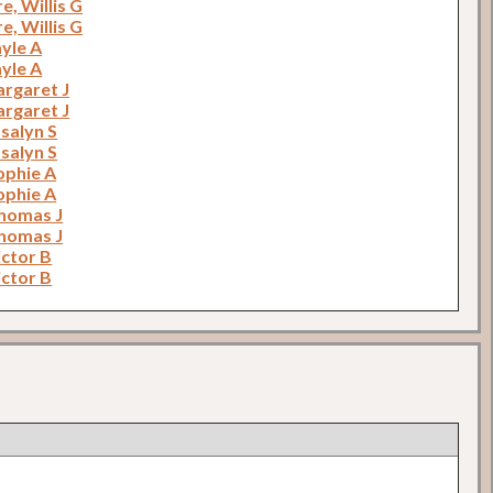
, Willis G
, Willis G
yle A
yle A
argaret J
argaret J
salyn S
salyn S
ophie A
ophie A
homas J
homas J
ictor B
ictor B