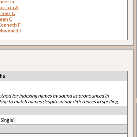
oretta
tricia A
Elmer C
Jean C
Kenneth F
Maynard J
cha
ethod for indexing names by sound as pronounced in
ting to match names despite minor differences in spelling.
Single)