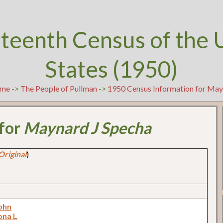
teenth Census of the 
States (1950)
me
->
The People of Pullman
->
1950 Census Information for May
 for
Maynard J Specha
Original
)
ohn
ona L