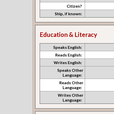
Citizen?
Ship, if known:
Education & Literacy
Speaks English:
Reads English:
Writes English:
Speaks Other
Language:
Reads Other
Language:
Writes Other
Language: