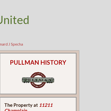
United
nard J Specha
PULLMAN HISTORY
The Property at
11211
Champlain