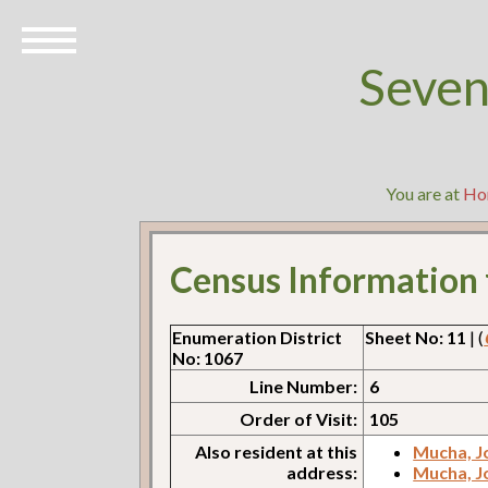
Seven
You are at
Ho
Census Information
Enumeration District
Sheet No: 11
| (
No: 1067
Line Number:
6
Order of Visit:
105
Also resident at this
Mucha, J
address:
Mucha, J