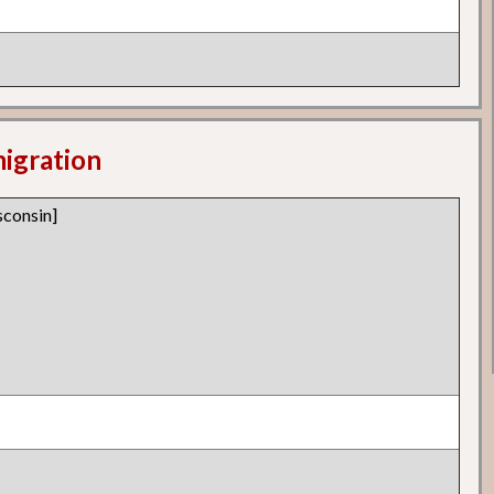
migration
consin]