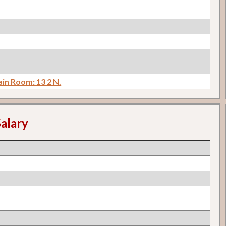
in Room: 13 2 N.
alary