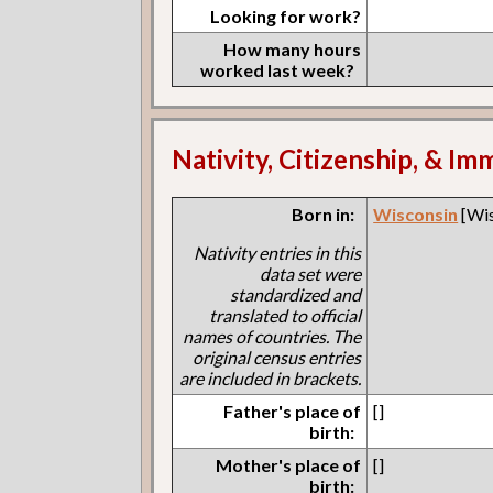
Looking for work?
How many hours
worked last week?
Nativity, Citizenship, & Im
Born in:
Wisconsin
[Wis
Nativity entries in this
data set were
standardized and
translated to official
names of countries. The
original census entries
are included in brackets.
Father's place of
[]
birth:
Mother's place of
[]
birth: