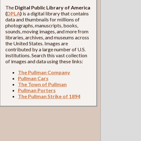
The
Digital Public Library of America
(
DPLA
)
is a digital library that contains
data and thumbnails for millions of
photographs, manuscripts, books,
sounds, moving images, and more from
libraries, archives, and museums across
the United States. Images are
contributed by a large number of U.S.
institutions. Search this vast collection
of images and data using these links:
The Pullman Company
Pullman Cars
The Town of Pullman
Pullman Porters
The Pullman Strike of 1894