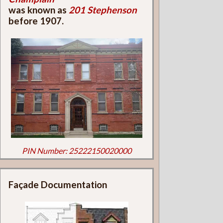
was known as
201 Stephenson
before 1907.
PIN Number: 25222150020000
Façade Documentation