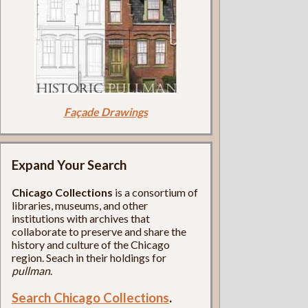
Façade Drawings
Expand Your Search
Chicago Collections
is a consortium of
libraries, museums, and other
institutions with archives that
collaborate to preserve and share the
history and culture of the Chicago
region. Seach in their holdings for
pullman
.
Search Chicago Collections
.