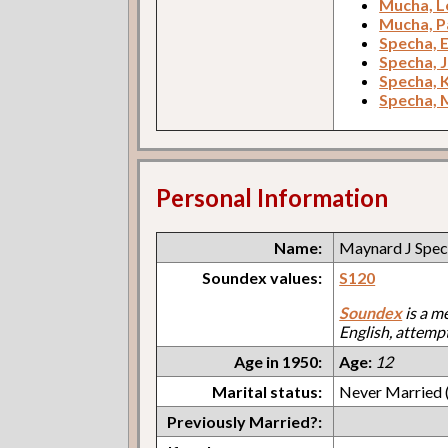
Mucha, L
Mucha, Pa
Specha, 
Specha, 
Specha, 
Specha, 
Personal Information
Name:
Maynard J Spe
Soundex values:
S120
Soundex
is a m
English, attemp
Age in 1950:
Age:
12
Marital status:
Never Married (
Previously Married?: