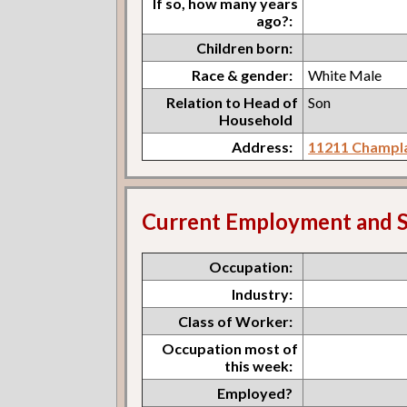
If so, how many years
ago?:
Children born:
Race & gender:
White Male
Relation to Head of
Son
Household
Address:
11211 Champla
Current Employment and S
Occupation:
Industry:
Class of Worker:
Occupation most of
this week:
Employed?