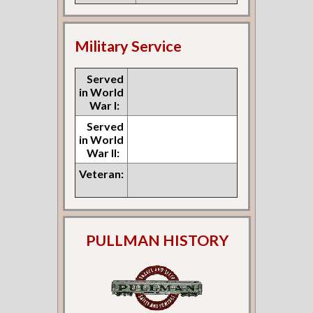
Military Service
Served
in World
War I:
Served
in World
War II:
Veteran:
PULLMAN HISTORY