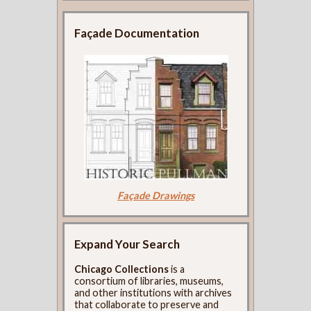
Façade Documentation
Façade Drawings
Expand Your Search
Chicago Collections
is a
consortium of libraries, museums,
and other institutions with archives
that collaborate to preserve and