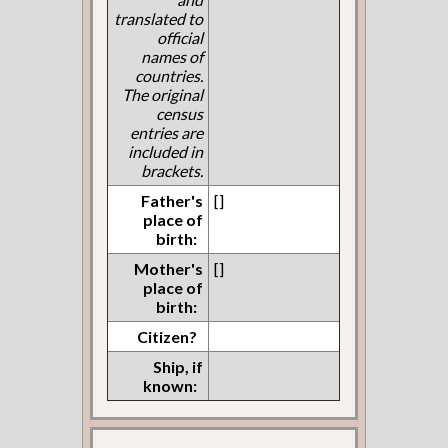
translated to
official
names of
countries.
The original
census
entries are
included in
brackets.
Father's
[]
place of
birth:
Mother's
[]
place of
birth:
Citizen?
Ship, if
known: