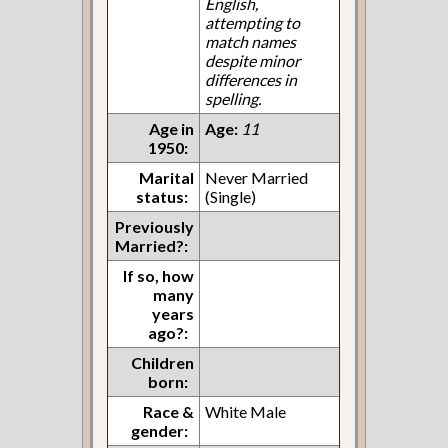
English,
attempting to
match names
despite minor
differences in
spelling.
Age in
Age:
11
1950:
Marital
Never Married
status:
(Single)
Previously
Married?:
If so, how
many
years
ago?:
Children
born:
Race &
White Male
gender: