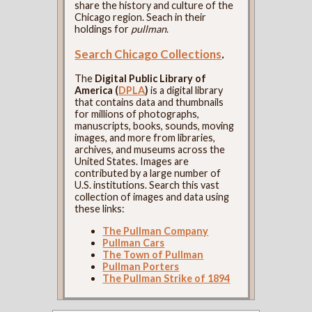
share the history and culture of the
Chicago region. Seach in their
holdings for
pullman
.
Search Chicago Collections
.
The
Digital Public Library of
America (
DPLA
)
is a digital library
that contains data and thumbnails
for millions of photographs,
manuscripts, books, sounds, moving
images, and more from libraries,
archives, and museums across the
United States. Images are
contributed by a large number of
U.S. institutions. Search this vast
collection of images and data using
these links:
The Pullman Company
Pullman Cars
The Town of Pullman
Pullman Porters
The Pullman Strike of 1894