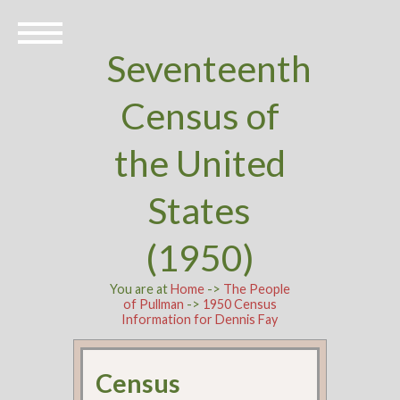
Seventeenth
Census of
the United
States
(1950)
You are at
Home
->
The People
of Pullman
->
1950 Census
Information for Dennis Fay
Census