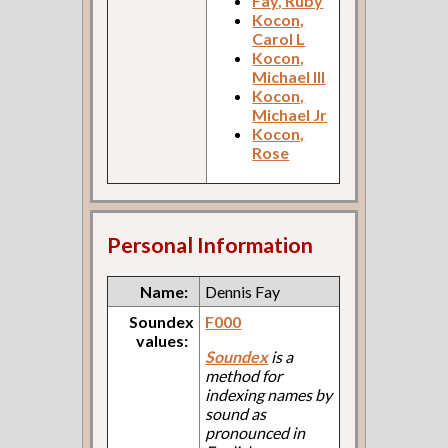
Fay, Ruby
Kocon,
Carol L
Kocon,
Michael III
Kocon,
Michael Jr
Kocon,
Rose
Personal Information
Name:
Dennis Fay
Soundex
F000
values:
Soundex
is a
method for
indexing names by
sound as
pronounced in