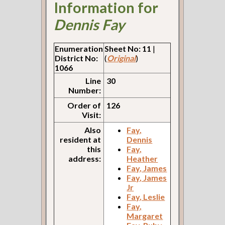
Information for
Dennis Fay
Enumeration
Sheet No: 11
|
District No:
(
Original
)
1066
Line
30
Number:
Order of
126
Visit:
Also
Fay,
resident at
Dennis
this
Fay,
address:
Heather
Fay, James
Fay, James
Jr
Fay, Leslie
Fay,
Margaret