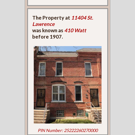
The Property at
11404 St.
Lawrence
was known as
410 Watt
before 1907.
PIN Number: 25222260270000