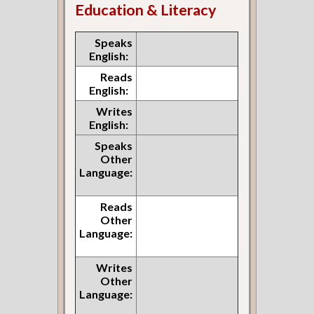
Education & Literacy
Speaks
English:
Reads
English:
Writes
English:
Speaks
Other
Language:
Reads
Other
Language:
Writes
Other
Language: