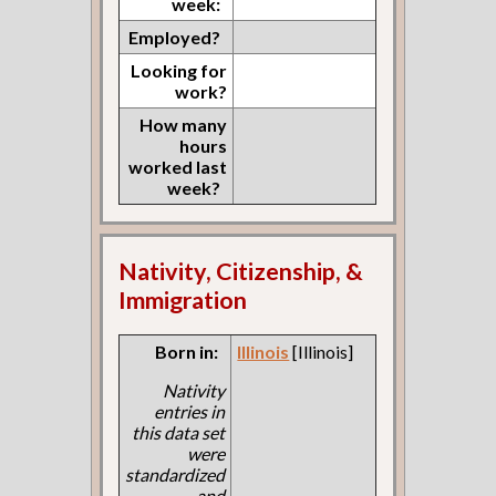
week:
Employed?
Looking for
work?
How many
hours
worked last
week?
Nativity, Citizenship, &
Immigration
Born in:
Illinois
[Illinois]
Nativity
entries in
this data set
were
standardized
and