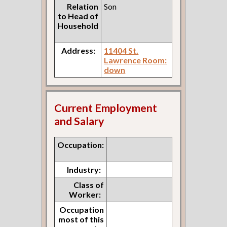
Relation
Son
to Head of
Household
Address:
11404 St.
Lawrence Room:
down
Current Employment
and Salary
Occupation:
Industry:
Class of
Worker:
Occupation
most of this