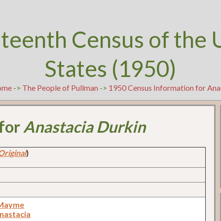
teenth Census of the 
States (1950)
ome
->
The People of Pullman
->
1950 Census Information for Ana
 for
Anastacia Durkin
Original
)
 Mayme
Anastacia