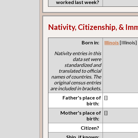
worked last week?
Nativity, Citizenship, & Im
Born in:
Illinois
[Illinois]
Nativity entries in this
data set were
standardized and
translated to official
names of countries. The
original census entries
are included in brackets.
Father's place of
[]
birth:
Mother's place of
[]
birth:
Citizen?
Ship, if known: