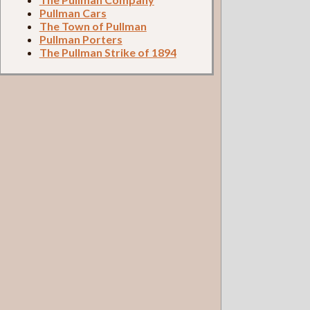
Pullman Cars
The Town of Pullman
Pullman Porters
The Pullman Strike of 1894