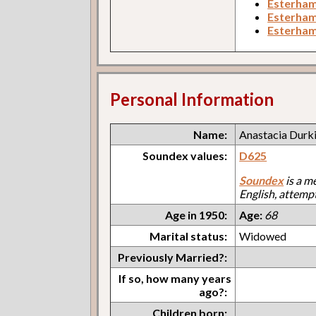
Esterham
Esterham
Esterha
Personal Information
Name:
Anastacia Durk
Soundex values:
D625
Soundex
is a m
English, attemp
Age in 1950:
Age:
68
Marital status:
Widowed
Previously Married?:
If so, how many years
ago?:
Children born: