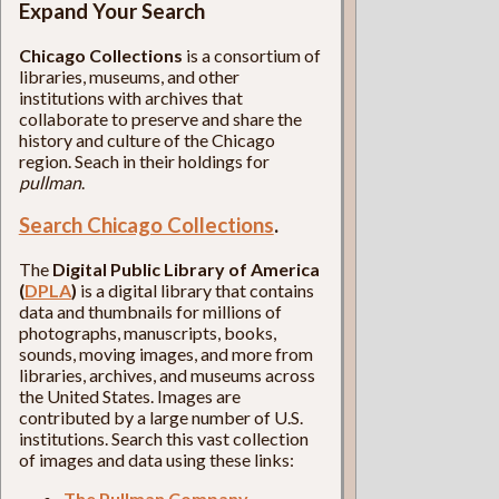
Expand Your Search
Chicago Collections
is a consortium of
libraries, museums, and other
institutions with archives that
collaborate to preserve and share the
history and culture of the Chicago
region. Seach in their holdings for
pullman
.
Search Chicago Collections
.
The
Digital Public Library of America
(
DPLA
)
is a digital library that contains
data and thumbnails for millions of
photographs, manuscripts, books,
sounds, moving images, and more from
libraries, archives, and museums across
the United States. Images are
contributed by a large number of U.S.
institutions. Search this vast collection
of images and data using these links:
The Pullman Company