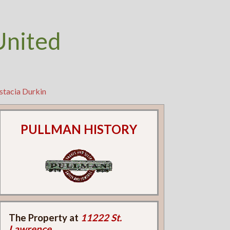
United
stacia Durkin
PULLMAN HISTORY
The Property at
11222 St.
Lawrence