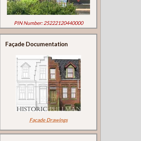
PIN Number: 25222120440000
Façade Documentation
Façade Drawings