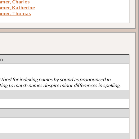
mer, Charles
mer, Katherine
mmer, Thomas
in
ethod for indexing names by sound as pronounced in
ting to match names despite minor differences in spelling.