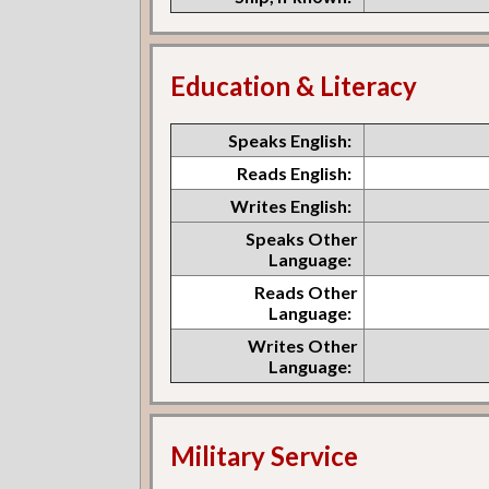
Education & Literacy
Speaks English:
Reads English:
Writes English:
Speaks Other
Language:
Reads Other
Language:
Writes Other
Language:
Military Service