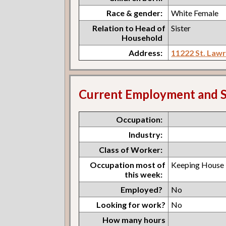
Race & gender:
White Female
Relation to Head of
Sister
Household
Address:
11222 St. Law
Current Employment and S
Occupation:
Industry:
Class of Worker:
Occupation most of
Keeping House
this week:
Employed?
No
Looking for work?
No
How many hours