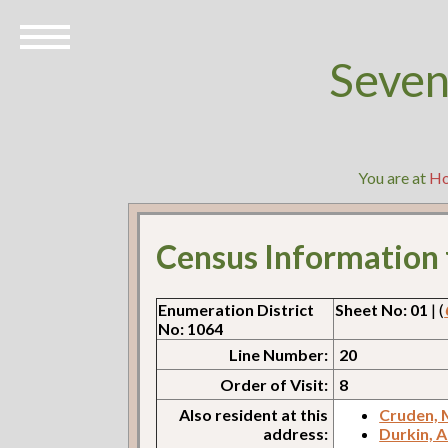
Seven
You are at
H
Census Information
Enumeration District
Sheet No: 01
| (
No: 1064
Line Number:
20
Order of Visit:
8
Also resident at this
Cruden,
address:
Durkin, 