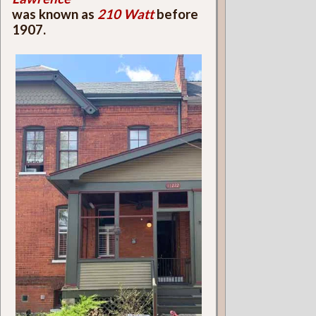
was known as
210 Watt
before
1907.