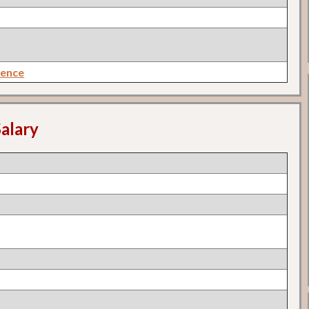
rence
alary