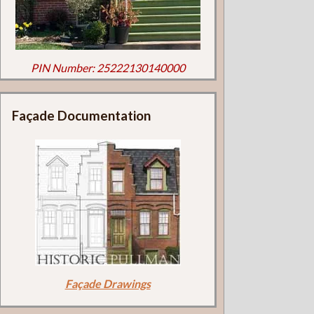
PIN Number: 25222130140000
Façade Documentation
Façade Drawings