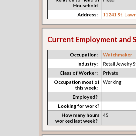
Household
Address:
11241 St. Law
Current Employment and S
Occupation:
Watchmaker
Industry:
Retail Jewelry 
Class of Worker:
Private
Occupation most of
Working
this week:
Employed?
Looking for work?
How many hours
45
worked last week?