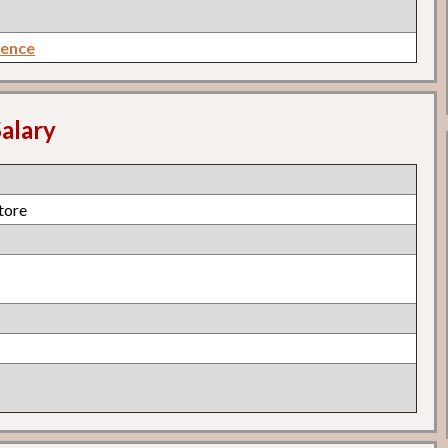
rence
alary
Store