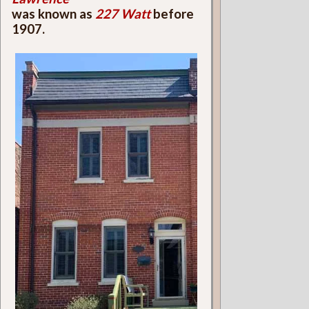
was known as
227 Watt
before
1907.