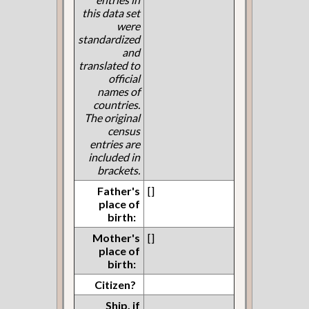
this data set
were
standardized
and
translated to
official
names of
countries.
The original
census
entries are
included in
brackets.
Father's
[]
place of
birth:
Mother's
[]
place of
birth:
Citizen?
Ship, if