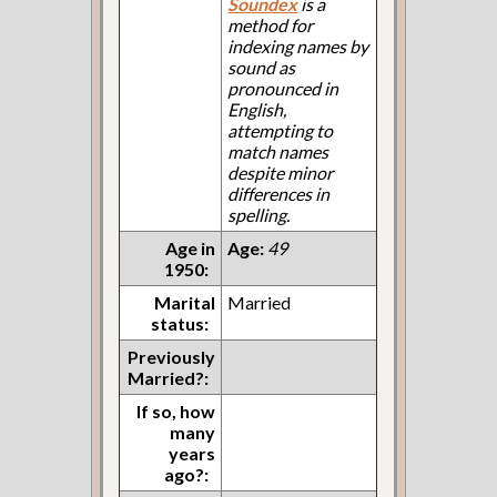
Soundex
is a
method for
indexing names by
sound as
pronounced in
English,
attempting to
match names
despite minor
differences in
spelling.
Age in
Age:
49
1950:
Marital
Married
status:
Previously
Married?:
If so, how
many
years
ago?: