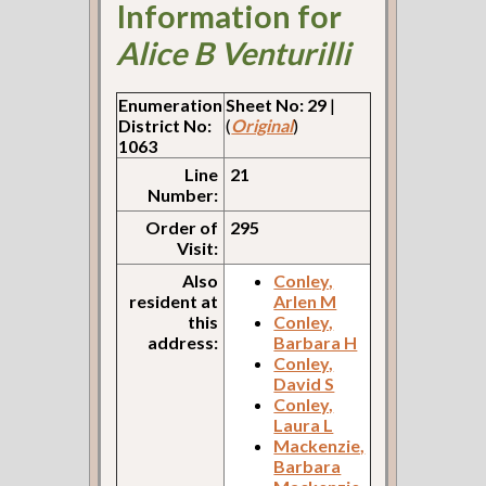
Information for
Alice B Venturilli
Enumeration
Sheet No: 29
|
District No:
(
Original
)
1063
Line
21
Number:
Order of
295
Visit:
Also
Conley,
resident at
Arlen M
this
Conley,
address:
Barbara H
Conley,
David S
Conley,
Laura L
Mackenzie,
Barbara