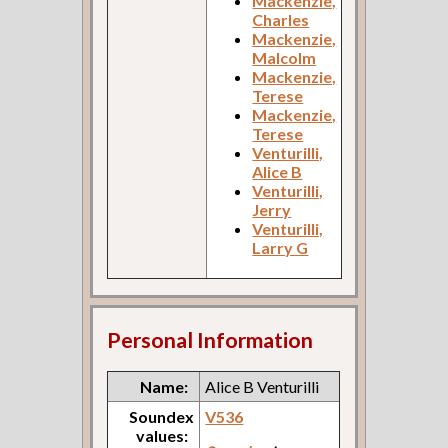
Mackenzie,
Charles
Mackenzie,
Malcolm
Mackenzie,
Terese
Mackenzie,
Terese
Venturilli,
Alice B
Venturilli,
Jerry
Venturilli,
Larry G
Personal Information
Name:
Alice B Venturilli
Soundex
V536
values: