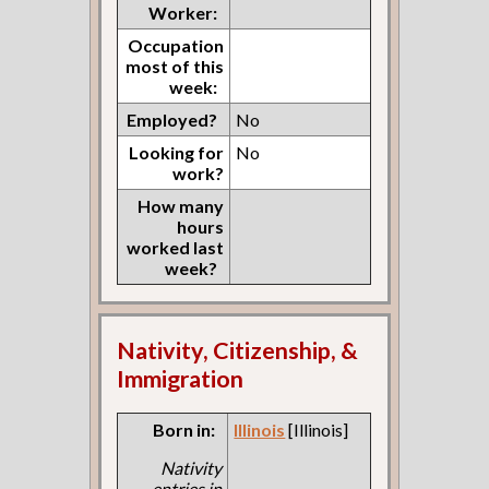
Worker:
Occupation
most of this
week:
Employed?
No
Looking for
No
work?
How many
hours
worked last
week?
Nativity, Citizenship, &
Immigration
Born in:
Illinois
[Illinois]
Nativity
entries in