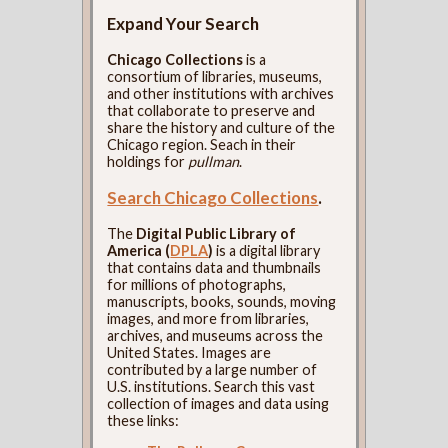
Expand Your Search
Chicago Collections
is a
consortium of libraries, museums,
and other institutions with archives
that collaborate to preserve and
share the history and culture of the
Chicago region. Seach in their
holdings for
pullman
.
Search Chicago Collections
.
The
Digital Public Library of
America (
DPLA
)
is a digital library
that contains data and thumbnails
for millions of photographs,
manuscripts, books, sounds, moving
images, and more from libraries,
archives, and museums across the
United States. Images are
contributed by a large number of
U.S. institutions. Search this vast
collection of images and data using
these links: