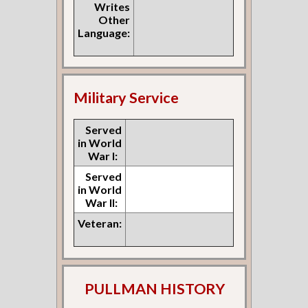
Writes
Other
Language:
Military Service
Served
in World
War I:
Served
in World
War II:
Veteran:
PULLMAN HISTORY