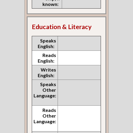
known:
Education & Literacy
Speaks
English:
Reads
English:
Writes
English:
Speaks
Other
Language:
Reads
Other
Language: