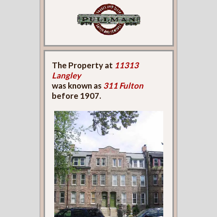
The Property at
11313
Langley
was known as
311 Fulton
before 1907.