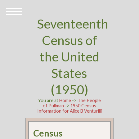
Seventeenth
Census of
the United
States
(1950)
You are at
Home
->
The People
of Pullman
->
1950 Census
Information for Alice B Venturilli
Census