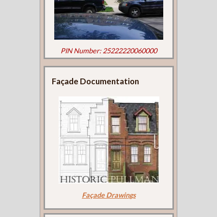
PIN Number: 25222220060000
Façade Documentation
Façade Drawings