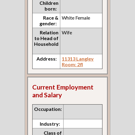
Children
born:
Race &
White Female
gender:
Relation
Wife
to Head of
Household
Address:
11313 Langley
Room: 2fl
Current Employment
and Salary
Occupation:
Industry:
Class of