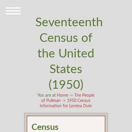
Seventeenth
Census of
the United
States
(1950)
You are at
Home
->
The People
of Pullman
->
1950 Census
Information for Loretta Duin
Census