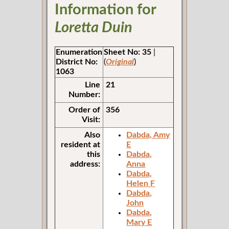
Information for
Loretta Duin
Enumeration
Sheet No: 35
|
District No:
(
Original
)
1063
Line
21
Number:
Order of
356
Visit:
Also
Dabda, Amy
resident at
E
this
Dabda,
address:
Anna
Dabda,
Helen F
Dabda,
John
Dabda,
Mary E