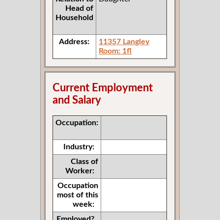
Head of
Household
Address:
11357 Langley
Room: 1fl
Current Employment
and Salary
Occupation:
Industry:
Class of
Worker:
Occupation
most of this
week:
Employed?