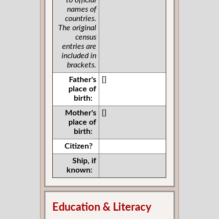
to official
names of
countries.
The original
census
entries are
included in
brackets.
Father's
[]
place of
birth:
Mother's
[]
place of
birth:
Citizen?
Ship, if
known:
Education & Literacy