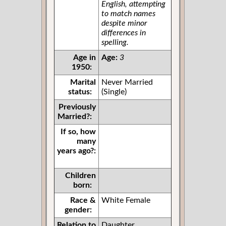
English, attempting
to match names
despite minor
differences in
spelling.
Age in
Age:
3
1950:
Marital
Never Married
status:
(Single)
Previously
Married?:
If so, how
many
years ago?:
Children
born:
Race &
White Female
gender:
Relation to
Daughter