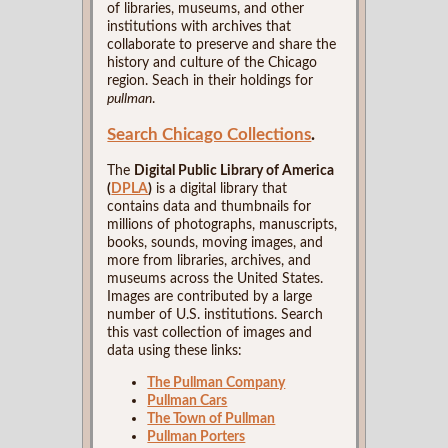
of libraries, museums, and other
institutions with archives that
collaborate to preserve and share the
history and culture of the Chicago
region. Seach in their holdings for
pullman
.
Search Chicago Collections
.
The
Digital Public Library of America
(
DPLA
)
is a digital library that
contains data and thumbnails for
millions of photographs, manuscripts,
books, sounds, moving images, and
more from libraries, archives, and
museums across the United States.
Images are contributed by a large
number of U.S. institutions. Search
this vast collection of images and
data using these links:
The Pullman Company
Pullman Cars
The Town of Pullman
Pullman Porters