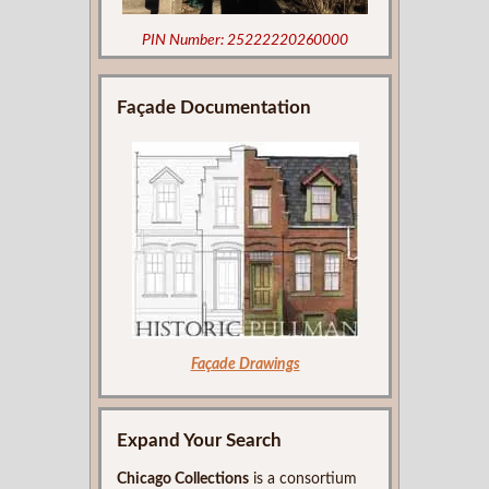
PIN Number: 25222220260000
Façade Documentation
Façade Drawings
Expand Your Search
Chicago Collections
is a consortium