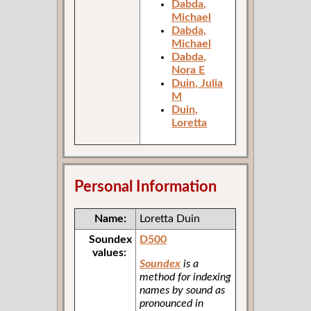
Dabda,
Michael
Dabda,
Michael
Dabda,
Nora E
Duin, Julia
M
Duin,
Loretta
Personal Information
Name:
Loretta Duin
Soundex
D500
values:
Soundex
is a
method for indexing
names by sound as
pronounced in