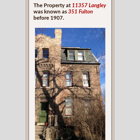
The Property at
11357 Langley
was known as
351 Fulton
before 1907.