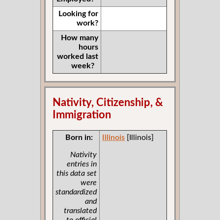
Looking for
work?
How many
hours
worked last
week?
Nativity, Citizenship, &
Immigration
Born in:
Illinois
[Illinois]
Nativity
entries in
this data set
were
standardized
and
translated