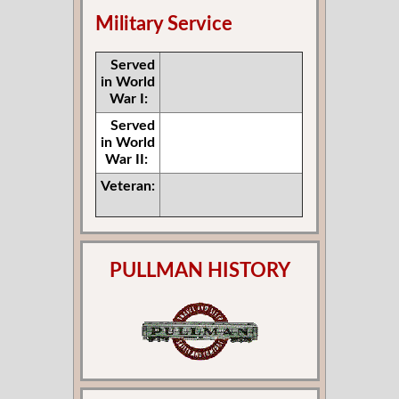
Military Service
Served
in World
War I:
Served
in World
War II:
Veteran:
PULLMAN HISTORY