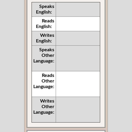
Speaks
English:
Reads
English:
Writes
English:
Speaks
Other
Language:
Reads
Other
Language:
Writes
Other
Language: