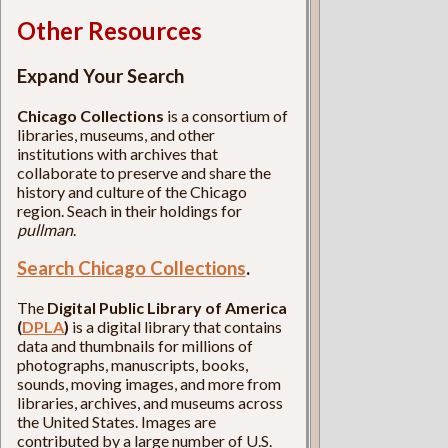
Other Resources
Expand Your Search
Chicago Collections
is a consortium of
libraries, museums, and other
institutions with archives that
collaborate to preserve and share the
history and culture of the Chicago
region. Seach in their holdings for
pullman
.
Search Chicago Collections
.
The
Digital Public Library of America
(
DPLA
)
is a digital library that contains
data and thumbnails for millions of
photographs, manuscripts, books,
sounds, moving images, and more from
libraries, archives, and museums across
the United States. Images are
contributed by a large number of U.S.