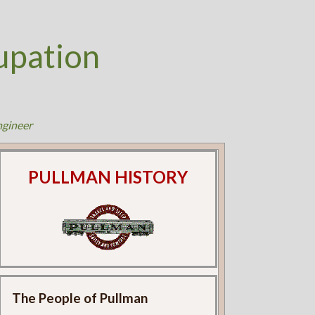
upation
ngineer
PULLMAN HISTORY
The People of Pullman