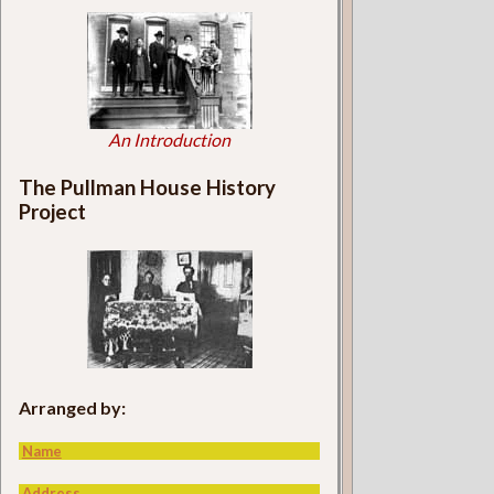
An Introduction
The Pullman House History
Project
Arranged by:
Name
Address