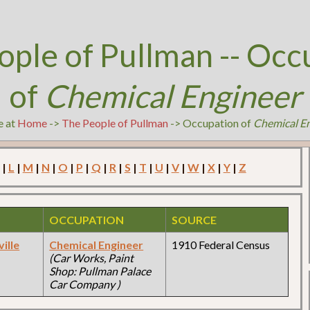
ople of Pullman -- Occ
of
Chemical Engineer
e at
Home
->
The People of Pullman
-> Occupation of
Chemical E
|
L
|
M
|
N
|
O
|
P
|
Q
|
R
|
S
|
T
|
U
|
V
|
W
|
X
|
Y
|
Z
OCCUPATION
SOURCE
ille
Chemical Engineer
1910 Federal Census
(Car Works, Paint
Shop: Pullman Palace
Car Company )