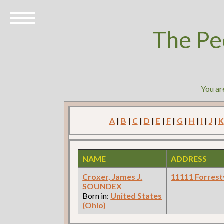
The Pe
You ar
A
|
B
|
C
|
D
|
E
|
F
|
G
|
H
|
I
|
J
|
K
NAME
ADDRESS
Croxer, James J.
11111 Forrestv
SOUNDEX
Born in:
United States
(Ohio)