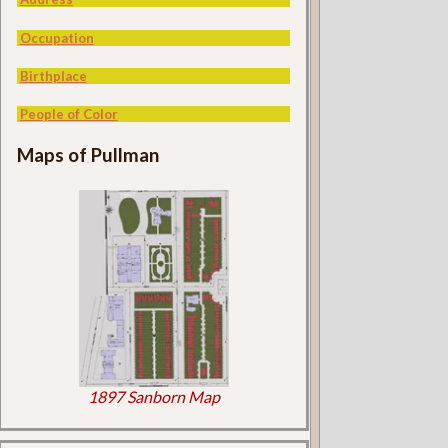
Occupation
Birthplace
People of Color
Maps of Pullman
1897 Sanborn Map