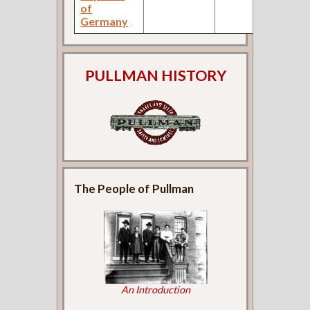
of
Germany
PULLMAN HISTORY
The People of Pullman
An Introduction