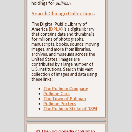
holdings for
pullman
.
Search Chicago Collections
.
The
Digital Public Library of
America (
DPLA
)
is a digital library
that contains data and thumbnails
for millions of photographs,
manuscripts, books, sounds, moving
images, and more from libraries,
archives, and museums across the
United States. Images are
contributed by a large number of
U.S. institutions. Search this vast
collection of images and data using
these links:
The Pullman Company
Pullman Cars
The Town of Pullman
Pullman Porters
The Pullman Strike of 1894
© The Encyclopedia of Pullman.