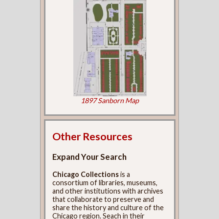
1897 Sanborn Map
Other Resources
Expand Your Search
Chicago Collections
is a
consortium of libraries, museums,
and other institutions with archives
that collaborate to preserve and
share the history and culture of the
Chicago region. Seach in their