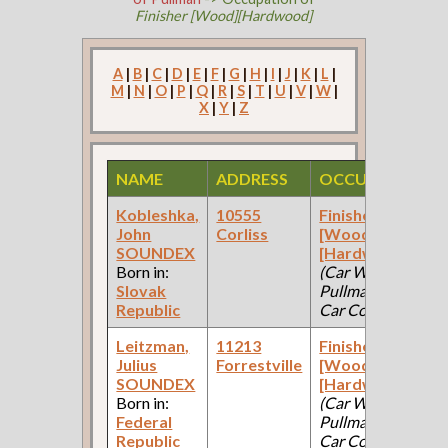
Finisher [Wood][Hardwood]
A
|
B
|
C
|
D
|
E
|
F
|
G
|
H
|
I
|
J
|
K
|
L
|
M
|
N
|
O
|
P
|
Q
|
R
|
S
|
T
|
U
|
V
|
W
|
X
|
Y
|
Z
NAME
ADDRESS
OCCUPATION
Kobleshka,
10555
Finisher
John
Corliss
[Wood]
SOUNDEX
[Hardwood]
Born in:
(Car Works:
Slovak
Pullman Palace
Republic
Car Company )
Leitzman,
11213
Finisher
Julius
Forrestville
[Wood]
SOUNDEX
[Hardwood]
Born in:
(Car Works:
Federal
Pullman Palace
Republic
Car Company )