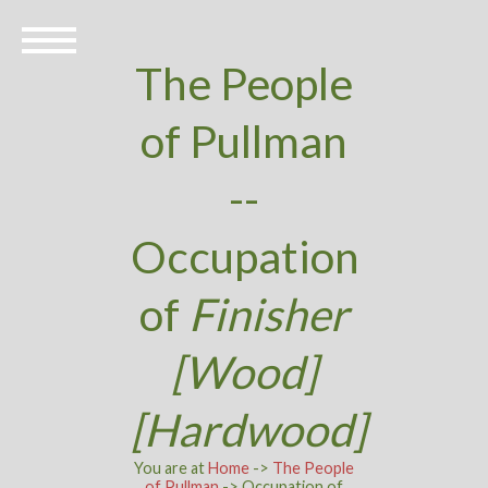
The People
of Pullman
--
Occupation
of
Finisher
[Wood]
[Hardwood]
You are at
Home
->
The People
of Pullman
-> Occupation of