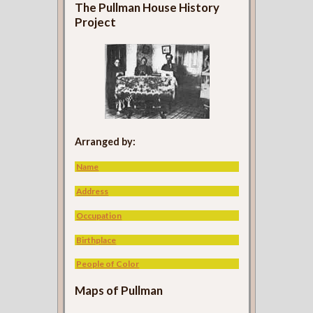
The Pullman House History
Project
Arranged by:
Name
Address
Occupation
Birthplace
People of Color
Maps of Pullman