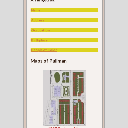
Name
Address
Occupation
Birthplace
People of Color
Maps of Pullman