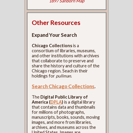
1897 Sanborn Map
Other Resources
Expand Your Search
Chicago Collections
is a
consortium of libraries, museums,
and other institutions with archives
that collaborate to preserve and
share the history and culture of the
Chicago region. Seach in their
holdings for
pullman
.
Search Chicago Collections
.
The
Digital Public Library of
America (
DPLA
)
is a digital library
that contains data and thumbnails
for millions of photographs,
manuscripts, books, sounds, moving
images, and more from libraries,
archives, and museums across the
United States. Images are