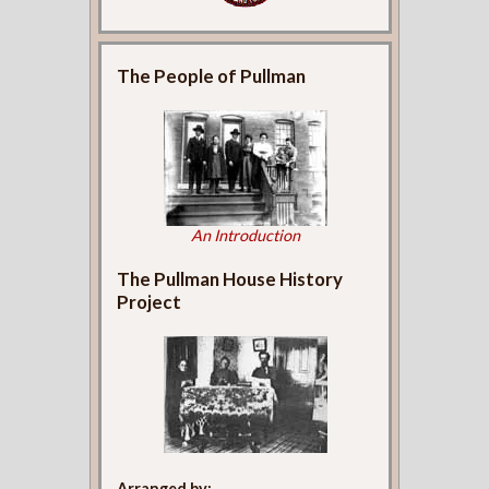
The People of Pullman
An Introduction
The Pullman House History
Project
Arranged by: