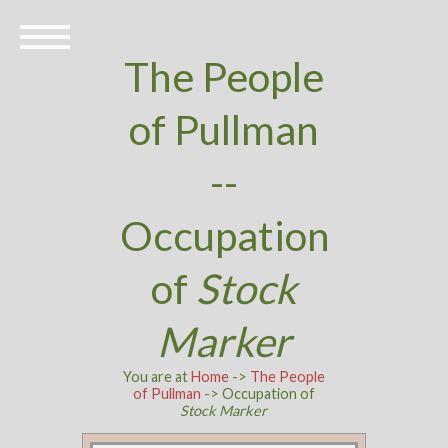
The People
of Pullman
--
Occupation
of
Stock
Marker
You are at
Home
->
The People
of Pullman
-> Occupation of
Stock Marker