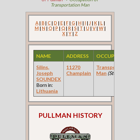
Transportation Man
A
|
B
|
C
|
D
|
E
|
F
|
G
|
H
|
I
|
J
|
K
|
L
|
M
|
N
|
O
|
P
|
Q
|
R
|
S
|
T
|
U
|
V
|
W
|
X
|
Y
|
Z
NAME
ADDRESS
OCCUPATION
Silins,
11270
Transportation
Joseph
Champlain
Man
(Steel Mfg )
SOUNDEX
Born in:
Lithuania
PULLMAN HISTORY