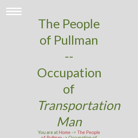
The People
of Pullman
--
Occupation
of
Transportation
Man
You are at
Home
->
The People
of Pullman
-> Occupation of