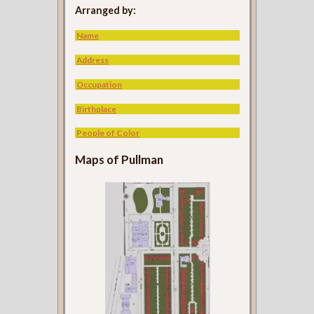
Arranged by:
Name
Address
Occupation
Birthplace
People of Color
Maps of Pullman