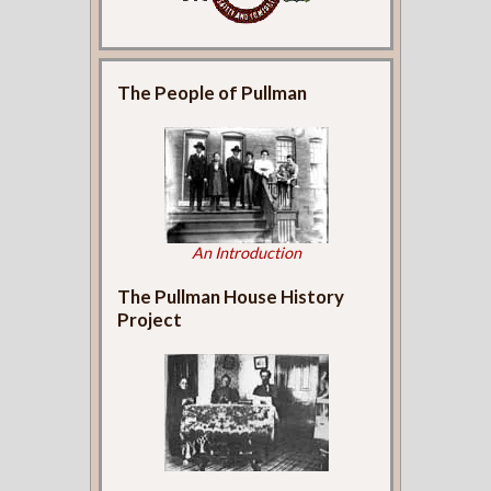
The People of Pullman
An Introduction
The Pullman House History
Project