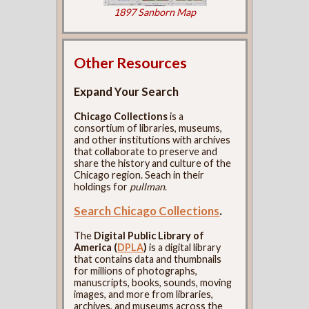
1897 Sanborn Map
Other Resources
Expand Your Search
Chicago Collections
is a
consortium of libraries, museums,
and other institutions with archives
that collaborate to preserve and
share the history and culture of the
Chicago region. Seach in their
holdings for
pullman
.
Search Chicago Collections
.
The
Digital Public Library of
America (
DPLA
)
is a digital library
that contains data and thumbnails
for millions of photographs,
manuscripts, books, sounds, moving
images, and more from libraries,
archives, and museums across the