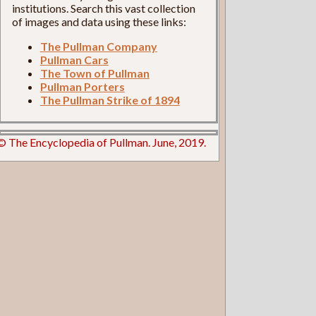
institutions. Search this vast collection
of images and data using these links:
The Pullman Company
Pullman Cars
The Town of Pullman
Pullman Porters
The Pullman Strike of 1894
© The Encyclopedia of Pullman. June, 2019.