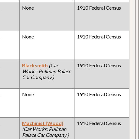
y
None
1910 Federal Census
y
None
1910 Federal Census
y
Blacksmith
(Car
1910 Federal Census
Works: Pullman Palace
Car Company )
y
None
1910 Federal Census
y
Machinist [Wood]
1910 Federal Census
(Car Works: Pullman
Palace Car Company )