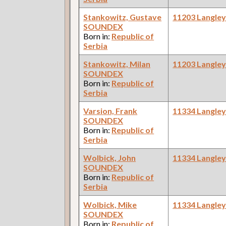
Stankowitz, Gustave
11203 Langle
SOUNDEX
Born in:
Republic of
Serbia
Stankowitz, Milan
11203 Langle
SOUNDEX
Born in:
Republic of
Serbia
Varsion, Frank
11334 Langle
SOUNDEX
Born in:
Republic of
Serbia
Wolbick, John
11334 Langle
SOUNDEX
Born in:
Republic of
Serbia
Wolbick, Mike
11334 Langle
SOUNDEX
Born in:
Republic of