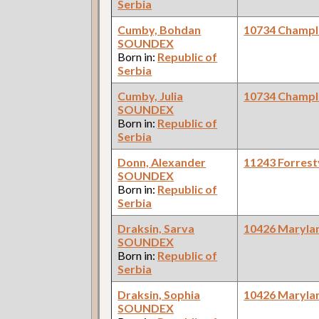
Serbia
Cumby, Bohdan
10734 Champl
SOUNDEX
Born in:
Republic of
Serbia
Cumby, Julia
10734 Champl
SOUNDEX
Born in:
Republic of
Serbia
Donn, Alexander
11243 Forrestv
SOUNDEX
Born in:
Republic of
Serbia
Draksin, Sarva
10426 Maryla
SOUNDEX
Born in:
Republic of
Serbia
Draksin, Sophia
10426 Maryla
SOUNDEX