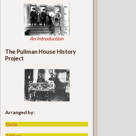
An Introduction
The Pullman House History
Project
Arranged by:
Name
Address