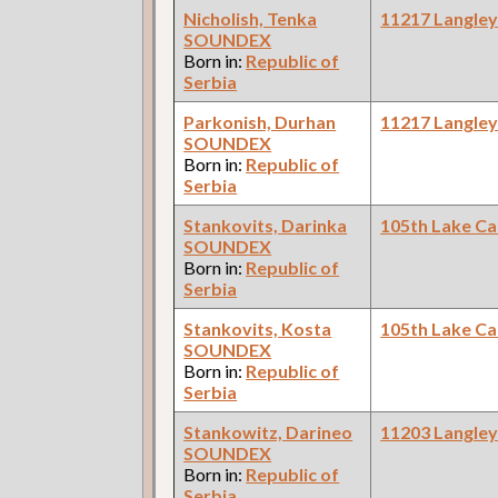
Nicholish, Tenka
11217 Langle
SOUNDEX
Born in:
Republic of
Serbia
Parkonish, Durhan
11217 Langle
SOUNDEX
Born in:
Republic of
Serbia
Stankovits, Darinka
105th Lake C
SOUNDEX
Born in:
Republic of
Serbia
Stankovits, Kosta
105th Lake C
SOUNDEX
Born in:
Republic of
Serbia
Stankowitz, Darineo
11203 Langle
SOUNDEX
Born in:
Republic of
Serbia