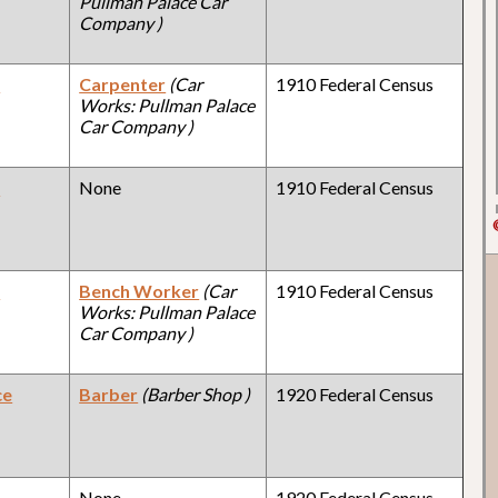
Pullman Palace Car
Company )
y
Carpenter
(Car
1910 Federal Census
Works: Pullman Palace
Car Company )
y
None
1910 Federal Census
y
Bench Worker
(Car
1910 Federal Census
Works: Pullman Palace
Car Company )
ce
Barber
(Barber Shop )
1920 Federal Census
y
None
1920 Federal Census