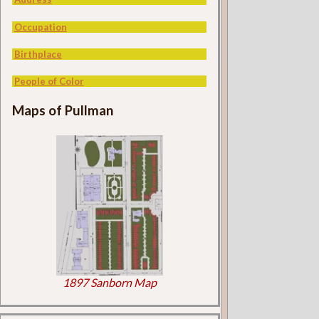
Occupation
Birthplace
People of Color
Maps of Pullman
1897 Sanborn Map