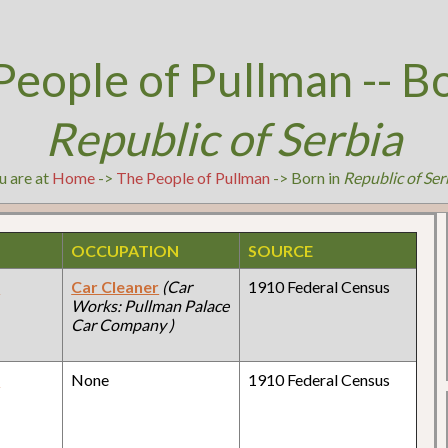
People of Pullman -- Bo
Republic of Serbia
u are at
Home
->
The People of Pullman
-> Born in
Republic of Ser
OCCUPATION
SOURCE
y
Car Cleaner
(Car
1910 Federal Census
Works: Pullman Palace
Car Company )
y
None
1910 Federal Census