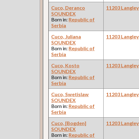
Cuco, Deranco
11203 Langle
SOUNDEX
Born in:
Republic of
Serbia
Cuco, Juliana
11203 Langle
SOUNDEX
Born in:
Republic of
Serbia
Cuco, Kosto
11203 Langle
SOUNDEX
Born in:
Republic of
Serbia
Cuco, Swetislaw
11203 Langle
SOUNDEX
Born in:
Republic of
Serbia
Cuco, [Bogden]
11203 Langle
SOUNDEX
Born in:
Republic of