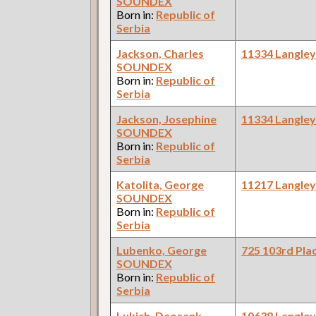
SOUNDEX
Born in:
Republic of
Serbia
Jackson, Charles
11334 Langle
SOUNDEX
Born in:
Republic of
Serbia
Jackson, Josephine
11334 Langle
SOUNDEX
Born in:
Republic of
Serbia
Katolita, George
11217 Langle
SOUNDEX
Born in:
Republic of
Serbia
Lubenko, George
725 103rd Pla
SOUNDEX
Born in:
Republic of
Serbia
Lukich, Deosank
10638 Langle