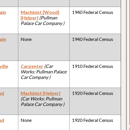
ain
Machinist [Wood]
1940 Federal Census
[Helper]
(Pullman
Palace Car Company )
ain
None
1940 Federal Census
ille
Carpenter
(Car
1910 Federal Census
Works: Pullman Palace
Car Company )
nd
Machinist [Helper]
1920 Federal Census
(Car Works: Pullman
Palace Car Company )
nd
None
1920 Federal Census