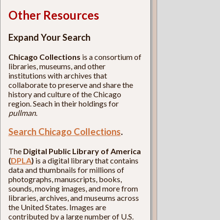
Other Resources
Expand Your Search
Chicago Collections
is a consortium of
libraries, museums, and other
institutions with archives that
collaborate to preserve and share the
history and culture of the Chicago
region. Seach in their holdings for
pullman
.
Search Chicago Collections
.
The
Digital Public Library of America
(
DPLA
)
is a digital library that contains
data and thumbnails for millions of
photographs, manuscripts, books,
sounds, moving images, and more from
libraries, archives, and museums across
the United States. Images are
contributed by a large number of U.S.