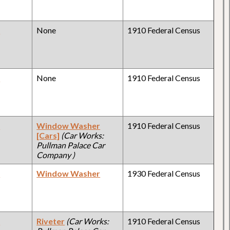
y
None
1910 Federal Census
y
None
1910 Federal Census
y
Window Washer
1910 Federal Census
[Cars]
(Car Works:
Pullman Palace Car
Company )
y
Window Washer
1930 Federal Census
y
Riveter
(Car Works:
1910 Federal Census