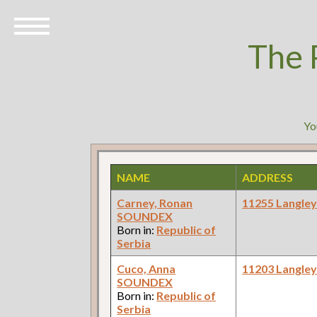
The 
Yo
NAME
ADDRESS
Carney, Ronan
11255 Langle
SOUNDEX
Born in:
Republic of
Serbia
Cuco, Anna
11203 Langle
SOUNDEX
Born in:
Republic of
Serbia