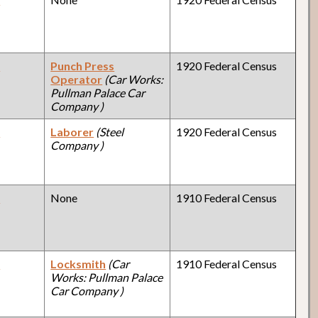
y
Punch Press
1920 Federal Census
Operator
(Car Works:
Pullman Palace Car
Company )
y
Laborer
(Steel
1920 Federal Census
Company )
y
None
1910 Federal Census
y
Locksmith
(Car
1910 Federal Census
Works: Pullman Palace
Car Company )