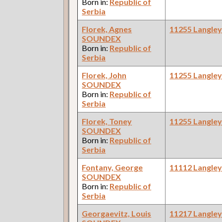
Born in:
Republic of
Serbia
Florek, Agnes
11255 Langle
SOUNDEX
Born in:
Republic of
Serbia
Florek, John
11255 Langle
SOUNDEX
Born in:
Republic of
Serbia
Florek, Toney
11255 Langle
SOUNDEX
Born in:
Republic of
Serbia
Fontany, George
11112 Langle
SOUNDEX
Born in:
Republic of
Serbia
Georgaevitz, Louis
11217 Langle