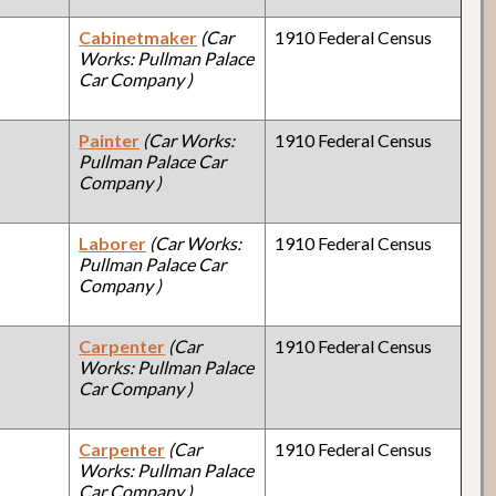
y
Cabinetmaker
(Car
1910 Federal Census
Works: Pullman Palace
Car Company )
y
Painter
(Car Works:
1910 Federal Census
Pullman Palace Car
Company )
y
Laborer
(Car Works:
1910 Federal Census
Pullman Palace Car
Company )
y
Carpenter
(Car
1910 Federal Census
Works: Pullman Palace
Car Company )
y
Carpenter
(Car
1910 Federal Census
Works: Pullman Palace
Car Company )