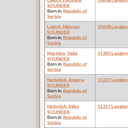
SOUNDEX
Born in:
Republic of
Serbia
Lukich, Milosav
10638 Langle
SOUNDEX
Born in:
Republic of
Serbia
Marinko, Valia
11203 Langle
SOUNDEX
Born in:
Republic of
Serbia
Nicholish, Angera
11217 Langle
SOUNDEX
Born in:
Republic of
Serbia
Nicholish, Mike
11217 Langle
SOUNDEX
Born in:
Republic of
Serbia