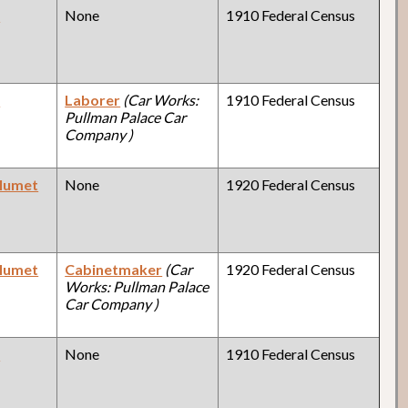
y
None
1910 Federal Census
y
Laborer
(Car Works:
1910 Federal Census
Pullman Palace Car
Company )
alumet
None
1920 Federal Census
alumet
Cabinetmaker
(Car
1920 Federal Census
Works: Pullman Palace
Car Company )
y
None
1910 Federal Census