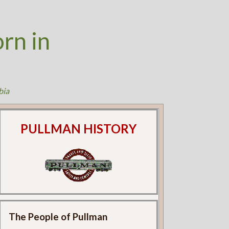
rn in
bia
PULLMAN HISTORY
The People of Pullman