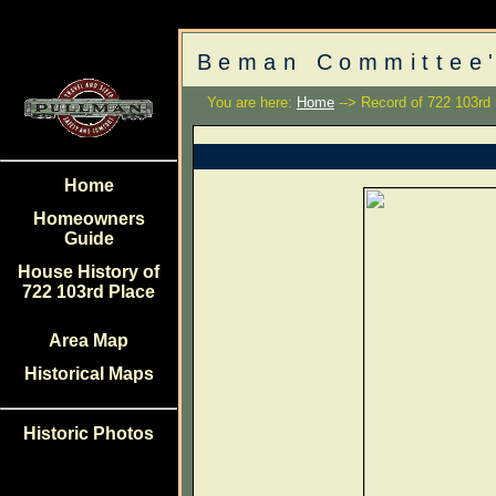
Beman Committee'
You are here:
Home
--> Record of 722 103rd
Home
Homeowners
Guide
House History of
722 103rd Place
Area Map
Historical Maps
Historic Photos