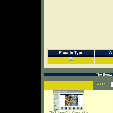
Façade Type
W
The Beman 
ADDRESS
The Pullman Civic Organization