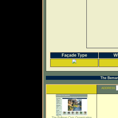
Façade Type
W
The Beman 
ADDRESS
The Pullman Civic Organization