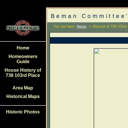
Beman Committee'
You are here:
Home
--> Record of 738 103rd
Home
Homeowners
Guide
House History of
738 103rd Place
Area Map
Historical Maps
Historic Photos