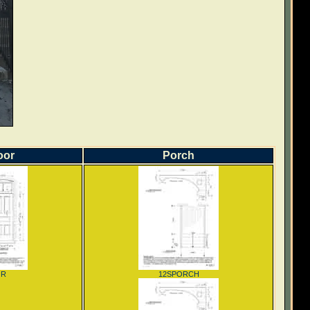
oor
Porch
OR
12SPORCH