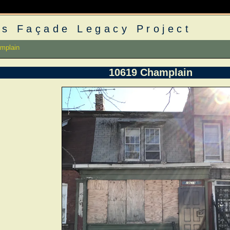
s Façade Legacy Project
mplain
10619 Champlain