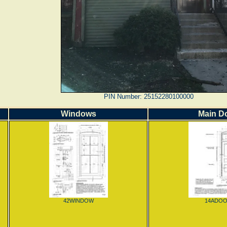
PIN Number: 25152280100000
Windows
Main D
42WINDOW
14ADO