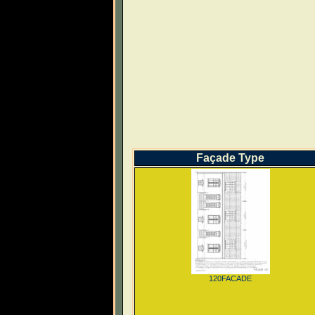
Façade Type
120FACADE