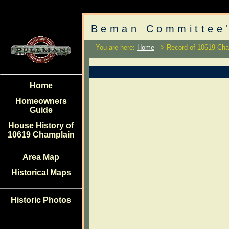
Beman Committee'
You are here:
Home
--> Record of 10619 Cha
Home
Homeowners
Guide
House History of
10619 Champlain
Area Map
Historical Maps
Historic Photos