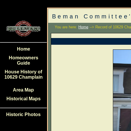
Beman Committee'
You are here:
Home
--> Record of 10629 Cha
Home
Homeowners
Guide
House History of
10629 Champlain
Area Map
Historical Maps
Historic Photos