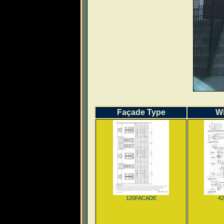
Façade Type
W
120FACADE
4