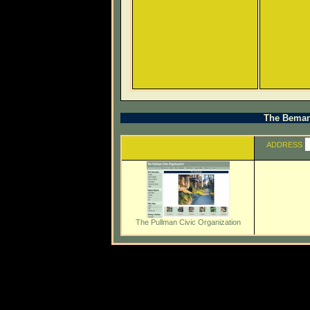
The Beman 
ADDRESS
The Pullman Civic Organization