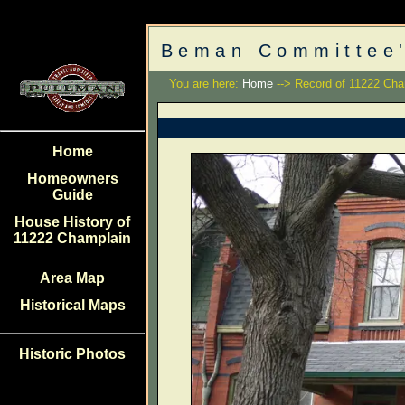
Beman Committee'
You are here:
Home
--> Record of 11222 Cha
Home
Homeowners
Guide
House History of
11222 Champlain
Area Map
Historical Maps
Historic Photos