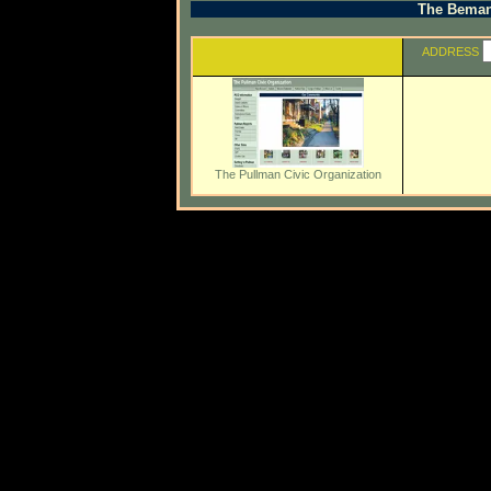
The Beman 
ADDRESS
The Pullman Civic Organization