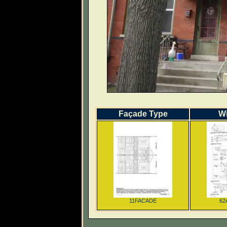
Façade Type
W
11FACADE
62