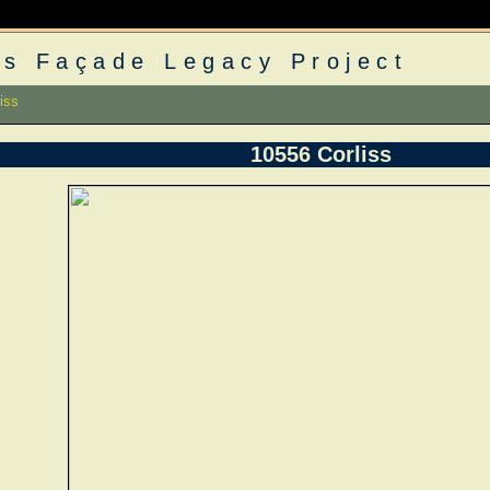
s Façade Legacy Project
iss
10556 Corliss