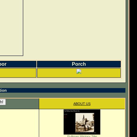
oor
Porch
tion
ABOUT US
Pullman History Site