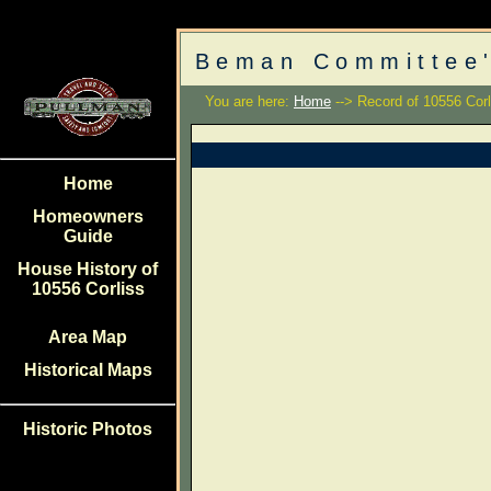
Beman Committee'
You are here:
Home
--> Record of 10556 Corl
Home
Homeowners
Guide
House History of
10556 Corliss
Area Map
Historical Maps
Historic Photos