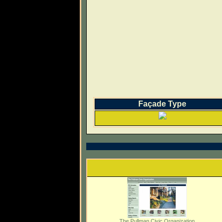
Façade Type
The Pullman Civic Organization