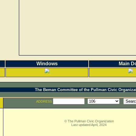
Windows
Main D
The Beman Committee of the Pullman Civic Organiza
ADDRESS
© The Pullman Civic Organization
Last updated April, 2024