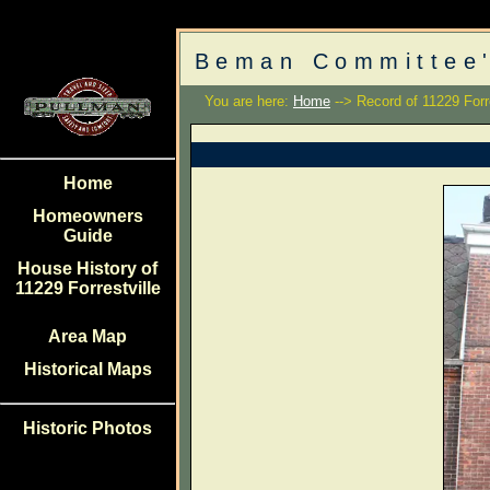
Beman Committee'
You are here:
Home
--> Record of 11229 Forre
Home
Homeowners
Guide
House History of
11229 Forrestville
Area Map
Historical Maps
Historic Photos