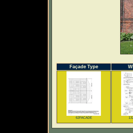
Façade Type
W
62FACADE
13