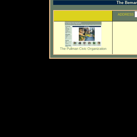
The Beman 
ADDRESS
The Pullman Civic Organization