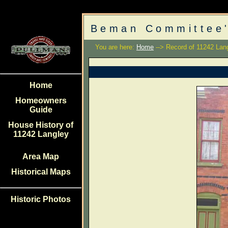
Beman Committee'
You are here:
Home
--> Record of 11242 Lan
Home
Homeowners
Guide
House History of
11242 Langley
Area Map
Historical Maps
Historic Photos