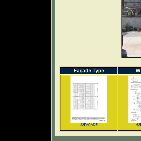
Façade Type
W
22FACADE
62