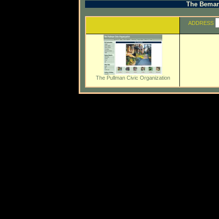
The Beman 
ADDRESS
The Pullman Civic Organization