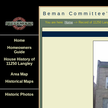
Beman Committee'
You are here:
Home
--> Record of 11250 Lan
Home
Homeowners
Guide
House History of
11250 Langley
Area Map
Historical Maps
Historic Photos