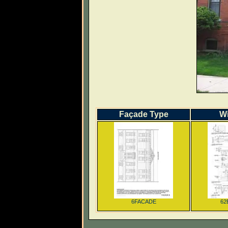
Façade Type
W
6FACADE
62