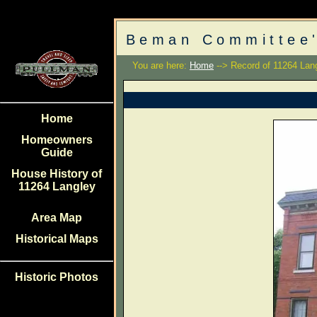
Beman Committee'
You are here:
Home
--> Record of 11264 Lan
Home
Homeowners
Guide
House History of
11264 Langley
Area Map
Historical Maps
Historic Photos