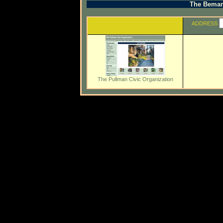
The Beman 
ADDRESS
The Pullman Civic Organization