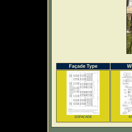
Façade Type
W
115FACADE
4