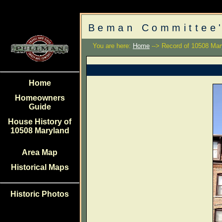
Beman Committee'
You are here:
Home
--> Record of 10508 Mar
Home
Homeowners
Guide
House History of
10508 Maryland
Area Map
Historical Maps
Historic Photos