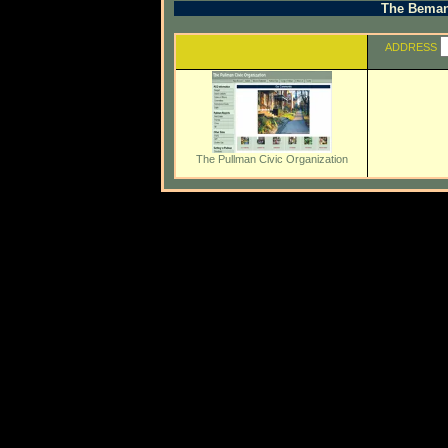
The Beman 
ADDRESS
The Pullman Civic Organization