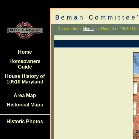
Beman Committee'
You are here:
Home
--> Record of 10510 Mar
Home
Homeowners
Guide
House History of
10510 Maryland
Area Map
Historical Maps
Historic Photos