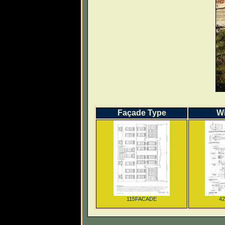
Façade Type
W
115FACADE
4