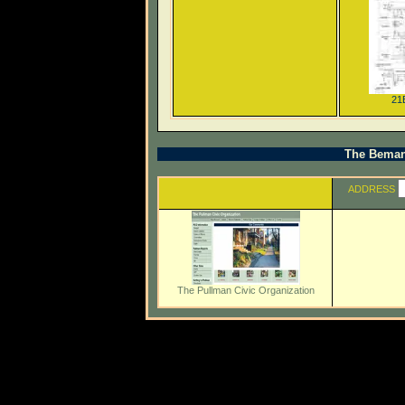
21
The Beman 
ADDRESS
The Pullman Civic Organization