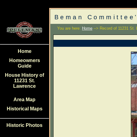
Beman Committee'
You are here:
Home
--> Record of 11231 St.
Home
Homeowners
Guide
House History of
11231 St.
Lawrence
Area Map
Historical Maps
Historic Photos