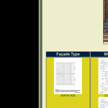
Façade Type
W
36AFACADE
21