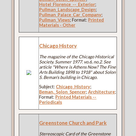
Hotel_Florence_--_Exterior
;
Pullman_Landscape_Design
;
Pullman_Palace_Car_Company
;
Pullman_Views
; Format:
Printed
Materials - Other
Chicago History
The magazine of the Chicago Historical
Society. Summer 1977. vo.6, no.2. See
article "Where is Athens Now? The Fine
Arts Building 1898 to 1918" about Solon
S. Beman's building in Chicago.
Subject:
Chicago_History
;
Beman,_Solon_Spencer
;
Architecture
;
Format:
Printed Materials --
Periodicals
Greenstone Church and Park
Stereoscopic Card of the Greenstone