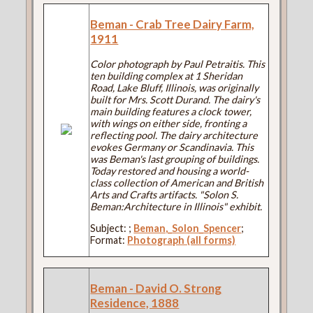
Beman - Crab Tree Dairy Farm,
1911
Color photograph by Paul Petraitis. This
ten building complex at 1 Sheridan
Road, Lake Bluff, Illinois, was originally
built for Mrs. Scott Durand. The dairy's
main building features a clock tower,
with wings on either side, fronting a
reflecting pool. The dairy architecture
evokes Germany or Scandinavia. This
was Beman's last grouping of buildings.
Today restored and housing a world-
class collection of American and British
Arts and Crafts artifacts. "Solon S.
Beman:Architecture in Illinois" exhibit.
Subject:
;
Beman,_Solon_Spencer
;
Format:
Photograph (all forms)
Beman - David O. Strong
Residence, 1888