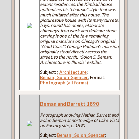
extant residences, the Kimball house
epitomizes his "chateau" style that was
much imitated after this house. The
picturesque house with its many turrets,
bays, round balcomies, elaborate
chinmeys, iron work and delicate stone
carving is one of the few remaining
original mansions on Chicago's original
"Gold Coast". George Pullman's mansion
originally stood directly across the
street, to the north. "Solon S. Beman:
Architecture in Illinois" exhibit.
Subject:
;
Architecture
;
Beman,_Solon_Spencer
; Format:
Photograph (all forms)
Beman and Barrett 1890
Photograph showing Nathan Barrett and
Solon Beman at north edge of Lake Vista
on Factory site, c. 1890
Subject:
Beman,_Solon_Spencer
;