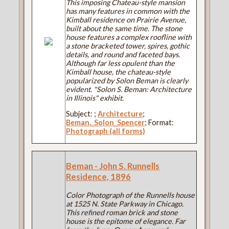
This imposing Chateau-style mansion
has many features in common with the
Kimball residence on Prairie Avenue,
built about the same time. The stone
house features a complex roofline with
a stone bracketed tower, spires, gothic
details, and round and faceted bays.
Although far less opulent than the
Kimball house, the chateau-style
popularized by Solon Beman is clearly
evident. "Solon S. Beman: Architecture
in Illinois" exhibit.
Subject:
;
Architecture
;
Beman,_Solon_Spencer
; Format:
Photograph (all forms)
Beman - John S. Runnells
Residence, 1896
Color Photograph of the Runnells house
at 1525 N. State Parkway in Chicago.
This refined roman brick and stone
house is the epitome of elegance. Far