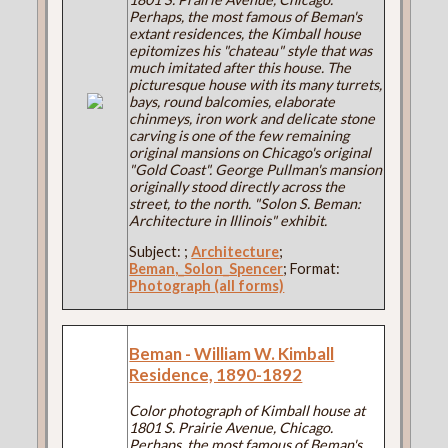
Perhaps, the most famous of Beman's
extant residences, the Kimball house
epitomizes his "chateau" style that was
much imitated after this house. The
picturesque house with its many turrets,
bays, round balcomies, elaborate
chinmeys, iron work and delicate stone
carving is one of the few remaining
original mansions on Chicago's original
"Gold Coast". George Pullman's mansion
originally stood directly across the
street, to the north. "Solon S. Beman:
Architecture in Illinois" exhibit.
Subject:
;
Architecture
;
Beman,_Solon_Spencer
; Format:
Photograph (all forms)
Beman - William W. Kimball
Residence, 1890-1892
Color photograph of Kimball house at
1801 S. Prairie Avenue, Chicago.
Perhaps, the most famous of Beman's