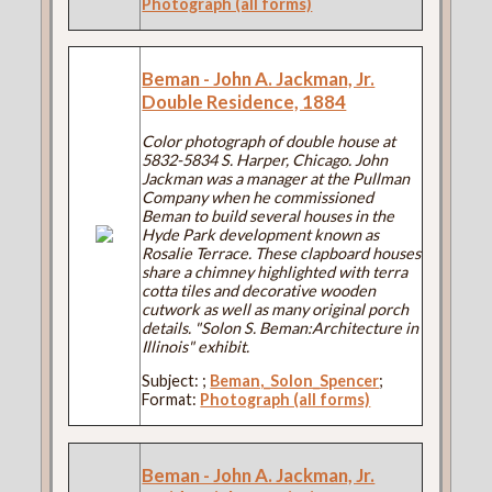
Photograph (all forms)
Beman - John A. Jackman, Jr.
Double Residence, 1884
Color photograph of double house at
5832-5834 S. Harper, Chicago. John
Jackman was a manager at the Pullman
Company when he commissioned
Beman to build several houses in the
Hyde Park development known as
Rosalie Terrace. These clapboard houses
share a chimney highlighted with terra
cotta tiles and decorative wooden
cutwork as well as many original porch
details. "Solon S. Beman:Architecture in
Illinois" exhibit.
Subject:
;
Beman,_Solon_Spencer
;
Format:
Photograph (all forms)
Beman - John A. Jackman, Jr.