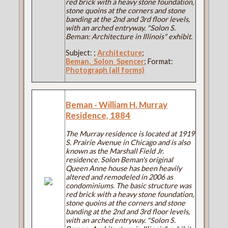
red brick with a heavy stone foundation,
stone quoins at the corners and stone
banding at the 2nd and 3rd floor levels,
with an arched entryway. "Solon S.
Beman: Architecture in Illinois" exhibit.
Subject:
;
Architecture
;
Beman,_Solon_Spencer
; Format:
Photograph (all forms)
Beman - William H. Murray
Residence, 1884
The Murray residence is located at 1919
S. Prairie Avenue in Chicago and is also
known as the Marshall Field Jr.
residence. Solon Beman's original
Queen Anne house has been heavily
altered and remodeled in 2006 as
condominiums. The basic structure was
red brick with a heavy stone foundation,
stone quoins at the corners and stone
banding at the 2nd and 3rd floor levels,
with an arched entryway. "Solon S.