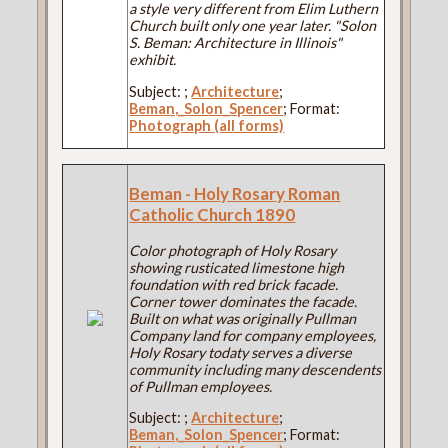
a style very different from Elim Luthern
Church built only one year later. "Solon
S. Beman: Architecture in Illinois"
exhibit.
Subject:
;
Architecture
;
Beman,_Solon_Spencer
; Format:
Photograph (all forms)
Beman - Holy Rosary Roman
Catholic Church 1890
Color photograph of Holy Rosary
showing rusticated limestone high
foundation with red brick facade.
Corner tower dominates the facade.
Built on what was originally Pullman
Company land for company employees,
Holy Rosary todaty serves a diverse
community including many descendents
of Pullman employees.
Subject:
;
Architecture
;
Beman,_Solon_Spencer
; Format: