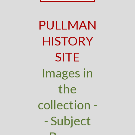
PULLMAN
HISTORY
SITE
Images in
the
collection -
- Subject