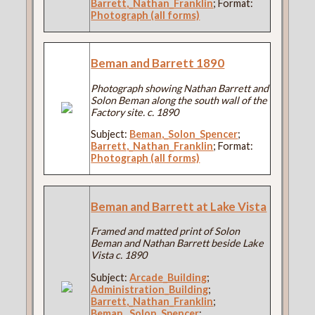
Barrett,_Nathan_Franklin
; Format:
Photograph (all forms)
Beman and Barrett 1890
Photograph showing Nathan Barrett and
Solon Beman along the south wall of the
Factory site. c. 1890
Subject:
Beman,_Solon_Spencer
;
Barrett,_Nathan_Franklin
; Format:
Photograph (all forms)
Beman and Barrett at Lake Vista
Framed and matted print of Solon
Beman and Nathan Barrett beside Lake
Vista c. 1890
Subject:
Arcade_Building
;
Administration_Building
;
Barrett,_Nathan_Franklin
;
Beman,_Solon_Spencer
;