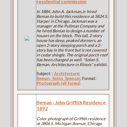
residential commission
In 1884, John A. Jackman,Jr. hired
Beman to build this residence at 5824 S.
Harper in Chicago. Jackman was a
manager at the Pullman Company and
he hired Beman to design a number of
houses on the block. This tall, 2-story
house has deep, peaked dormers, an
open 2-story sleeping porch and a 2-
story bay in the front but is not covered
in cedar shingle. The original porch roof
has been changed as well. "Solon S.
Beman: Architecture in Illinois" exhibit.
Subject:
;
Architecture
;
Beman,_Solon_Spencer
; Format:
Photograph (all forms)
Beman - John Griffith Residence,
1892
Color photograph of Griffith residence
at 3806 S. Michigan Avenue, Chicago.