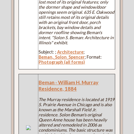
lost most of its original features; only
the dormer shape and window/door
openings seem original. 635 E. Oakwood
still retains most of its original details
with an original front door, porch
brackets, bay window details and
dormer roofline showing Beman's
intent. "Solon S. Beman: Architecture in
Illinois" exhibit.
Subject:
;
Architecture
;
Beman,_Solon_Spencer
; Format:
Photograph (all forms)
Beman - William H. Murray
Residence, 1884
The Murray residence is located at 1919
S. Prairie Avenue in Chicago and is also
known as the Marshall Field Jr.
residence. Solon Beman's original
Queen Anne house has been heavily
altered and remodeled in 2006 as
condominiums. The basic structure was