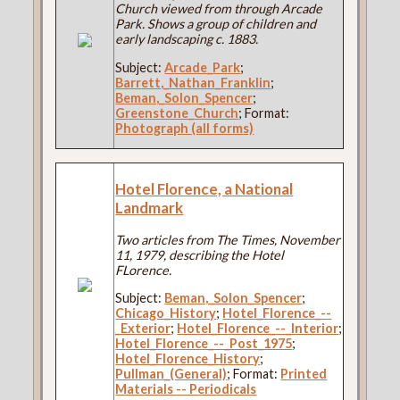
Church viewed from through Arcade
Park. Shows a group of children and
early landscaping c. 1883.
Subject:
Arcade_Park
;
Barrett,_Nathan_Franklin
;
Beman,_Solon_Spencer
;
Greenstone_Church
; Format:
Photograph (all forms)
Hotel Florence, a National
Landmark
Two articles from The Times, November
11, 1979, describing the Hotel
FLorence.
Subject:
Beman,_Solon_Spencer
;
Chicago_History
;
Hotel_Florence_--
_Exterior
;
Hotel_Florence_--_Interior
;
Hotel_Florence_--_Post_1975
;
Hotel_Florence_History
;
Pullman_(General)
; Format:
Printed
Materials -- Periodicals