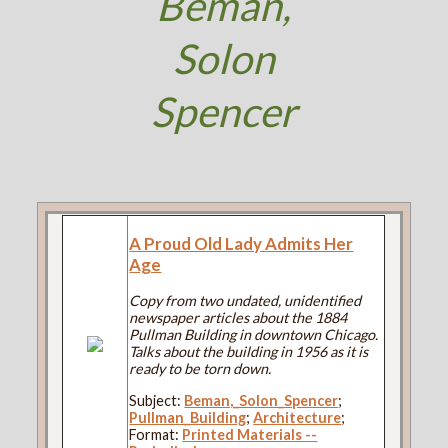
Beman,
Solon
Spencer
A Proud Old Lady Admits Her
Age
Copy from two undated, unidentified
newspaper articles about the 1884
Pullman Building in downtown Chicago.
Talks about the building in 1956 as it is
ready to be torn down.
Subject:
Beman,_Solon_Spencer
;
Pullman_Building
;
Architecture
;
Format:
Printed Materials --