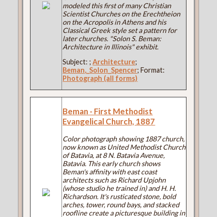
modeled this first of many Christian
Scientist Churches on the Erechtheion
on the Acropolis in Athens and his
Classical Greek style set a pattern for
later churches. "Solon S. Beman:
Architecture in Illinois" exhibit.
Subject:
;
Architecture
;
Beman,_Solon_Spencer
; Format:
Photograph (all forms)
Beman - First Methodist
Evangelical Church, 1887
Color photograph showing 1887 church,
now known as United Methodist Church
of Batavia, at 8 N. Batavia Avenue,
Batavia. This early church shows
Beman's affinity with east coast
architects such as Richard Upjohn
(whose studio he trained in) and H. H.
Richardson. It's rusticated stone, bold
arches, tower, round bays, and stacked
roofline create a picturesque building in