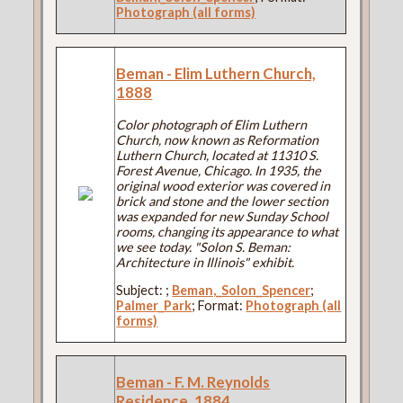
Photograph (all forms)
Beman - Elim Luthern Church,
1888
Color photograph of Elim Luthern
Church, now known as Reformation
Luthern Church, located at 11310 S.
Forest Avenue, Chicago. In 1935, the
original wood exterior was covered in
brick and stone and the lower section
was expanded for new Sunday School
rooms, changing its appearance to what
we see today. "Solon S. Beman:
Architecture in Illinois" exhibit.
Subject:
;
Beman,_Solon_Spencer
;
Palmer_Park
; Format:
Photograph (all
forms)
Beman - F. M. Reynolds
Residence, 1884