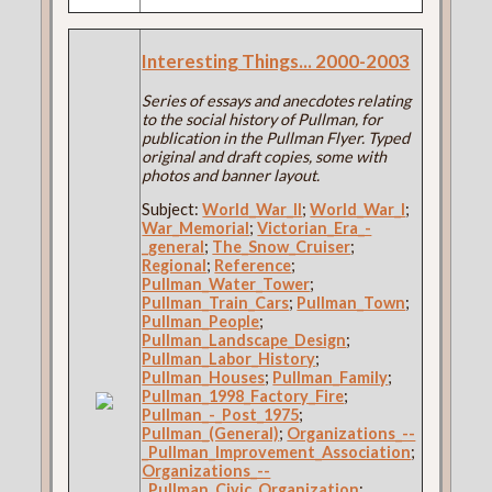
Interesting Things... 2000-2003
Series of essays and anecdotes relating
to the social history of Pullman, for
publication in the Pullman Flyer. Typed
original and draft copies, some with
photos and banner layout.
Subject:
World_War_II
;
World_War_I
;
War_Memorial
;
Victorian_Era_-
_general
;
The_Snow_Cruiser
;
Regional
;
Reference
;
Pullman_Water_Tower
;
Pullman_Train_Cars
;
Pullman_Town
;
Pullman_People
;
Pullman_Landscape_Design
;
Pullman_Labor_History
;
Pullman_Houses
;
Pullman_Family
;
Pullman_1998_Factory_Fire
;
Pullman_-_Post_1975
;
Pullman_(General)
;
Organizations_--
_Pullman_Improvement_Association
;
Organizations_--
_Pullman_Civic_Organization
;