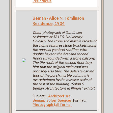
Periodicals
Beman - Alice N. Tomlinson
Residence, 1904
Color photograph of Tomlinson
residence at 5317 S. University,
Chicago. The stone and marble facade of
this home features stone brackets along
the unusual gambrel roofline, with
double bays on the first and second
floors surrounded with a stone balcony.
The tile roofs of the second floor bays
hint that the original main roof was
probably also tiles. The delicate carved
tops of the porch marble columns is
overwhelmed by the massive scale of
the rest of the building. "Solon S.
Beman: Architecture in Illinois" exhibit.
Subject:
;
Architecture
;
Beman,_Solon_Spencer
; Format:
Photograph (all forms)