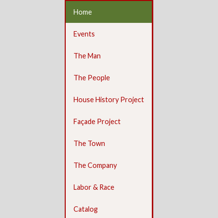
Home
Events
The Man
The People
House History Project
Façade Project
The Town
The Company
Labor & Race
Catalog