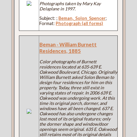
Photographs taken by Mary Kay
Delaplane in 1997.
Subject:
;
Beman,_Solon_Spencer
;
Format:
Photograph (all forms)
Beman - William Burnett
Residences, 1885
Color photographs of Burnett
residences located at 635-639 E.
Oakwood Boulevard, Chicago. Originally
William Burnett asked Solon Beman to
design four residences for him on this
property. Today, three still exist in
varying states of repair. In 2006 639 E.
Oakwood was undergoing work. At this
time its original porch, dormer, and
windows have all been changed. 637 E.
Oakwood has also undergone changes
lost most of its original features; only
the dormer shape and window/door
openings seem original. 635 E. Oakwood
still retains most of its original details