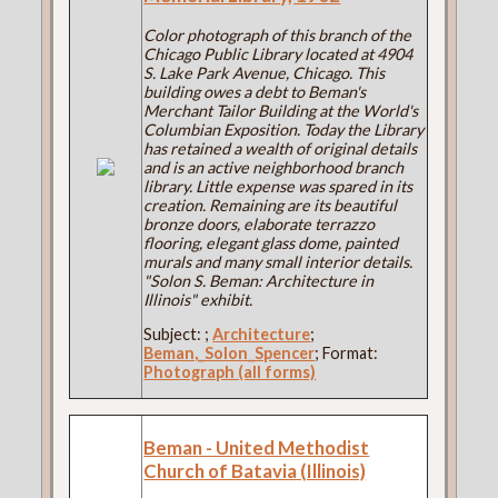
Color photograph of this branch of the
Chicago Public Library located at 4904
S. Lake Park Avenue, Chicago. This
building owes a debt to Beman's
Merchant Tailor Building at the World's
Columbian Exposition. Today the Library
has retained a wealth of original details
and is an active neighborhood branch
library. Little expense was spared in its
creation. Remaining are its beautiful
bronze doors, elaborate terrazzo
flooring, elegant glass dome, painted
murals and many small interior details.
"Solon S. Beman: Architecture in
Illinois" exhibit.
Subject:
;
Architecture
;
Beman,_Solon_Spencer
; Format:
Photograph (all forms)
Beman - United Methodist
Church of Batavia (Illinois)