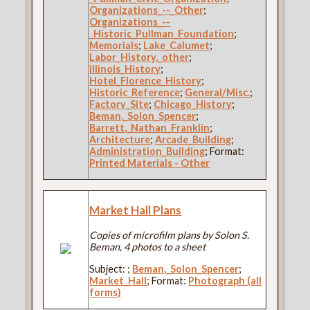
Organizations_--_Other
;
Organizations_--
_Historic_Pullman_Foundation
;
Memorials
;
Lake_Calumet
;
Labor_History,_other
;
Illinois_History
;
Hotel_Florence_History
;
Historic_Reference
;
General/Misc.
;
Factory_Site
;
Chicago_History
;
Beman,_Solon_Spencer
;
Barrett,_Nathan_Franklin
;
Architecture
;
Arcade_Building
;
Administration_Building
; Format:
Printed Materials - Other
Market Hall Plans
Copies of microfilm plans by Solon S.
Beman, 4 photos to a sheet
Subject:
;
Beman,_Solon_Spencer
;
Market_Hall
; Format:
Photograph (all
forms)