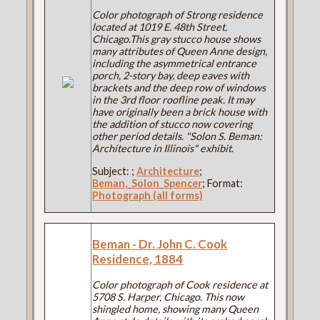
Color photograph of Strong residence
located at 1019 E. 48th Street,
Chicago.This gray stucco house shows
many attributes of Queen Anne design,
including the asymmetrical entrance
porch, 2-story bay, deep eaves with
brackets and the deep row of windows
in the 3rd floor roofline peak. It may
have originally been a brick house with
the addition of stucco now covering
other period details. "Solon S. Beman:
Architecture in Illinois" exhibit.
Subject:
;
Architecture
;
Beman,_Solon_Spencer
; Format:
Photograph (all forms)
Beman - Dr. John C. Cook
Residence, 1884
Color photograph of Cook residence at
5708 S. Harper, Chicago. This now
shingled home, showing many Queen