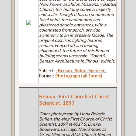
Now known as Shiloh Missionary Baptist
Church, this building conveys majesty
and scale. Though it has no pedimented
focal point, the pedimented and
pilastered double entrances, with a
colonnated front porch, provide
symmetry to an impressive facade. The
original cast iron lighting fixtures
remain. Fenced off and looking
abandoned, the future of this Beman
building seems uncertain. "Solon S.
Beman: Architecture in Illinois" exhibit.
Subject:
;
Beman,_Solon_Spencer
;
Format:
Photograph (all forms)
Beman - First Church of Christ
Scientist, 1897
Color photograph by Linda Beierle
Bullen, showing First Church of Christ
Scientist, 1897 at 4017 S. Drexel
Boulevard, Chicago. Now known as
Grant Memorial AME Church, Beman