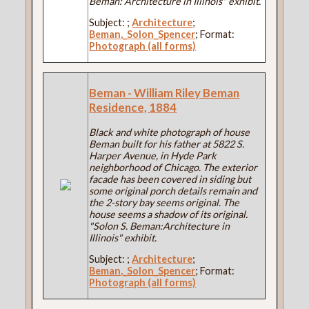
Beman: Architecture in Illinois" exhibit.
Subject:
;
Architecture
;
Beman,_Solon_Spencer
; Format:
Photograph (all forms)
Beman - William Riley Beman
Residence, 1884
Black and white photograph of house
Beman built for his father at 5822 S.
Harper Avenue, in Hyde Park
neighborhood of Chicago. The exterior
facade has been covered in siding but
some original porch details remain and
the 2-story bay seems original. The
house seems a shadow of its original.
"Solon S. Beman:Architecture in
Illinois" exhibit.
Subject:
;
Architecture
;
Beman,_Solon_Spencer
; Format:
Photograph (all forms)