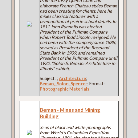
from the fussy Queen Anne and
elaborate French Chateau styles Beman
had been creating for clients, here he
mixes classical features with a
premonition of prairie school details. In
1911 John Runnells was elected
President of the Pullman Company
when Robert Todd Lincoln resigned. He
had been with the company since 1888,
served as President of the Roseland
State Bank in 1909, and remained
President of the Pullman Company until
1922. "Solon S. Beman: Architecture in
Illinois" exhibit.
Subject:
;
Architecture
;
Beman,_Solon_Spencer
; Format:
Photographic Materials
Beman - Mines and Mining
Building
Scan of black and white photographs
from World's Columbian Exposition
Illustrated, 1891, showing the Mines and