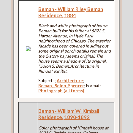
Beman - William Riley Beman
Residence, 1884
Black and white photograph of house
Beman built for his father at 5822 S.
Harper Avenue, in Hyde Park
neighborhood of Chicago. The exterior
facade has been covered in siding but
some original porch details remain and
the 2-story bay seems original. The
house seems a shadow of its original.
"Solon S. Beman:Architecture in
Illinois" exhibit.
Subject:
;
Architecture
;
Beman,_Solon_Spencer
; Format:
Photograph (all forms)
Beman - William W. Kimball
Residence, 1890-1892
Color photograph of Kimball house at
1801 S. Prairie Avenue, Chicago.