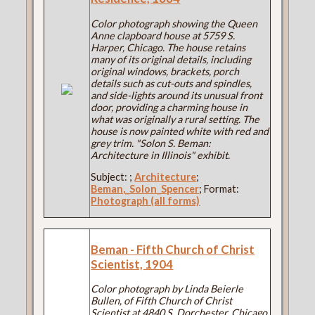
Color photograph showing the Queen
Anne clapboard house at 5759 S.
Harper, Chicago. The house retains
many of its original details, including
original windows, brackets, porch
details such as cut-outs and spindles,
and side-lights around its unusual front
door, providing a charming house in
what was originally a rural setting. The
house is now painted white with red and
grey trim. "Solon S. Beman:
Architecture in Illinois" exhibit.
Subject:
;
Architecture
;
Beman,_Solon_Spencer
; Format:
Photograph (all forms)
Beman - Fifth Church of Christ
Scientist, 1904
Color photograph by Linda Beierle
Bullen, of Fifth Church of Christ
Scientist at 4840 S. Dorchester, Chicago.