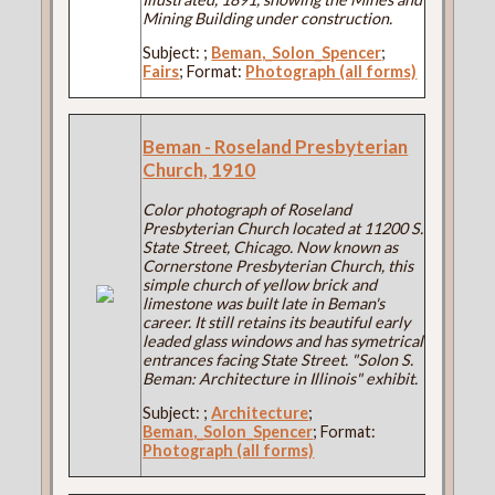
Mining Building under construction.
Subject:
;
Beman,_Solon_Spencer
;
Fairs
; Format:
Photograph (all forms)
Beman - Roseland Presbyterian
Church, 1910
Color photograph of Roseland
Presbyterian Church located at 11200 S.
State Street, Chicago. Now known as
Cornerstone Presbyterian Church, this
simple church of yellow brick and
limestone was built late in Beman's
career. It still retains its beautiful early
leaded glass windows and has symetrical
entrances facing State Street. "Solon S.
Beman: Architecture in Illinois" exhibit.
Subject:
;
Architecture
;
Beman,_Solon_Spencer
; Format:
Photograph (all forms)