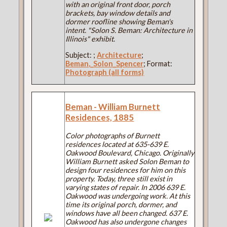
with an original front door, porch
brackets, bay window details and
dormer roofline showing Beman's
intent. "Solon S. Beman: Architecture in
Illinois" exhibit.
Subject:
;
Architecture
;
Beman,_Solon_Spencer
; Format:
Photograph (all forms)
Beman - William Burnett
Residences, 1885
Color photographs of Burnett
residences located at 635-639 E.
Oakwood Boulevard, Chicago. Originally
William Burnett asked Solon Beman to
design four residences for him on this
property. Today, three still exist in
varying states of repair. In 2006 639 E.
Oakwood was undergoing work. At this
time its original porch, dormer, and
windows have all been changed. 637 E.
Oakwood has also undergone changes