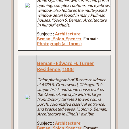
Anne style details with its arched porch
opening, complex roofline, and eyebrow
window, also features the multi-paned
window detail found in many Pullman
houses. "Solon S. Beman: Architecture
in Illinois" exhibit.
Subject:
;
Architecture
;
Beman,_Solon_Spencer
; Format:
Photograph (all forms)
Beman - Edward H. Turner
Residence, 1888
Color photograph of Turner residence
at 4935 S. Greenwood, Chicago. This
simple brick and stone house evokes
the Queen Anne style with its large
front 2-story turreted tower, round
porch, colonnaded classical entrance,
and bracketed eaves. "Solon S. Beman:
Architecture in Illinois" exhibit.
Subject:
;
Architecture
;
Beman,_Solon_Spencer
; Format: