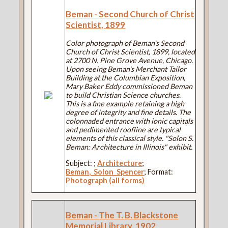
Beman - Second Church of Christ
Scientist, 1899
Color photograph of Beman's Second
Church of Christ Scientist, 1899, located
at 2700 N. Pine Grove Avenue, Chicago.
Upon seeing Beman's Merchant Tailor
Building at the Columbian Exposition,
Mary Baker Eddy commissioned Beman
to build Christian Science churches.
This is a fine example retaining a high
degree of integrity and fine details. The
colonnaded entrance with ionic capitals
and pedimented roofline are typical
elements of this classical style. "Solon S.
Beman: Architecture in Illinois" exhibit.
Subject:
;
Architecture
;
Beman,_Solon_Spencer
; Format:
Photograph (all forms)
Beman - The T. B. Blackstone
Memorial Library, 1902