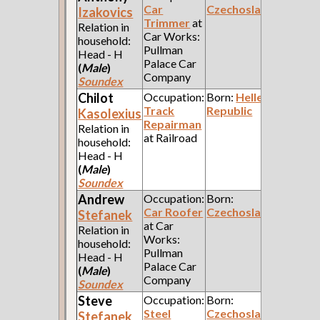
Car
Czechoslavakia
Izakovics
Trimmer
at
Relation in
Car Works:
household:
Pullman
Head - H
Palace Car
(
Male
)
Company
Soundex
Chilot
Occupation:
Born:
Hellenic
Track
Republic
Kasolexius
Repairman
Relation in
at Railroad
household:
Head - H
(
Male
)
Soundex
Andrew
Occupation:
Born:
Car Roofer
Czechoslavakia
Stefanek
at Car
Relation in
Works:
household:
Pullman
Head - H
Palace Car
(
Male
)
Company
Soundex
Steve
Occupation:
Born:
Steel
Czechoslavakia
Stefanek