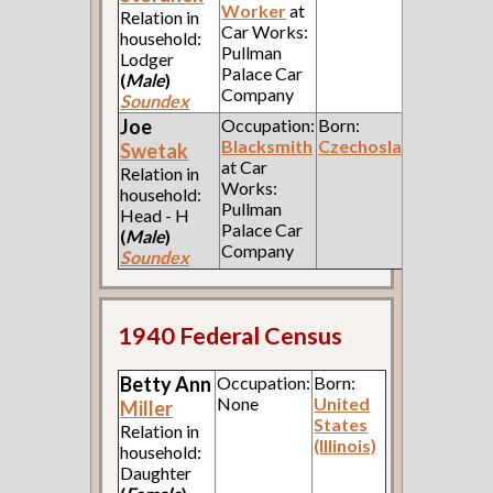
Worker
at
Relation in
Car Works:
household:
Pullman
Lodger
Palace Car
(
Male
)
Company
Soundex
Joe
Occupation:
Born:
Blacksmith
Czechoslavakia
Swetak
at Car
Relation in
Works:
household:
Pullman
Head - H
Palace Car
(
Male
)
Company
Soundex
1940 Federal Census
Betty Ann
Occupation:
Born:
None
United
Miller
States
Relation in
(Illinois)
household:
Daughter