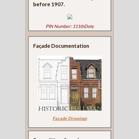
before 1907.
PIN Number: 111thDoty
Façade Documentation
Façade Drawings