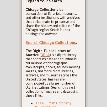
Expand Your Search
Chicago Collections
is a
consortium of libraries, museums,
and other institutions with archives
that collaborate to preserve and
share the history and culture of the
Chicago region. Seach in their
holdings for
pullman
.
Search Chicago Collections
.
The
Digital Public Library of
America (
DPLA
)
is a digital library
that contains data and thumbnails
for millions of photographs,
manuscripts, books, sounds, moving
images, and more from libraries,
archives, and museums across the
United States. Images are
contributed by a large number of
U.S. institutions. Search this vast
collection of images and data using
these links:
The Pullman Company