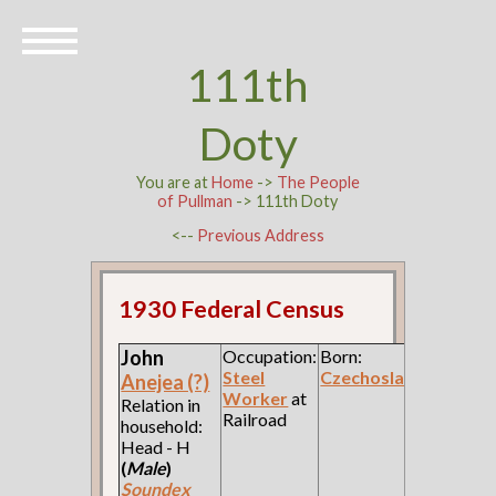
111th
Doty
You are at
Home
->
The People
of Pullman
-> 111th Doty
<--
Previous Address
1930 Federal Census
John
Occupation:
Born:
Steel
Czechoslavakia
Anejea (?)
Worker
at
Relation in
Railroad
household:
Head - H
(
Male
)
Soundex