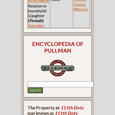
Schroeder
States
Relation in
(Illinois)
household:
Daughter
(
Female
)
Soundex
ENCYCLOPEDIA OF
PULLMAN
The Property at
111th Doty
was known as
111th Doty