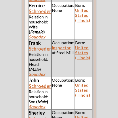
Bernice
Occupation:
Born:
None
United
Schroeder
States
Relation in
(Illinois)
household:
Wife
(
Female
)
Soundex
Frank
Occupation:
Born:
Inspector
United
Schroeder
at Steel Mill
States
Relation in
(Illinois)
household:
Head
(
Male
)
Soundex
John
Occupation:
Born:
None
United
Schroeder
States
Relation in
(Illinois)
household:
Son
(
Male
)
Soundex
Sherley
Occupation:
Born:
None
United