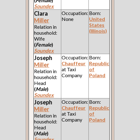
(
Female
)
Soundex
Clara
Occupation:
Born:
None
United
Miller
States
Relation in
(Illinois)
household:
Wife
(
Female
)
Soundex
Joseph
Occupation:
Born:
Chauffeur
Republic
Miller
at Taxi
of
Relation in
Company
Poland
household:
Head
(
Male
)
Soundex
Joseph
Occupation:
Born:
Chauffeur
Republic
Miller
at Taxi
of
Relation in
Company
Poland
household:
Head
(
Male
)
Soundex