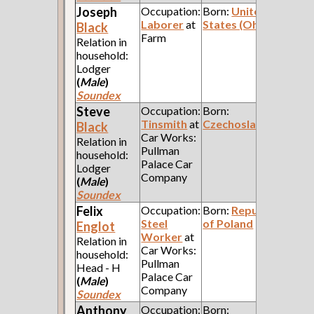
Joseph
Occupation:
Born:
United
Laborer
at
States (Ohio)
Black
Farm
Relation in
household:
Lodger
(
Male
)
Soundex
Steve
Occupation:
Born:
Tinsmith
at
Czechoslavakia
Black
Car Works:
Relation in
Pullman
household:
Palace Car
Lodger
Company
(
Male
)
Soundex
Felix
Occupation:
Born:
Republic
Steel
of Poland
Englot
Worker
at
Relation in
Car Works:
household:
Pullman
Head - H
Palace Car
(
Male
)
Company
Soundex
Anthony
Occupation:
Born: