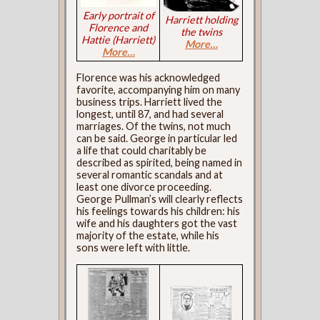
Early portrait of
Harriett holding
Florence and
the twins
Hattie (Harriett)
More…
More…
Florence was his acknowledged
favorite, accompanying him on many
business trips. Harriett lived the
longest, until 87, and had several
marriages. Of the twins, not much
can be said. George in particular led
a life that could charitably be
described as spirited, being named in
several romantic scandals and at
least one divorce proceeding.
George Pullman’s will clearly reflects
his feelings towards his children: his
wife and his daughters got the vast
majority of the estate, while his
sons were left with little.