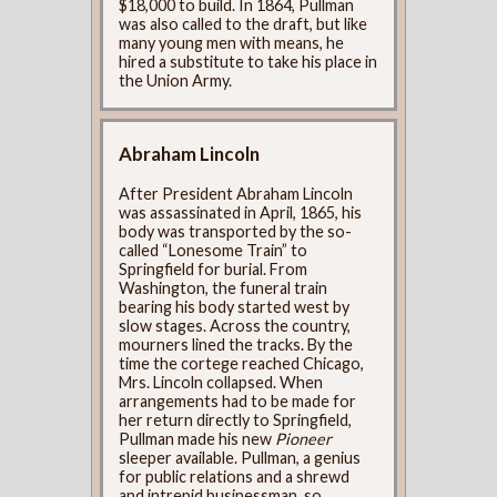
$18,000 to build. In 1864, Pullman
was also called to the draft, but like
many young men with means, he
hired a substitute to take his place in
the Union Army.
Abraham Lincoln
After President Abraham Lincoln
was assassinated in April, 1865, his
body was transported by the so-
called “Lonesome Train” to
Springfield for burial. From
Washington, the funeral train
bearing his body started west by
slow stages. Across the country,
mourners lined the tracks. By the
time the cortege reached Chicago,
Mrs. Lincoln collapsed. When
arrangements had to be made for
her return directly to Springfield,
Pullman made his new
Pioneer
sleeper available. Pullman, a genius
for public relations and a shrewd
and intrepid businessman, so