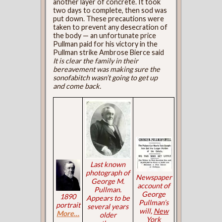
another layer of concrete. It took
two days to complete, then sod was
put down. These precautions were
taken to prevent any desecration of
the body — an unfortunate price
Pullman paid for his victory in the
Pullman strike Ambrose Bierce said
It is clear the family in their
bereavement was making sure the
sonofabitch wasn’t going to get up
and come back.
Last known
photograph of
Newspaper
George M.
account of
Pullman.
George
1890
Appears to be
Pullman’s
portrait
several years
will,
New
More…
older
York