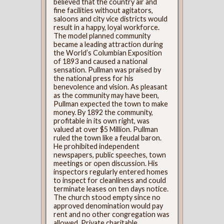
believed that the country air and
fine facilities without agitators,
saloons and city vice districts would
result in a happy, loyal workforce.
The model planned community
became a leading attraction during
the World’s Columbian Exposition
of 1893 and caused a national
sensation. Pullman was praised by
the national press for his
benevolence and vision. As pleasant
as the community may have been,
Pullman expected the town to make
money. By 1892 the community,
profitable in its own right, was
valued at over $5 Million. Pullman
ruled the town like a feudal baron.
He prohibited independent
newspapers, public speeches, town
meetings or open discussion. His
inspectors regularly entered homes
to inspect for cleanliness and could
terminate leases on ten days notice.
The church stood empty since no
approved denomination would pay
rent and no other congregation was
allowed. Private charitable