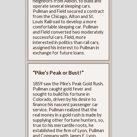
neighbors from Albion, to build and
operate several sleeping cars.
Pullman and Field secured a contract
from the Chicago, Alton and St.
Louis Railroad to develop a more
comfortable sleeping car. Pullman
and Field converted two moderately
successful cars. Field, more
interested in politics than rail cars,
assigned his interest to Pullman in
exchange for future loans.
“Pike’s Peak or Bust!”
1859 saw the Pike’s Peak Gold Rush.
Pullman caught gold fever and
sought to build his fortune in
Colorado, driven by his desire to
finance his nascent passenger car
service. Pullman realized that the
real money in a gold rush is made by
supplying other fortune hunters, so,
true to his mercantile roots, he
established the firm of Lyon, Pullman
and Company with James E. Lyon.