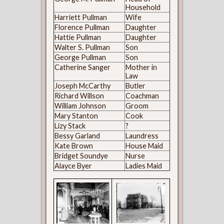
Household
Harriett Pullman
Wife
Florence Pullman
Daughter
Hattie Pullman
Daughter
Walter S. Pullman
Son
George Pullman
Son
Catherine Sanger
Mother in
Law
Joseph McCarthy
Butler
Richard Willson
Coachman
William Johnson
Groom
Mary Stanton
Cook
Lizy Stack
?
Bessy Garland
Laundress
Kate Brown
House Maid
Bridget Soundye
Nurse
Alayce Byer
Ladies Maid