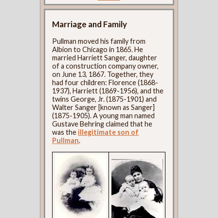
Marriage and Family
Pullman moved his family from
Albion to Chicago in 1865. He
married Harriett Sanger, daughter
of a construction company owner,
on June 13, 1867. Together, they
had four children: Florence (1868-
1937), Harriett (1869-1956), and the
twins George, Jr. (1875-1901) and
Walter Sanger [known as Sanger]
(1875-1905). A young man named
Gustave Behring claimed that he
was the
illegitimate son of
Pullman
.