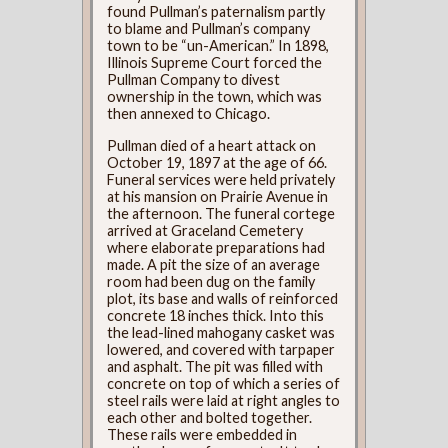
found Pullman’s paternalism partly
to blame and Pullman’s company
town to be “un-American.” In 1898,
Illinois Supreme Court forced the
Pullman Company to divest
ownership in the town, which was
then annexed to Chicago.
Pullman died of a heart attack on
October 19, 1897 at the age of 66.
Funeral services were held privately
at his mansion on Prairie Avenue in
the afternoon. The funeral cortege
arrived at Graceland Cemetery
where elaborate preparations had
made. A pit the size of an average
room had been dug on the family
plot, its base and walls of reinforced
concrete 18 inches thick. Into this
the lead-lined mahogany casket was
lowered, and covered with tarpaper
and asphalt. The pit was filled with
concrete on top of which a series of
steel rails were laid at right angles to
each other and bolted together.
These rails were embedded in