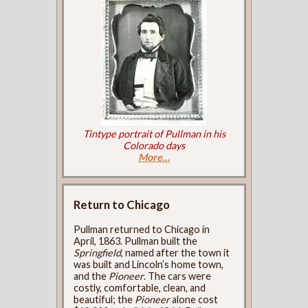
Tintype portrait of Pullman in his
Colorado days
More…
Return to Chicago
Pullman returned to Chicago in
April, 1863. Pullman built the
Springfield
, named after the town it
was built and Lincoln’s home town,
and the
Pioneer
. The cars were
costly, comfortable, clean, and
beautiful; the
Pioneer
alone cost