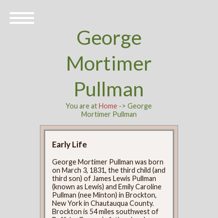
George
Mortimer
Pullman
You are at
Home
-> George
Mortimer Pullman
Early Life
George Mortimer Pullman was born
on March 3, 1831, the third child (and
third son) of James Lewis Pullman
(known as Lewis) and Emily Caroline
Pullman (nee Minton) in Brockton,
New York in Chautauqua County.
Brockton is 54 miles southwest of