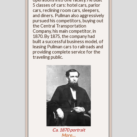
5 classes of cars: hotel cars, parlor
cars, reclining room cars, sleepers,
and diners. Pullman also aggressively
pursued his competitors, buying out
the Central Transportation
Company, his main competitor, in
1870. By 1875, the company had
built a successful business model, of
leasing Pullman cars to railroads and
providing complete service for the
traveling public.
Ca. 1870 portrait
More…