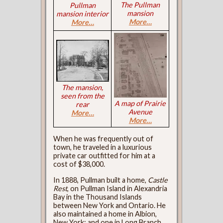
The Pullman
Pullman
mansion
mansion interior
More…
More…
The mansion,
seen from the
A map of Prairie
rear
Avenue
More…
More…
When he was frequently out of
town, he traveled in a luxurious
private car outfitted for him at a
cost of $38,000.
In 1888, Pullman built a home,
Castle
Rest
, on Pullman Island in Alexandria
Bay in the Thousand Islands
between New York and Ontario. He
also maintained a home in Albion,
New York; and one in Long Branch,