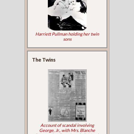
Harriett Pullman holding her twin
sons
The Twins
Account of scandal involving
George, Jr., with Mrs. Blanche