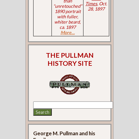
than
Times
, Oct.
“unretouched”
28, 1897
1890 portrait
with fuller,
whiter beard,
ca. 1897
More…
THE PULLMAN
HISTORY SITE
George M. Pullman and his