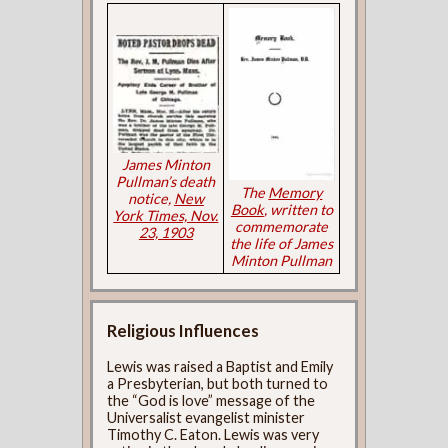
James Minton
Pullman’s death
The
Memory
notice,
New
Book
, written to
York Times, Nov.
commemorate
23, 1903
the life of James
Minton Pullman
Religious Influences
Lewis was raised a Baptist and Emily
a Presbyterian, but both turned to
the “God is love” message of the
Universalist evangelist minister
Timothy C. Eaton. Lewis was very