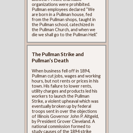
organizations were prohibited.
Pullman employees declared “We
are born in a Pullman house, fed
from the Pullman shops, taught in
the Pullman school, catechized in
the Pullman Church, and when we
die we shall go to the Pullman Hell.”
The Pullman Strike and
Pullman’s Death
When business fell off in 1894,
Pullman cut jobs, wages and working
hours, but not rents or prices in his
town. His failure to lower rents,
utility charges and products led his
workers to launch the Pullman
Strike, a violent upheaval which was
eventually broken up by federal
troops sent in over the objections
of Illinois Governor John P. Altgeld,
by President Grover Cleveland. A
national commission formed to
study causes of the 1894 strike