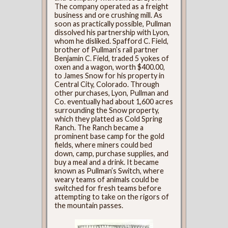
The company operated as a freight
business and ore crushing mill. As
soon as practically possible, Pullman
dissolved his partnership with Lyon,
whom he disliked. Spafford C. Field,
brother of Pullman’s rail partner
Benjamin C. Field, traded 5 yokes of
oxen and a wagon, worth $400.00,
to James Snow for his property in
Central City, Colorado. Through
other purchases, Lyon, Pullman and
Co. eventually had about 1,600 acres
surrounding the Snow property,
which they platted as Cold Spring
Ranch. The Ranch became a
prominent base camp for the gold
fields, where miners could bed
down, camp, purchase supplies, and
buy a meal and a drink. It became
known as Pullman’s Switch, where
weary teams of animals could be
switched for fresh teams before
attempting to take on the rigors of
the mountain passes.