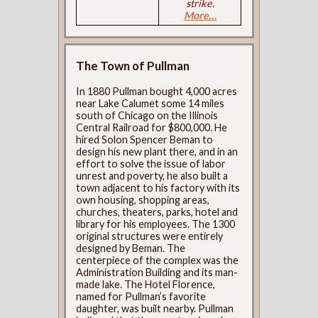
strike.
More…
The Town of Pullman
In 1880 Pullman bought 4,000 acres
near Lake Calumet some 14 miles
south of Chicago on the Illinois
Central Railroad for $800,000. He
hired Solon Spencer Beman to
design his new plant there, and in an
effort to solve the issue of labor
unrest and poverty, he also built a
town adjacent to his factory with its
own housing, shopping areas,
churches, theaters, parks, hotel and
library for his employees. The 1300
original structures were entirely
designed by Beman. The
centerpiece of the complex was the
Administration Building and its man-
made lake. The Hotel Florence,
named for Pullman’s favorite
daughter, was built nearby. Pullman