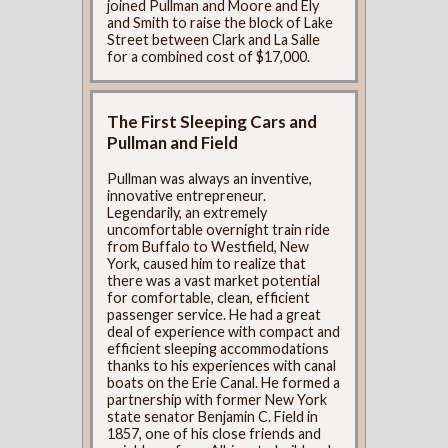
joined Pullman and Moore and Ely
and Smith to raise the block of Lake
Street between Clark and La Salle
for a combined cost of $17,000.
The First Sleeping Cars and
Pullman and Field
Pullman was always an inventive,
innovative entrepreneur.
Legendarily, an extremely
uncomfortable overnight train ride
from Buffalo to Westfield, New
York, caused him to realize that
there was a vast market potential
for comfortable, clean, efficient
passenger service. He had a great
deal of experience with compact and
efficient sleeping accommodations
thanks to his experiences with canal
boats on the Erie Canal. He formed a
partnership with former New York
state senator Benjamin C. Field in
1857, one of his close friends and