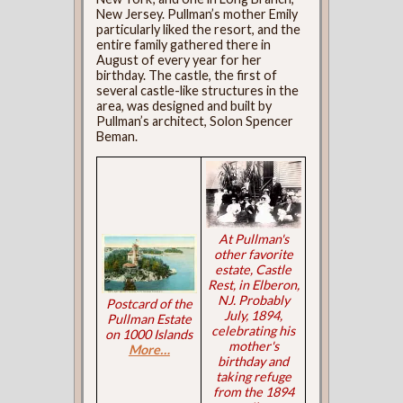
New Jersey. Pullman’s mother Emily
particularly liked the resort, and the
entire family gathered there in
August of every year for her
birthday. The castle, the first of
several castle-like structures in the
area, was designed and built by
Pullman’s architect, Solon Spencer
Beman.
At Pullman's
other favorite
estate, Castle
Rest, in Elberon,
NJ. Probably
Postcard of the
July, 1894,
Pullman Estate
celebrating his
on 1000 Islands
mother's
More…
birthday and
taking refuge
from the 1894