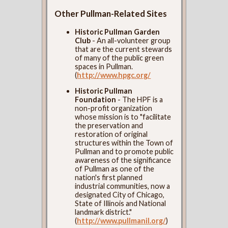
Other Pullman-Related Sites
Historic Pullman Garden
Club
- An all-volunteer group
that are the current stewards
of many of the public green
spaces in Pullman.
(
http://www.hpgc.org/
Historic Pullman
Foundation
- The HPF is a
non-profit organization
whose mission is to "facilitate
the preservation and
restoration of original
structures within the Town of
Pullman and to promote public
awareness of the significance
of Pullman as one of the
nation's first planned
industrial communities, now a
designated City of Chicago,
State of Illinois and National
landmark district."
(
http://www.pullmanil.org/
)