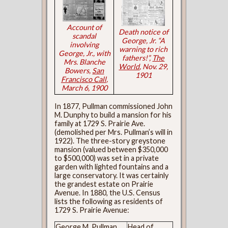
Account of
Death notice of
scandal
George, Jr. “A
involving
warning to rich
George, Jr., with
fathers!”,
The
Mrs. Blanche
World
, Nov. 29,
Bowers,
San
1901
Francisco Call
,
March 6, 1900
In 1877, Pullman commissioned John
M. Dunphy to build a mansion for his
family at 1729 S. Prairie Ave.
(demolished per Mrs. Pullman’s will in
1922). The three-story greystone
mansion (valued between $350,000
to $500,000) was set in a private
garden with lighted fountains and a
large conservatory. It was certainly
the grandest estate on Prairie
Avenue. In 1880, the U.S. Census
lists the following as residents of
1729 S. Prairie Avenue:
George M. Pullman
Head of