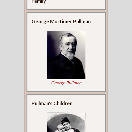
Family
George Mortimer Pullman
George Pullman
Pullman's Children