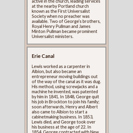
active in the church, leading services
at the nearby Portland church
known as the First Universalist
Society when no preacher was
available. Two of George’s brothers,
Royal Henry Pullman and James
Minton Pullman became prominent
Universalist ministers.
Erie Canal
Lewis worked as a carpenter in
Albion, but also became an
entrepreneur moving buildings out
of the way of the canal as it was dug.
His method, using screwjacks and a
machine he invented, was patented
by him in 1841. In 1848, George quit
his job in Brockton to join his family;
soon afterwards, Henry and Albert
also came to Albion to start a
cabinetmaking business. In 1853,
Lewis died, and George took over
his business at the age of 22. In
1854, George contracted with New