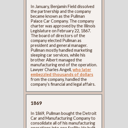
In January, Benjamin Field dissolved
the partnership and the company
became known as the Pullman
Palace Car Company. The company
charter was approved by the Illinois
Legislature on February 22, 1867.
The board of directors of the
company elected Pullman as
president and general manager.
Pullman mostly handled marketing
sleeping car services, while his
brother Albert managed the
manufacturing end of the operation.
Lawyer Charles Angell,
who later
embezzled thousands of dollars
from the company, handled the
company’s financial and legal affairs.
1869
In 1869, Pullman bought the Detroit
Car and Manufacturing Company to
consolidate all of his manufacturing
operations into one facility. He built