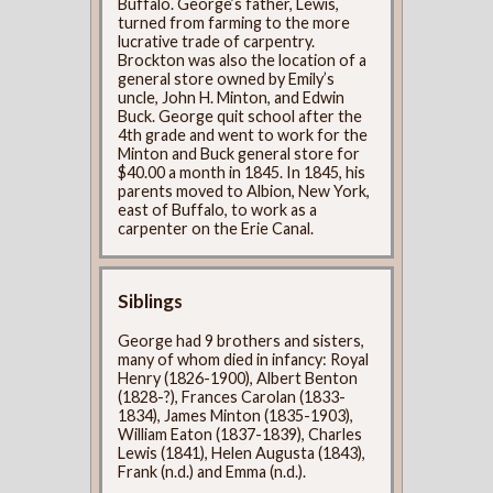
Buffalo. George’s father, Lewis,
turned from farming to the more
lucrative trade of carpentry.
Brockton was also the location of a
general store owned by Emily’s
uncle, John H. Minton, and Edwin
Buck. George quit school after the
4th grade and went to work for the
Minton and Buck general store for
$40.00 a month in 1845. In 1845, his
parents moved to Albion, New York,
east of Buffalo, to work as a
carpenter on the Erie Canal.
Siblings
George had 9 brothers and sisters,
many of whom died in infancy: Royal
Henry (1826-1900), Albert Benton
(1828-?), Frances Carolan (1833-
1834), James Minton (1835-1903),
William Eaton (1837-1839), Charles
Lewis (1841), Helen Augusta (1843),
Frank (n.d.) and Emma (n.d.).