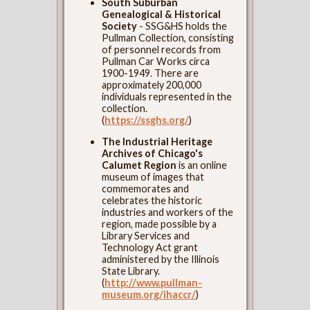
South Suburban
Genealogical & Historical
Society
- SSG&HS holds the
Pullman Collection, consisting
of personnel records from
Pullman Car Works circa
1900-1949. There are
approximately 200,000
individuals represented in the
collection.
(
https://ssghs.org/
)
The Industrial Heritage
Archives of Chicago's
Calumet Region
is an online
museum of images that
commemorates and
celebrates the historic
industries and workers of the
region, made possible by a
Library Services and
Technology Act grant
administered by the Illinois
State Library.
(
http://www.pullman-
museum.org/ihaccr/
)