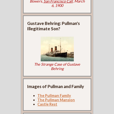
Bowers,
San Francisco Call
, March
6, 1900
Gustave Behring: Pullman's
Illegitimate Son?
The Strange Case of Gustave
Behring
Images of Pullman and Family
The Pullman Family
The Pullman Mansion
Castle Rest