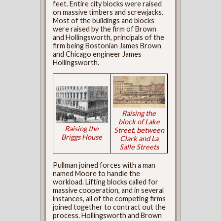
feet. Entire city blocks were raised
on massive timbers and screwjacks.
Most of the buildings and blocks
were raised by the firm of Brown
and Hollingsworth, principals of the
firm being Bostonian James Brown
and Chicago engineer James
Hollingsworth.
Raising the
block of Lake
Raising the
Street, between
Briggs House
Clark and La
Salle Streets
Pullman joined forces with a man
named Moore to handle the
workload. Lifting blocks called for
massive cooperation, and in several
instances, all of the competing firms
joined together to contract out the
process. Hollingsworth and Brown