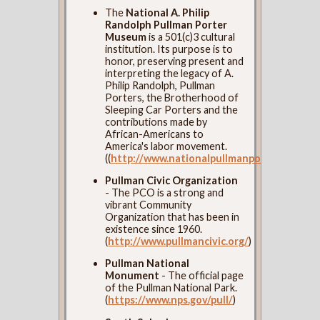
The
National A. Philip
Randolph Pullman Porter
Museum
is a 501(c)3 cultural
institution. Its purpose is to
honor, preserving present and
interpreting the legacy of A.
Philip Randolph, Pullman
Porters, the Brotherhood of
Sleeping Car Porters and the
contributions made by
African-Americans to
America's labor movement.
((
http://www.nationalpullmanportermuseum
Pullman Civic Organization
- The PCO is a strong and
vibrant Community
Organization that has been in
existence since 1960.
(
http://www.pullmancivic.org/
)
Pullman National
Monument
- The official page
of the Pullman National Park.
(
https://www.nps.gov/pull/
)