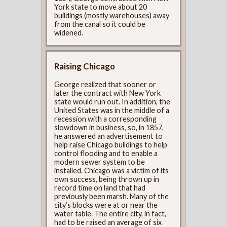
York state to move about 20
buildings (mostly warehouses) away
from the canal so it could be
widened.
Raising Chicago
George realized that sooner or
later the contract with New York
state would run out. In addition, the
United States was in the middle of a
recession with a corresponding
slowdown in business, so, in 1857,
he answered an advertisement to
help raise Chicago buildings to help
control flooding and to enable a
modern sewer system to be
installed. Chicago was a victim of its
own success, being thrown up in
record time on land that had
previously been marsh. Many of the
city’s blocks were at or near the
water table. The entire city, in fact,
had to be raised an average of six