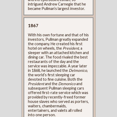
intrigued Andrew Carnegie that he
became Pullman’s largest investor.
1867
With his own fortune and that of his
investors, Pullman greatly expanded
the company. He created his first
hotel on wheels, the
President
, a
sleeper with an attached kitchen and
dining car. The food rivaled the best
restaurants of the day and the
service was impeccable. A year later
in 1868, he launched the
Delmonico
,
the world’s first sleeping car
devoted to fine cuisine. Both the
President
and the
Demonico
and
subsequent Pullman sleeping cars
offered first-rate service which was
provided by recently-freed former
house slaves who served as porters,
waiters, chambermaids,
entertainers, and valets all rolled
into one person.