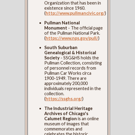
Organization that has been in
existence since 1960.
(
http://www.pullmancivic.org/
)
Pullman National
Monument
- The official page
of the Pullman National Park.
(
https://www.nps.gov/pull/
)
South Suburban
Genealogical & Historical
Society
- SSG&HS holds the
Pullman Collection, consisting
of personnel records from
Pullman Car Works circa
1900-1949. There are
approximately 200,000
individuals represented in the
collection.
(
https://ssghs.org/
)
The Industrial Heritage
Archives of Chicago's
Calumet Region
is an online
museum of images that
commemorates and
celebrates the historic