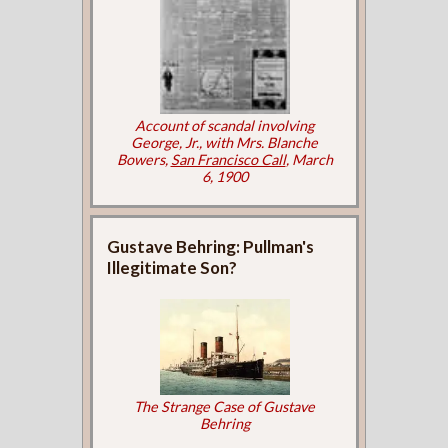
Account of scandal involving
George, Jr., with Mrs. Blanche
Bowers,
San Francisco Call
, March
6, 1900
Gustave Behring: Pullman's
Illegitimate Son?
The Strange Case of Gustave
Behring