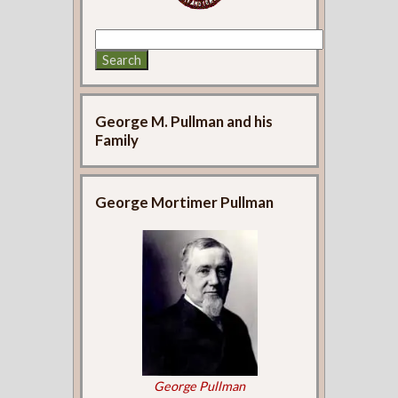
George M. Pullman and his
Family
George Mortimer Pullman
George Pullman