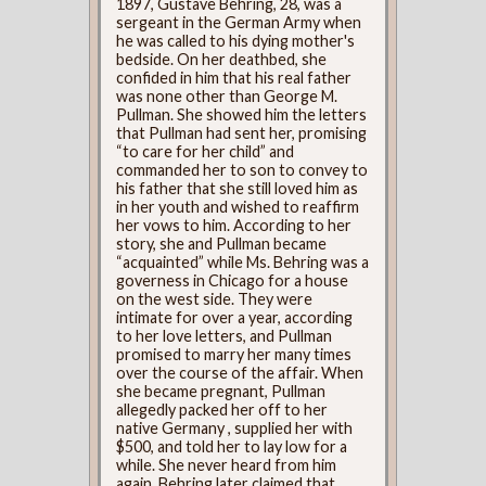
1897, Gustave Behring, 28, was a
sergeant in the German Army when
he was called to his dying mother's
bedside. On her deathbed, she
confided in him that his real father
was none other than George M.
Pullman. She showed him the letters
that Pullman had sent her, promising
“to care for her child” and
commanded her to son to convey to
his father that she still loved him as
in her youth and wished to reaffirm
her vows to him. According to her
story, she and Pullman became
“acquainted” while Ms. Behring was a
governess in Chicago for a house
on the west side. They were
intimate for over a year, according
to her love letters, and Pullman
promised to marry her many times
over the course of the affair. When
she became pregnant, Pullman
allegedly packed her off to her
native Germany , supplied her with
$500, and told her to lay low for a
while. She never heard from him
again. Behring later claimed that