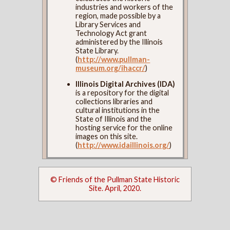
industries and workers of the
region, made possible by a
Library Services and
Technology Act grant
administered by the Illinois
State Library.
(
http://www.pullman-
museum.org/ihaccr/
)
Illinois Digital Archives (IDA)
is a repository for the digital
collections libraries and
cultural institutions in the
State of Illinois and the
hosting service for the online
images on this site.
(
http://www.idaillinois.org/
)
© Friends of the Pullman State Historic
Site. April, 2020.