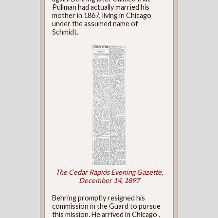
Pullman had actually married his
mother in 1867, living in Chicago
under the assumed name of
Schmidt.
The Cedar Rapids Evening Gazette,
December 14, 1897
Behring promptly resigned his
commission in the Guard to pursue
this mission. He arrived in Chicago ,