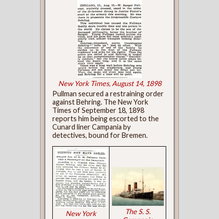
New York Times, August 14, 1898
Pullman secured a restraining order
against Behring. The New York
Times of September 18, 1898
reports him being escorted to the
Cunard liner Campania by
detectives, bound for Bremen.
The S. S.
New York