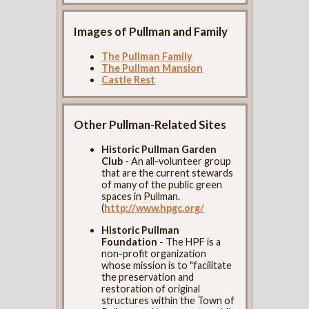
Images of Pullman and Family
The Pullman Family
The Pullman Mansion
Castle Rest
Other Pullman-Related Sites
Historic Pullman Garden
Club
- An all-volunteer group
that are the current stewards
of many of the public green
spaces in Pullman.
(
http://www.hpgc.org/
Historic Pullman
Foundation
- The HPF is a
non-profit organization
whose mission is to "facilitate
the preservation and
restoration of original
structures within the Town of