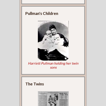
Pullman's Children
Harriett Pullman holding her twin
sons
The Twins