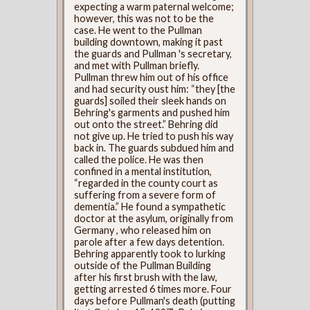
expecting a warm paternal welcome;
however, this was not to be the
case. He went to the Pullman
building downtown, making it past
the guards and Pullman 's secretary,
and met with Pullman briefly.
Pullman threw him out of his office
and had security oust him: “they [the
guards] soiled their sleek hands on
Behring's garments and pushed him
out onto the street.” Behring did
not give up. He tried to push his way
back in. The guards subdued him and
called the police. He was then
confined in a mental institution,
“regarded in the county court as
suffering from a severe form of
dementia.” He found a sympathetic
doctor at the asylum, originally from
Germany , who released him on
parole after a few days detention.
Behring apparently took to lurking
outside of the Pullman Building
after his first brush with the law,
getting arrested 6 times more. Four
days before Pullman's death (putting