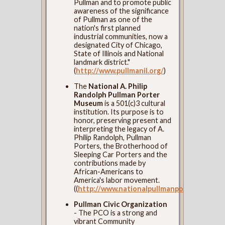
Pullman and to promote public
awareness of the significance
of Pullman as one of the
nation's first planned
industrial communities, now a
designated City of Chicago,
State of Illinois and National
landmark district."
(
http://www.pullmanil.org/
)
The
National A. Philip
Randolph Pullman Porter
Museum
is a 501(c)3 cultural
institution. Its purpose is to
honor, preserving present and
interpreting the legacy of A.
Philip Randolph, Pullman
Porters, the Brotherhood of
Sleeping Car Porters and the
contributions made by
African-Americans to
America's labor movement.
((
http://www.nationalpullmanportermuseum
Pullman Civic Organization
- The PCO is a strong and
vibrant Community