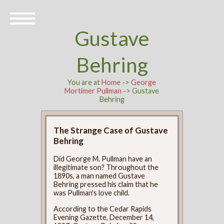
Gustave
Behring
You are at
Home
->
George
Mortimer Pullman
-> Gustave
Behring
The Strange Case of Gustave
Behring
Did George M. Pullman have an
illegitimate son? Throughout the
1890s, a man named Gustave
Behring pressed his claim that he
was Pullman's love child.
According to the Cedar Rapids
Evening Gazette, December 14,