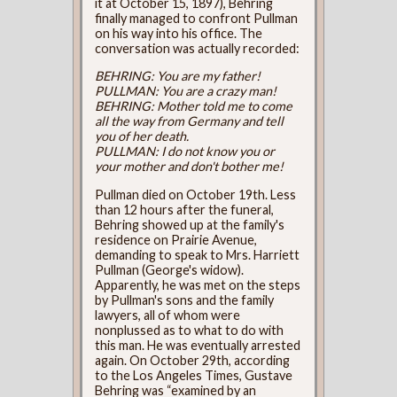
it at October 15, 1897), Behring
finally managed to confront Pullman
on his way into his office. The
conversation was actually recorded:
BEHRING: You are my father!
PULLMAN: You are a crazy man!
BEHRING: Mother told me to come
all the way from Germany and tell
you of her death.
PULLMAN: I do not know you or
your mother and don't bother me!
Pullman died on October 19th. Less
than 12 hours after the funeral,
Behring showed up at the family's
residence on Prairie Avenue,
demanding to speak to Mrs. Harriett
Pullman (George's widow).
Apparently, he was met on the steps
by Pullman's sons and the family
lawyers, all of whom were
nonplussed as to what to do with
this man. He was eventually arrested
again. On October 29th, according
to the Los Angeles Times, Gustave
Behring was “examined by an