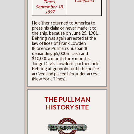
Campania
Times,
September 18,
1897
He either returned to America to
press his claim or never made it to
the ship, because on June 25, 1901,
Behring was again arrested at the
law offices of Frank Lowden
(Florence Pullman's husband)
demanding $5,000 in cash and
$10,000 a month for 6 months.
Judge Davis, Lowden's partner, held
Behring at gunpoint until the police
arrived and placed him under arrest
(New York Times).
THE PULLMAN
HISTORY SITE