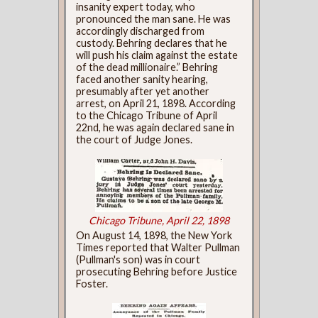
insanity expert today, who
pronounced the man sane. He was
accordingly discharged from
custody. Behring declares that he
will push his claim against the estate
of the dead millionaire.” Behring
faced another sanity hearing,
presumably after yet another
arrest, on April 21, 1898. According
to the Chicago Tribune of April
22nd, he was again declared sane in
the court of Judge Jones.
Chicago Tribune, April 22, 1898
On August 14, 1898, the New York
Times reported that Walter Pullman
(Pullman's son) was in court
prosecuting Behring before Justice
Foster.