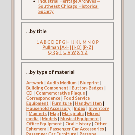
Industrial Heritage Archives —
Southeast Chicago Historical
Society
...by title
1
A
B
C
D
E
F
G
H
I
J
K
L
M
N
O
P
Pullman [A-H]
[I-O]
[P-Z]
Q
R
S
T
U
V
W
X
Y
Z
...by type of material
Artwork
|
Audio Medium
|
Blueprint
|
Building Component
|
Button-Badges
|
CD
|
Commemorative Plaque
|
Correspondence
|
Food Service
Equipment
|
Furniture
|
Handwritten
|
Household Accessory
|
Index
|
Inventory
|
Magnets
|
Map
|
Marginalia
|
Mixed
media
|
Models
|
Musical Equipment
|
Office Equipment
|
Oral History
|
Other
Ephemera
|
Passenger Car Accessories
|
Passenger Car Furniture
|
Personal