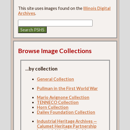
This site uses images found on the
Illinois Digital
Archives
.
Browse Image Collections
...by collection
General Collection
Pullman in the First World War
Mario Avignone Collection
TENNECO Collection
Horn Collection
Dailey Foundation Collection
Industrial Heritage Archives —
Calumet Heritage Partnership