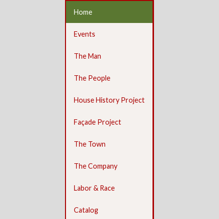
Home
Events
The Man
The People
House History Project
Façade Project
The Town
The Company
Labor & Race
Catalog