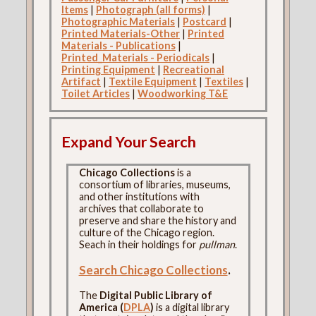
Items
|
Photograph (all forms)
|
Photographic Materials
|
Postcard
|
Printed Materials-Other
|
Printed
Materials - Publications
|
Printed_Materials - Periodicals
|
Printing Equipment
|
Recreational
Artifact
|
Textile Equipment
|
Textiles
|
Toilet Articles
|
Woodworking T&E
Expand Your Search
Chicago Collections
is a
consortium of libraries, museums,
and other institutions with
archives that collaborate to
preserve and share the history and
culture of the Chicago region.
Seach in their holdings for
pullman
.
Search Chicago Collections
.
The
Digital Public Library of
America (
DPLA
)
is a digital library