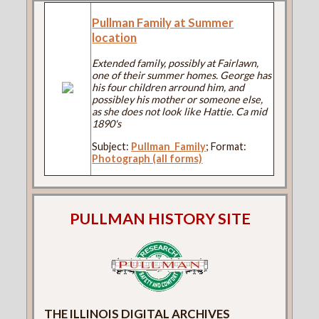
Pullman Family at Summer
location
Extended family, possibly at Fairlawn,
one of their summer homes. George has
his four children arround him, and
possibley his mother or someone else,
as she does not look like Hattie. Ca mid
1890's
Subject:
Pullman_Family
; Format:
Photograph (all forms)
PULLMAN HISTORY SITE
THE ILLINOIS DIGITAL ARCHIVES