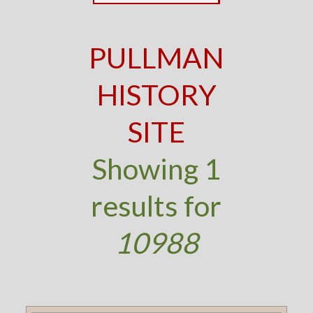
PULLMAN
HISTORY
SITE
Showing 1
results for
10988