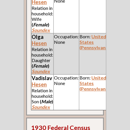
None
Hesen
Relation in
household:
Wife
(
Female
)
Soundex
Olga
Occupation:
Born:
United
None
States
Hesen
(Pennsylvania)
Relation in
household:
Daughter
(
Female
)
Soundex
Vadislav
Occupation:
Born:
United
None
States
Hesen
(Pennsylvania)
Relation in
household:
Son
(
Male
)
Soundex
1930 Federal Census