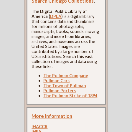
Search Chicago Collections
.
The
Digital Public Library of
America (
DPLA
)
is a digital library
that contains data and thumbnails
for millions of photographs,
manuscripts, books, sounds, moving
images, and more from libraries,
archives, and museums across the
United States. Images are
contributed by a large number of
U.S. institutions. Search this vast
collection of images and data using
these links:
The Pullman Company
Pullman Cars
The Town of Pullman
Pullman Porters
The Pullman Strike of 1894
More Information
IHACCR
IHPA