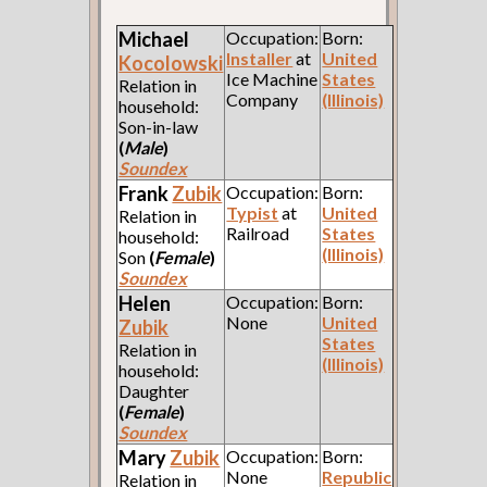
Michael
Occupation:
Born:
Installer
at
United
Kocolowski
Ice Machine
States
Relation in
Company
(Illinois)
household:
Son-in-law
(
Male
)
Soundex
Frank
Zubik
Occupation:
Born:
Typist
at
United
Relation in
Railroad
States
household:
(Illinois)
Son
(
Female
)
Soundex
Helen
Occupation:
Born:
None
United
Zubik
States
Relation in
(Illinois)
household:
Daughter
(
Female
)
Soundex
Mary
Zubik
Occupation:
Born:
None
Republic
Relation in