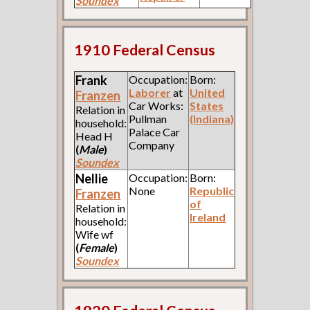
Soundex
1910 Federal Census
Frank
Occupation:
Born:
Laborer
at
United
Franzen
Car Works:
States
Relation in
Pullman
(Indiana)
household:
Palace Car
Head H
Company
(
Male
)
Soundex
Nellie
Occupation:
Born:
None
Republic
Franzen
of
Relation in
Ireland
household:
Wife wf
(
Female
)
Soundex