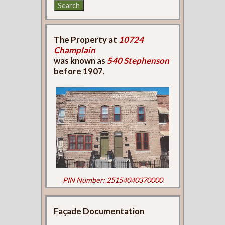
The Property at
10724
Champlain
was known as
540 Stephenson
before 1907.
PIN Number: 25154040370000
Façade Documentation