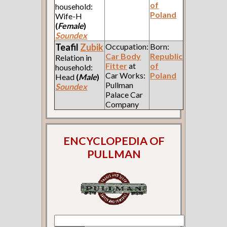
of
household:
Poland
Wife-H
(
Female
)
Soundex
Teafil
Zubik
Occupation:
Born:
Car Body
Republic
Relation in
Fitter
at
of
household:
Car Works:
Poland
Head
(
Male
)
Pullman
Soundex
Palace Car
Company
ENCYCLOPEDIA OF
PULLMAN