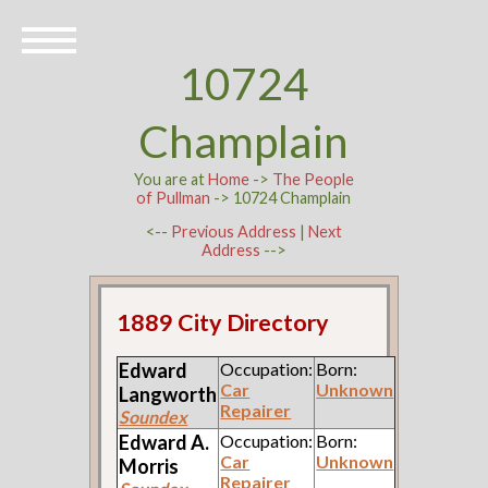
10724
Champlain
You are at
Home
->
The People
of Pullman
-> 10724 Champlain
<--
Previous Address
|
Next
Address
-->
1889 City Directory
Edward
Occupation:
Born:
Car
Unknown
Langworth
Repairer
Soundex
Edward A.
Occupation:
Born:
Car
Unknown
Morris
Repairer