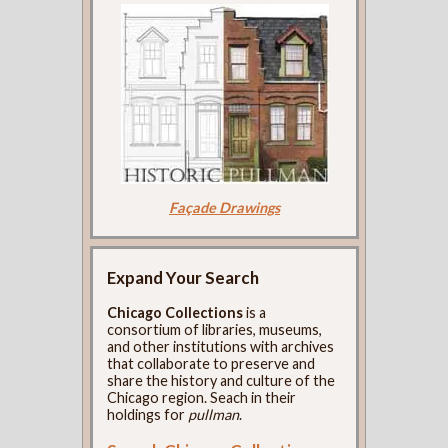
Façade Drawings
Expand Your Search
Chicago Collections
is a
consortium of libraries, museums,
and other institutions with archives
that collaborate to preserve and
share the history and culture of the
Chicago region. Seach in their
holdings for
pullman
.