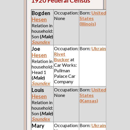
1920 Federal Census
Bogden
Occupation:
Born:
United
None
States
Hesen
(Illinois)
Relation in
household:
Son
(
Male
)
Soundex
Joe
Occupation:
Born:
Ukraine
Rivet
Hesen
Bucker
at
Relation in
Car Works:
household:
Pullman
Head 1
Palace Car
(
Male
)
Company
Soundex
Louis
Occupation:
Born:
United
None
States
Hesen
(Kansas)
Relation in
household:
Son
(
Male
)
Soundex
Mary
Occupation:
Born:
Ukraine