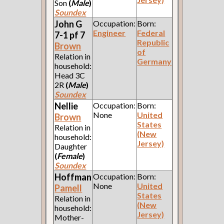
Son
(
Male
)
Soundex
John G
Occupation:
Born:
Engineer
Federal
7-1 pf 7
Republic
Brown
of
Relation in
Germany
household:
Head 3C
2R
(
Male
)
Soundex
Nellie
Occupation:
Born:
None
United
Brown
States
Relation in
(New
household:
Jersey)
Daughter
(
Female
)
Soundex
Hoffman
Occupation:
Born:
None
United
Pamell
States
Relation in
(New
household:
Jersey)
Mother-