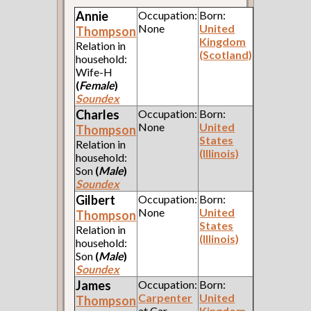
Annie
Occupation:
Born:
None
United
Thompson
Kingdom
Relation in
(Scotland)
household:
Wife-H
(
Female
)
Soundex
Charles
Occupation:
Born:
None
United
Thompson
States
Relation in
(Illinois)
household:
Son
(
Male
)
Soundex
Gilbert
Occupation:
Born:
None
United
Thompson
States
Relation in
(Illinois)
household:
Son
(
Male
)
Soundex
James
Occupation:
Born:
Carpenter
United
Thompson
at Car
Kingdom