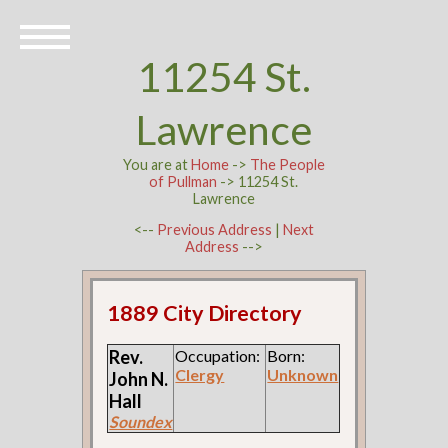
11254 St.
Lawrence
You are at
Home
->
The People
of Pullman
-> 11254 St.
Lawrence
<--
Previous Address
|
Next
Address
-->
1889 City Directory
Rev.
Occupation:
Born:
Clergy
Unknown
John N.
Hall
Soundex