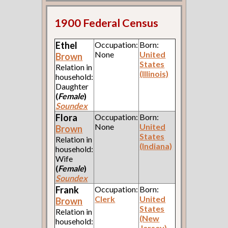
1900 Federal Census
Ethel
Occupation:
Born:
None
United
Brown
States
Relation in
(Illinois)
household:
Daughter
(
Female
)
Soundex
Flora
Occupation:
Born:
None
United
Brown
States
Relation in
(Indiana)
household:
Wife
(
Female
)
Soundex
Frank
Occupation:
Born:
Clerk
United
Brown
States
Relation in
(New
household:
Jersey)