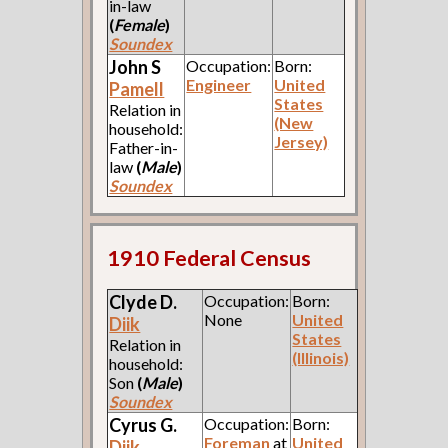
in-law
(
Female
)
Soundex
John S
Occupation:
Born:
Engineer
United
Pamell
States
Relation in
(New
household:
Jersey)
Father-in-
law
(
Male
)
Soundex
1910 Federal Census
Clyde D.
Occupation:
Born:
None
United
Diik
States
Relation in
(Illinois)
household:
Son
(
Male
)
Soundex
Cyrus G.
Occupation:
Born:
Foreman
at
United
Diik