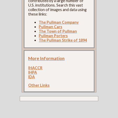
contributed by a large number of
U.S. institutions. Search this vast
collection of images and data using
these links:
The Pullman Company
Pullman Cars
The Town of Pullman
Pullman Porters
The Pullman Strike of 1894
More Information
IHACCR
IHPA
IDA
Other Links