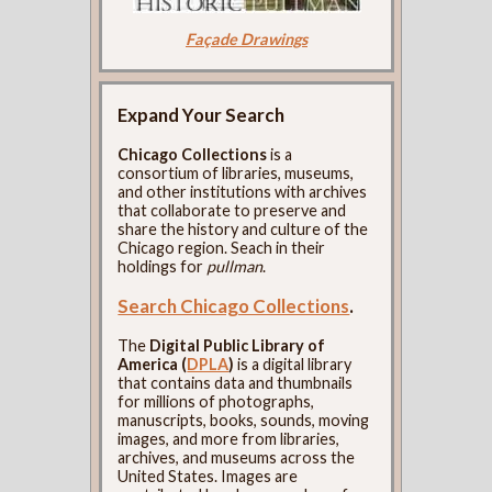
Façade Drawings
Expand Your Search
Chicago Collections
is a
consortium of libraries, museums,
and other institutions with archives
that collaborate to preserve and
share the history and culture of the
Chicago region. Seach in their
holdings for
pullman
.
Search Chicago Collections
.
The
Digital Public Library of
America (
DPLA
)
is a digital library
that contains data and thumbnails
for millions of photographs,
manuscripts, books, sounds, moving
images, and more from libraries,
archives, and museums across the
United States. Images are