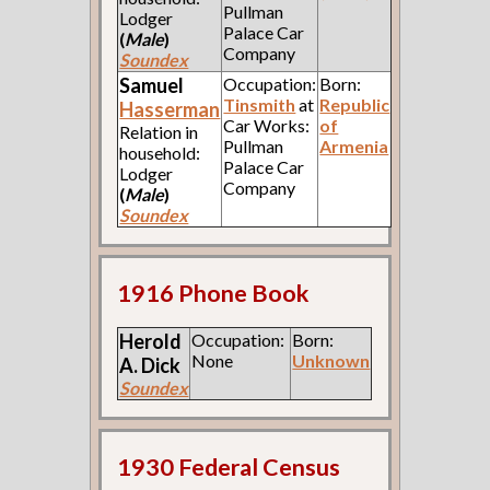
Pullman
Lodger
Palace Car
(
Male
)
Company
Soundex
Samuel
Occupation:
Born:
Tinsmith
at
Republic
Hasserman
Car Works:
of
Relation in
Pullman
Armenia
household:
Palace Car
Lodger
Company
(
Male
)
Soundex
1916 Phone Book
Herold
Occupation:
Born:
None
Unknown
A.
Dick
Soundex
1930 Federal Census