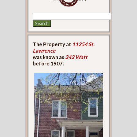
The Property at
11254 St.
Lawrence
was known as
242 Watt
before 1907.