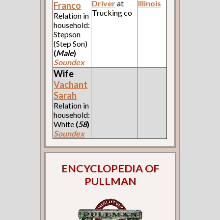
Driver
at
Illinois
Franco
Trucking co
Relation in
household:
Stepson
(Step Son)
(
Male
)
Soundex
Wife
Vachant
Sarah
Relation in
household:
White
(
58
)
Soundex
ENCYCLOPEDIA OF
PULLMAN