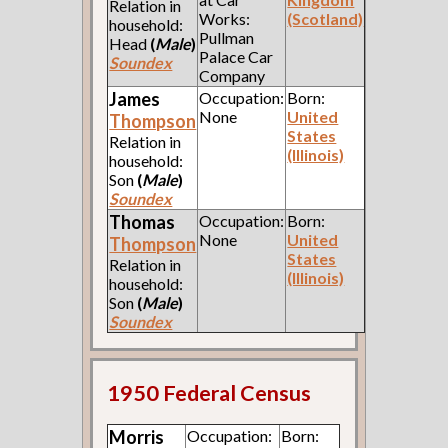
Relation in
Works:
(Scotland)
household:
Pullman
Head
(
Male
)
Palace Car
Soundex
Company
James
Occupation:
Born:
None
United
Thompson
States
Relation in
(Illinois)
household:
Son
(
Male
)
Soundex
Thomas
Occupation:
Born:
None
United
Thompson
States
Relation in
(Illinois)
household:
Son
(
Male
)
Soundex
1950 Federal Census
Morris
Occupation:
Born: