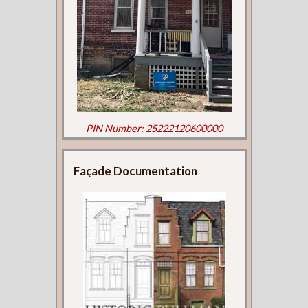
PIN Number: 25222120600000
Façade Documentation