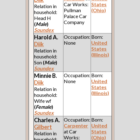
Car Works:
States
Relation in
Pullman
(Ohio)
household:
Palace Car
Head H
Company
(
Male
)
Soundex
Harold A.
Occupation:
Born:
None
United
Diik
States
Relation in
(Illinois)
household:
Son
(
Male
)
Soundex
Minnie B.
Occupation:
Born:
None
United
Diik
States
Relation in
(Illinois)
household:
Wife wf
(
Female
)
Soundex
Charles A.
Occupation:
Born:
Carpenter
United
Gilbert
at Car
States
Relation in
Works:
(Ohio)
household: