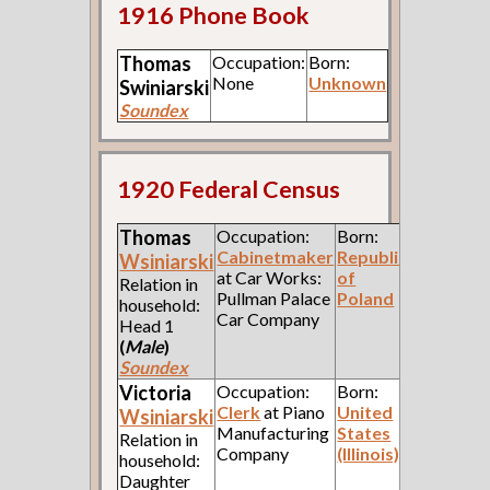
1916 Phone Book
Thomas
Occupation:
Born:
None
Unknown
Swiniarski
Soundex
1920 Federal Census
Thomas
Occupation:
Born:
Cabinetmaker
Republic
Wsiniarski
at Car Works:
of
Relation in
Pullman Palace
Poland
household:
Car Company
Head 1
(
Male
)
Soundex
Victoria
Occupation:
Born:
Clerk
at Piano
United
Wsiniarski
Manufacturing
States
Relation in
Company
(Illinois)
household:
Daughter