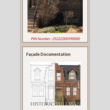
PIN Number: 25222200590000
Façade Documentation