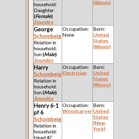
(Illinois)
household:
Daughter
(
Female
)
Soundex
George
Occupation:
Born:
None
United
Schombeig
States
Relation in
(Illinois)
household:
Son
(
Male
)
Soundex
Harry
Occupation:
Born:
Electrician
United
Schombeig
States
Relation in
(Illinois)
household:
Son
(
Male
)
Soundex
Henry 6-1
Occupation:
Born:
Woodcarver
United
pf 6
States
Schombeig
(New
Relation in
York)
household:
Head 4C