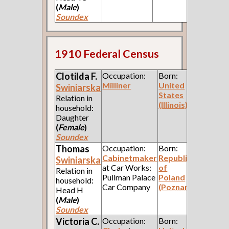
(
Male
)
Soundex
1910 Federal Census
Clotilda F.
Occupation:
Born:
Milliner
United
Swiniarska
States
Relation in
(Illinois)
household:
Daughter
(
Female
)
Soundex
Thomas
Occupation:
Born:
Cabinetmaker
Republic
Swiniarska
at Car Works:
of
Relation in
Pullman Palace
Poland
household:
Car Company
(Poznan)
Head H
(
Male
)
Soundex
Victoria C.
Occupation:
Born: