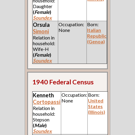
household:
Daughter
(
Female
)
Soundex
Orsula
Occupation:
Born:
None
Italian
Simoni
Republic
Relation in
(Genoa)
household:
Wife-H
(
Female
)
Soundex
1940 Federal Census
Kenneth
Occupation:
Born:
None
United
Cortopassi
States
Relation in
(Illinois)
household:
Stepson
(
Male
)
Soundex