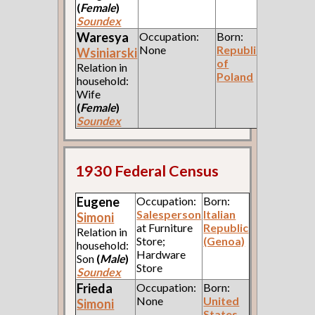
(
Female
)
Soundex
Waresya
Occupation:
Born:
None
Republic
Wsiniarski
of
Relation in
Poland
household:
Wife
(
Female
)
Soundex
1930 Federal Census
Eugene
Occupation:
Born:
Salesperson
Italian
Simoni
at Furniture
Republic
Relation in
Store;
(Genoa)
household:
Hardware
Son
(
Male
)
Store
Soundex
Frieda
Occupation:
Born:
None
United
Simoni
States