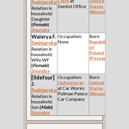
Clerk
at
United
Swiniarska
Dentist Office
States
Relation in
(Illinois)
household:
Daughter
(
Female
)
Soundex
Walerya F.
Occupation:
Born:
None
Republic
Swiniarska
of
Relation in
Poland
household:
(Poznan)
Wife WF
(
Female
)
Soundex
[Ildefour]
Occupation:
Born:
Upholsterer
United
J.
at Car Works:
States
Swiniarska
Pullman Palace
(Illinois)
Relation in
Car Company
household:
Son
(
Male
)
Soundex