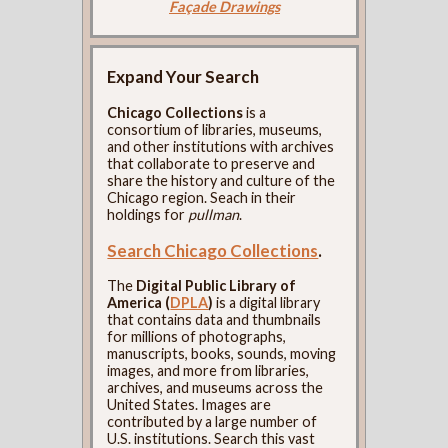
Façade Drawings
Expand Your Search
Chicago Collections
is a
consortium of libraries, museums,
and other institutions with archives
that collaborate to preserve and
share the history and culture of the
Chicago region. Seach in their
holdings for
pullman
.
Search Chicago Collections
.
The
Digital Public Library of
America (
DPLA
)
is a digital library
that contains data and thumbnails
for millions of photographs,
manuscripts, books, sounds, moving
images, and more from libraries,
archives, and museums across the
United States. Images are
contributed by a large number of
U.S. institutions. Search this vast