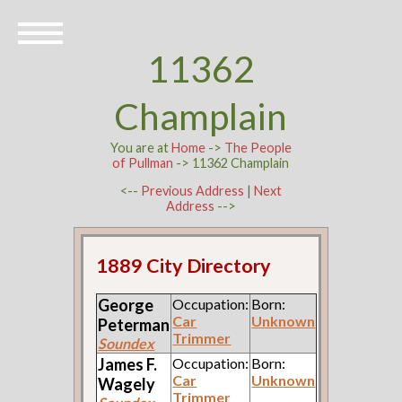
11362
Champlain
You are at
Home
->
The People
of Pullman
-> 11362 Champlain
<--
Previous Address
|
Next
Address
-->
1889 City Directory
George
Occupation:
Born:
Car
Unknown
Peterman
Trimmer
Soundex
James F.
Occupation:
Born:
Car
Unknown
Wagely
Trimmer