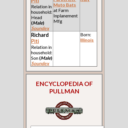
Piti
Muto Bats
Relation in
at Farm
household:
Inplanement
Head
Mfg
(
Male
)
Soundex
Richard
Born:
Illinois
Piti
Relation in
household:
Son
(
Male
)
Soundex
ENCYCLOPEDIA OF
PULLMAN