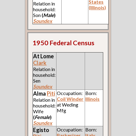
States
Relation in
(Illinois)
household:
Son
(
Male
)
Soundex
1950 Federal Census
At Lome
Clark
Relation in
household:
Sen
Soundex
Alma
Piti
Occupation:
Born:
Coil Winder
Illinois
Relation in
at Weding
household:
Mfg
Wife
(
Female
)
Soundex
Egisto
Occupation:
Born:
Parkerizer
Italy