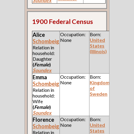
Soundex
1900 Federal Census
Alice
Occupation:
Born:
None
United
Schombeig
States
Relation in
(Illinois)
household:
Daughter
(
Female
)
Soundex
Emma
Occupation:
Born:
None
Kingdom
Schombeig
of
Relation in
Sweden
household:
Wife
(
Female
)
Soundex
Florence
Occupation:
Born:
None
United
Schombeig
States
Relation in