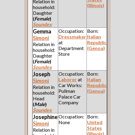
Relation in
(Illinois)
household:
Daughter
(
Female
)
Soundex
Gemma
Occupation:
Born:
Dressmaker
Italian
Simoni
at
Republic
Relation in
Department
(Genoa)
household:
Store
Daughter
(
Female
)
Soundex
Joseph
Occupation:
Born:
Laborer
at
Italian
Simoni
Car Works:
Republic
Relation in
Pullman
(Genoa)
household:
Palace Car
Head
Company
(
Male
)
Soundex
Josephine
Occupation:
Born:
None
United
Simoni
States
Relation in
(Illinois)