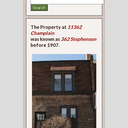
The Property at
11362
Champlain
was known as
362 Stephenson
before 1907.