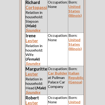
Richard
Occupation:
Born:
None
United
Cortopassi
States
Relation in
(Illinois)
household:
Stepson
(
Male
)
Soundex
Irene
Occupation:
Born:
None
United
Lester
States
Relation in
(Illinois)
household:
Wife
(
Female
)
Soundex
Marguritte
Occupation:
Born:
Car Builder
Italian
Lester
at Pullman
Republic
Relation in
Palace Car
(Genoa)
household:
Company
Head
(
Male
)
Soundex
Robert
Occupation:
Born:
None
United
Lester