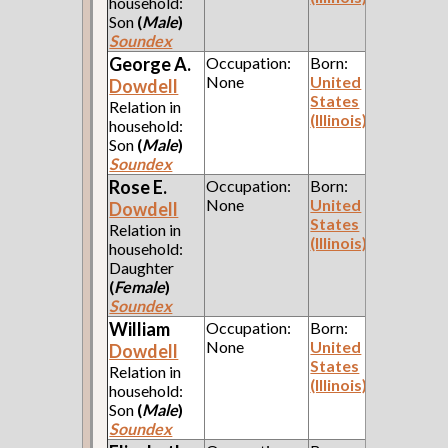
household:
Son
(
Male
)
Soundex
George A.
Occupation:
Born:
None
United
Dowdell
States
Relation in
(Illinois)
household:
Son
(
Male
)
Soundex
Rose E.
Occupation:
Born:
None
United
Dowdell
States
Relation in
(Illinois)
household:
Daughter
(
Female
)
Soundex
William
Occupation:
Born:
None
United
Dowdell
States
Relation in
(Illinois)
household:
Son
(
Male
)
Soundex