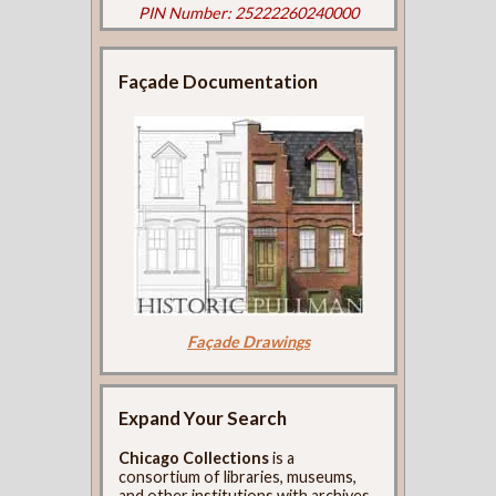
PIN Number: 25222260240000
Façade Documentation
Façade Drawings
Expand Your Search
Chicago Collections
is a
consortium of libraries, museums,
and other institutions with archives