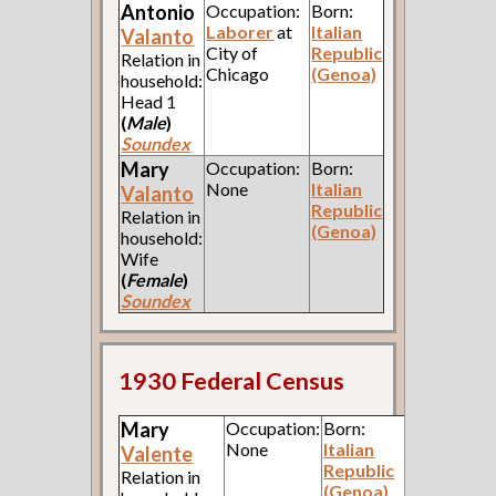
Antonio
Occupation:
Born:
Laborer
at
Italian
Valanto
City of
Republic
Relation in
Chicago
(Genoa)
household:
Head 1
(
Male
)
Soundex
Mary
Occupation:
Born:
None
Italian
Valanto
Republic
Relation in
(Genoa)
household:
Wife
(
Female
)
Soundex
1930 Federal Census
Mary
Occupation:
Born:
None
Italian
Valente
Republic
Relation in
(Genoa)