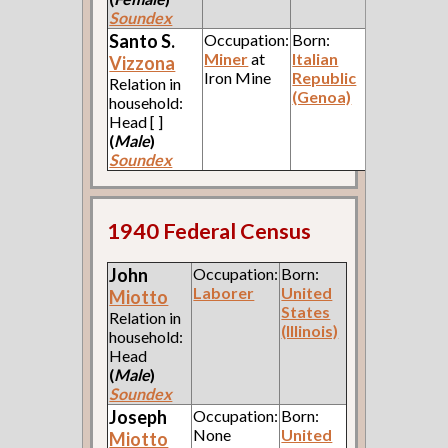
Soundex
Santo S.
Occupation:
Born:
Miner
at
Italian
Vizzona
Iron Mine
Republic
Relation in
(Genoa)
household:
Head [ ]
(
Male
)
Soundex
1940 Federal Census
John
Occupation:
Born:
Laborer
United
Miotto
States
Relation in
(Illinois)
household:
Head
(
Male
)
Soundex
Joseph
Occupation:
Born:
None
United
Miotto