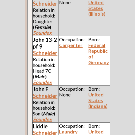
None
United
Schneider
States
Relation in
(Illinois)
household:
Daughter
(
Female
)
Soundex
John 13-2
Occupation:
Born:
Carpenter
Federal
pf 9
Republic
Schneider
of
Relation in
Germany
household:
Head 7C
(
Male
)
Soundex
John F
Occupation:
Born:
None
United
Schneider
States
Relation in
(Indiana)
household:
Son
(
Male
)
Soundex
Liddie
Occupation:
Born:
Laundry
United
Schneider