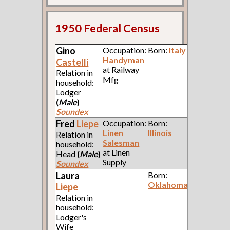
1950 Federal Census
Gino
Occupation:
Born:
Italy
Handyman
Castelli
at Railway
Relation in
Mfg
household:
Lodger
(
Male
)
Soundex
Fred
Liepe
Occupation:
Born:
Linen
Illinois
Relation in
Salesman
household:
at Linen
Head
(
Male
)
Supply
Soundex
Laura
Born:
Oklahoma
Liepe
Relation in
household:
Lodger's
Wife