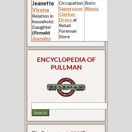
Jeanette
Occupation:
Born:
Supervisor
Illinois
Visona
Clerker
Relation in
Dress
at
household:
Retail
Daughter
Foreman
(
Female
)
Store
Soundex
ENCYCLOPEDIA OF
PULLMAN