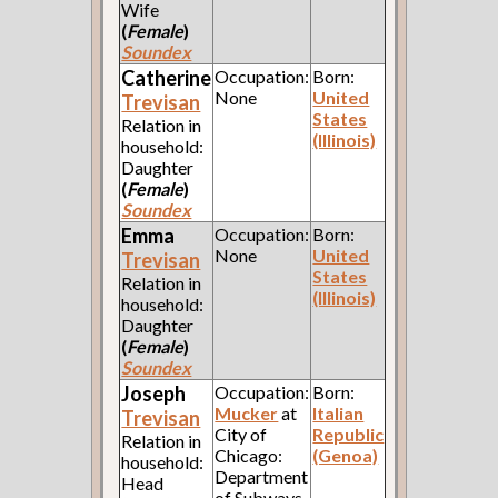
Wife
(
Female
)
Soundex
Catherine
Occupation:
Born:
None
United
Trevisan
States
Relation in
(Illinois)
household:
Daughter
(
Female
)
Soundex
Emma
Occupation:
Born:
None
United
Trevisan
States
Relation in
(Illinois)
household:
Daughter
(
Female
)
Soundex
Joseph
Occupation:
Born:
Mucker
at
Italian
Trevisan
City of
Republic
Relation in
Chicago:
(Genoa)
household:
Department
Head
of Subways