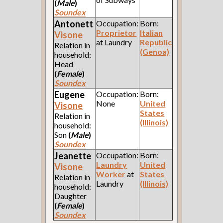
(
Male
)
Soundex
Antonett
Occupation:
Born:
Proprietor
Italian
Visone
at Laundry
Republic
Relation in
(Genoa)
household:
Head
(
Female
)
Soundex
Eugene
Occupation:
Born:
None
United
Visone
States
Relation in
(Illinois)
household:
Son
(
Male
)
Soundex
Jeanette
Occupation:
Born:
Laundry
United
Visone
Worker
at
States
Relation in
Laundry
(Illinois)
household:
Daughter
(
Female
)
Soundex