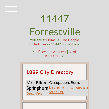
11447
Forrestville
You are at
Home
->
The People
of Pullman
-> 11447 Forrestville
<--
Previous Address
|
Next
Address
-->
1889 City Directory
Mrs. Ellen
Occupation:
Born:
Laundry
Unknown
Springhorn
Worker
Soundex