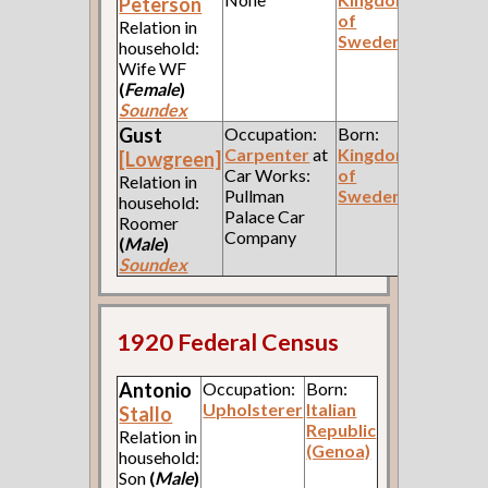
Peterson
of
Relation in
Sweden
household:
Wife WF
(
Female
)
Soundex
Gust
Occupation:
Born:
Carpenter
at
Kingdom
[Lowgreen]
Car Works:
of
Relation in
Pullman
Sweden
household:
Palace Car
Roomer
Company
(
Male
)
Soundex
1920 Federal Census
Antonio
Occupation:
Born:
Upholsterer
Italian
Stallo
Republic
Relation in
(Genoa)
household:
Son
(
Male
)