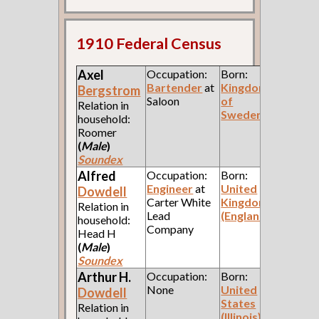
1910 Federal Census
Axel
Occupation:
Born:
Bartender
at
Kingdom
Bergstrom
Saloon
of
Relation in
Sweden
household:
Roomer
(
Male
)
Soundex
Alfred
Occupation:
Born:
Engineer
at
United
Dowdell
Carter White
Kingdom
Relation in
Lead
(England)
household:
Company
Head H
(
Male
)
Soundex
Arthur H.
Occupation:
Born:
None
United
Dowdell
States
Relation in
(Illinois)