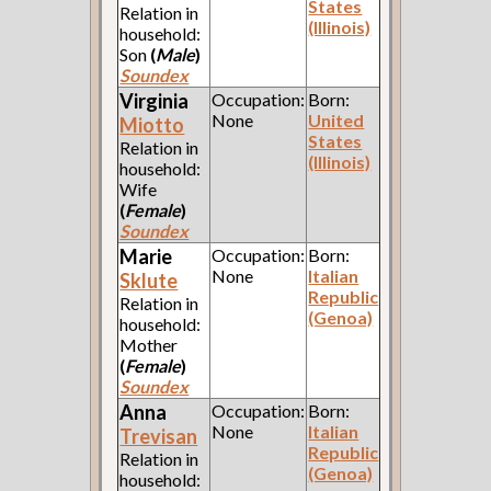
States
Relation in
(Illinois)
household:
Son
(
Male
)
Soundex
Virginia
Occupation:
Born:
None
United
Miotto
States
Relation in
(Illinois)
household:
Wife
(
Female
)
Soundex
Marie
Occupation:
Born:
None
Italian
Sklute
Republic
Relation in
(Genoa)
household:
Mother
(
Female
)
Soundex
Anna
Occupation:
Born:
None
Italian
Trevisan
Republic
Relation in
(Genoa)
household: