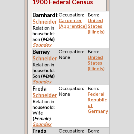
1900 Federal Census
Barnhardt
Occupation:
Born:
Carpenter
United
Schneider
[Apprentice]
States
Relation in
(Illinois)
household:
Son
(
Male
)
Soundex
Berney
Occupation:
Born:
None
United
Schneider
States
Relation in
(Illinois)
household:
Son
(
Male
)
Soundex
Freda
Occupation:
Born:
None
Federal
Schneider
Republic
Relation in
of
household:
Germany
Wife
(
Female
)
Soundex
Freda
Occupation:
Born: