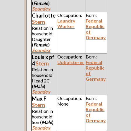
(
Female
)
Soundex
Charlotte
Occupation:
Born:
Laundry
Federal
Stern
Worker
Republic
Relation in
of
household:
Germany
Daughter
(
Female
)
Soundex
Louis x pf
Occupation:
Born:
Upholsterer
Federal
4
Stern
Republic
Relation in
of
household:
Germany
Head 2C
(
Male
)
Soundex
Max F
Occupation:
Born:
None
Federal
Stern
Republic
Relation in
of
household:
Germany
Son
(
Male
)
Soundex