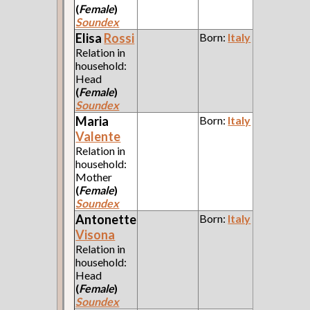
(
Female
)
Soundex
Elisa
Rossi
Born:
Italy
Relation in
household:
Head
(
Female
)
Soundex
Maria
Born:
Italy
Valente
Relation in
household:
Mother
(
Female
)
Soundex
Antonette
Born:
Italy
Visona
Relation in
household:
Head
(
Female
)
Soundex