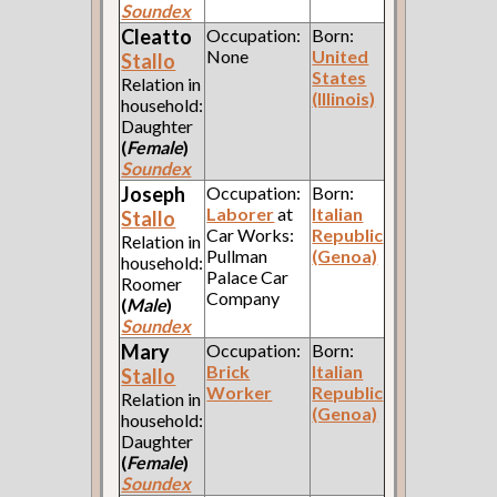
Soundex
Cleatto
Occupation:
Born:
None
United
Stallo
States
Relation in
(Illinois)
household:
Daughter
(
Female
)
Soundex
Joseph
Occupation:
Born:
Laborer
at
Italian
Stallo
Car Works:
Republic
Relation in
Pullman
(Genoa)
household:
Palace Car
Roomer
Company
(
Male
)
Soundex
Mary
Occupation:
Born:
Brick
Italian
Stallo
Worker
Republic
Relation in
(Genoa)
household:
Daughter
(
Female
)
Soundex