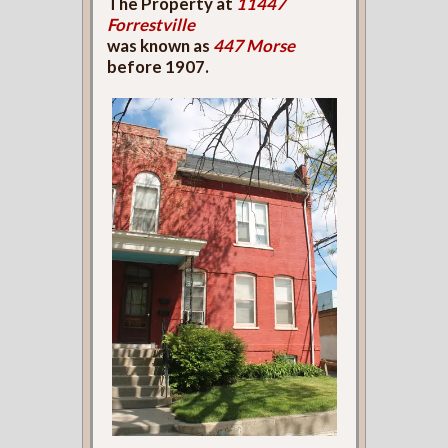
The Property at
11447
Forrestville
was known as
447 Morse
before 1907.