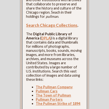
that collaborate to preserve and
share the history and culture of the
Chicago region. Seach in their
holdings for
pullman
.
Search Chicago Collections
.
The
Digital Public Library of
America (
DPLA
)
is a digital library
that contains data and thumbnails
for millions of photographs,
manuscripts, books, sounds, moving
images, and more from libraries,
archives, and museums across the
United States. Images are
contributed by a large number of
U.S. institutions. Search this vast
collection of images and data using
these links:
The Pullman Company
Pullman Cars
The Town of Pullman
Pullman Porters
The Pullman Strike of 1894