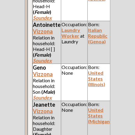
household:
Head-H
(
Female
)
Soundex
Antoinette
Occupation:
Born:
Laundry
Italian
Vizzona
Worker
at
Republic
Relation in
Laundry
(Genoa)
household:
Head-H [ ]
(
Female
)
Soundex
Geno
Occupation:
Born:
None
United
Vizzona
States
Relation in
(Illinois)
household:
Son
(
Male
)
Soundex
Jeanette
Occupation:
Born:
None
United
Vizzona
States
Relation in
(Michigan)
household:
Daughter
(
Female
)