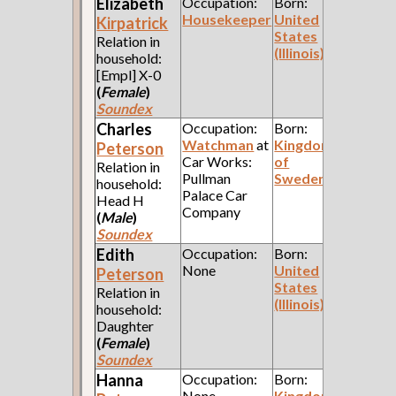
Elizabeth
Occupation:
Born:
Housekeeper
United
Kirpatrick
States
Relation in
(Illinois)
household:
[Empl] X-0
(
Female
)
Soundex
Charles
Occupation:
Born:
Watchman
at
Kingdom
Peterson
Car Works:
of
Relation in
Pullman
Sweden
household:
Palace Car
Head H
Company
(
Male
)
Soundex
Edith
Occupation:
Born:
None
United
Peterson
States
Relation in
(Illinois)
household:
Daughter
(
Female
)
Soundex
Hanna
Occupation:
Born:
None
Kingdom