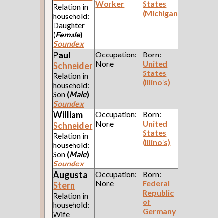
Worker
States
Relation in
(Michigan)
household:
Daughter
(
Female
)
Soundex
Paul
Occupation:
Born:
None
United
Schneider
States
Relation in
(Illinois)
household:
Son
(
Male
)
Soundex
William
Occupation:
Born:
None
United
Schneider
States
Relation in
(Illinois)
household:
Son
(
Male
)
Soundex
Augusta
Occupation:
Born:
None
Federal
Stern
Republic
Relation in
of
household:
Germany
Wife