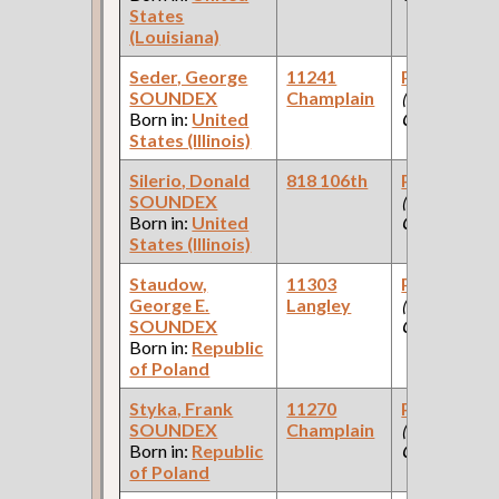
States
(Louisiana)
Seder, George
11241
Paint Make
SOUNDEX
Champlain
(Paint
Born in:
United
Company )
States (Illinois)
Silerio, Donald
818 106th
Paint Make
SOUNDEX
(Paint
Born in:
United
Company )
States (Illinois)
Staudow,
11303
Paint Make
George E.
Langley
(Paint
SOUNDEX
Company )
Born in:
Republic
of Poland
Styka, Frank
11270
Paint Make
SOUNDEX
Champlain
(Paint
Born in:
Republic
Company )
of Poland