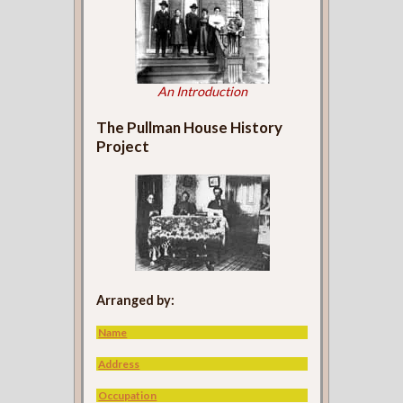
An Introduction
The Pullman House History
Project
Arranged by:
Name
Address
Occupation