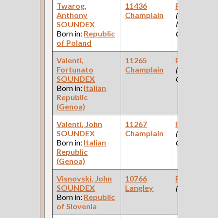
Twarog,
11436
Paint Make
Anthony
Champlain
(Paint
SOUNDEX
Manufacturi
Born in:
Republic
Company )
of Poland
Valenti,
11265
Paint Make
Fortunato
Champlain
(Paint
SOUNDEX
Company )
Born in:
Italian
Republic
(Genoa)
Valenti, John
11267
Paint Make
SOUNDEX
Champlain
(Paint
Born in:
Italian
Company )
Republic
(Genoa)
Visnovski, John
10766
Paint Make
SOUNDEX
Langley
(Railroad )
Born in:
Republic
of Slovenia