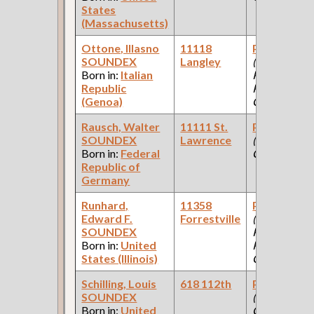
States
(Massachusetts)
Ottone, Illasno
11118
Paint Make
SOUNDEX
Langley
(Car Works,
Born in:
Italian
Paint Shop:
Republic
Pullman Pal
(Genoa)
Car Company
Rausch, Walter
11111 St.
Paint Make
SOUNDEX
Lawrence
(Paint
Born in:
Federal
Company )
Republic of
Germany
Runhard,
11358
Paint Make
Edward F.
Forrestville
(Car Works,
SOUNDEX
Paint Shop:
Born in:
United
Pullman Pal
States (Illinois)
Car Company
Schilling, Louis
618 112th
Paint Make
SOUNDEX
(Paint
Born in:
United
Company )