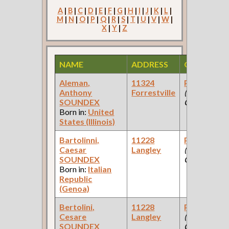
A
|
B
|
C
|
D
|
E
|
F
|
G
|
H
|
I
|
J
|
K
|
L
|
M
|
N
|
O
|
P
|
Q
|
R
|
S
|
T
|
U
|
V
|
W
|
X
|
Y
|
Z
NAME
ADDRESS
OCCUPATI
Aleman,
11324
Paint Make
Anthony
Forrestville
(Paint
SOUNDEX
Company )
Born in:
United
States (Illinois)
Bartolinni,
11228
Paint Make
Caesar
Langley
(Paint
SOUNDEX
Company )
Born in:
Italian
Republic
(Genoa)
Bertolini,
11228
Paint Make
Cesare
Langley
(Paint
SOUNDEX
Company )