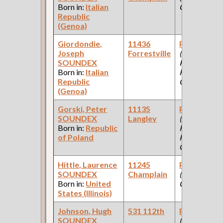
Born in:
Italian
Company )
Republic
(Genoa)
Giordondie,
11436
Paint Make
Joseph
Forrestville
(Car Works,
SOUNDEX
Paint Shop:
Born in:
Italian
Pullman Pal
Republic
Car Company
(Genoa)
Gorski, Peter
11135
Paint Make
SOUNDEX
Langley
(Car Works,
Born in:
Republic
Paint Shop:
of Poland
Pullman Pal
Car Company
Hittle, Laurence
11245
Paint Make
SOUNDEX
Champlain
(Paint
Born in:
United
Company )
States (Illinois)
Johnson, Hugh
531 112th
Paint Make
SOUNDEX
(Paint