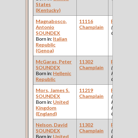
States
(Kentucky)
Magnabosco,
11116
Paint Make
Antonio
Champlain
(Paint
SOUNDEX
Company )
Born in:
Italian
Republic
(Genoa)
McGaras, Peter
11302
Paint Make
SOUNDEX
Champlain
(Pullman
Born in:
Hellenic
Palace Car
Republic
Company )
Mors, James S.
11219
Paint Make
SOUNDEX
Champlain
(Car Works,
Born in:
United
Paint Shop:
Kingdom
Pullman Pal
(England)
Car Company
Nelson, David
11302
Paint Make
SOUNDEX
Champlain
(Paint
Born in:
United
Company )