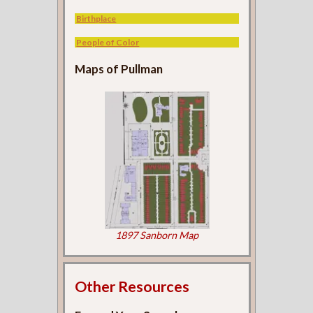
Birthplace
People of Color
Maps of Pullman
1897 Sanborn Map
Other Resources