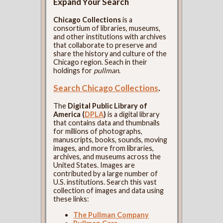
Expand Your Search
Chicago Collections
is a
consortium of libraries, museums,
and other institutions with archives
that collaborate to preserve and
share the history and culture of the
Chicago region. Seach in their
holdings for
pullman
.
Search Chicago Collections
.
The
Digital Public Library of
America (
DPLA
)
is a digital library
that contains data and thumbnails
for millions of photographs,
manuscripts, books, sounds, moving
images, and more from libraries,
archives, and museums across the
United States. Images are
contributed by a large number of
U.S. institutions. Search this vast
collection of images and data using
these links:
The Pullman Company