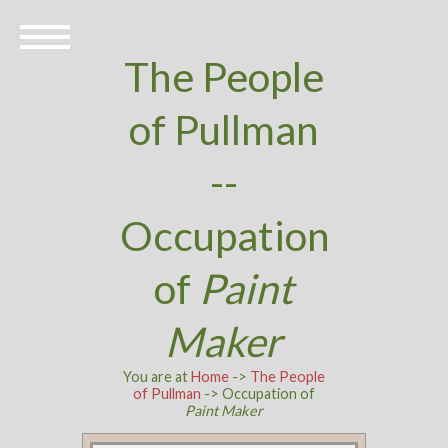
The People
of Pullman
--
Occupation
of
Paint
Maker
You are at
Home
->
The People
of Pullman
-> Occupation of
Paint Maker