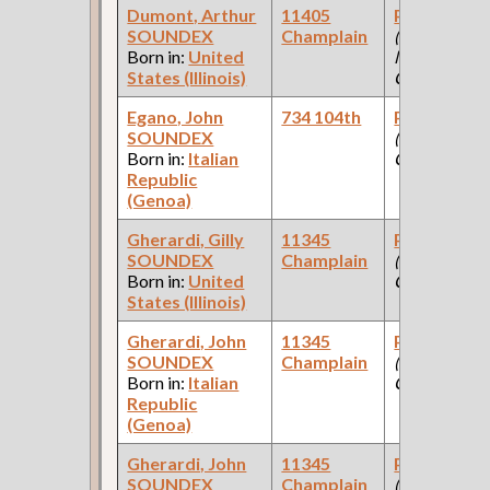
Dumont, Arthur
11405
Paint Make
SOUNDEX
Champlain
(Paint
Born in:
United
Manufacturi
States (Illinois)
Company )
Egano, John
734 104th
Paint Make
SOUNDEX
(Paint
Born in:
Italian
Company )
Republic
(Genoa)
Gherardi, Gilly
11345
Paint Make
SOUNDEX
Champlain
(Paint
Born in:
United
Company )
States (Illinois)
Gherardi, John
11345
Paint Make
SOUNDEX
Champlain
(Paint
Born in:
Italian
Company )
Republic
(Genoa)
Gherardi, John
11345
Paint Make
SOUNDEX
Champlain
(Paint