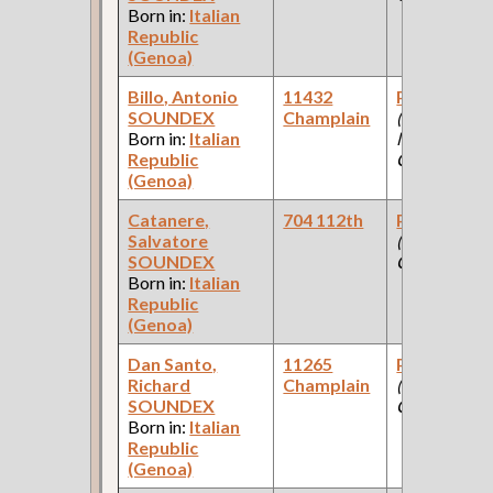
Born in:
Italian
Republic
(Genoa)
Billo, Antonio
11432
Paint Make
SOUNDEX
Champlain
(Paint
Born in:
Italian
Manufacturi
Republic
Company )
(Genoa)
Catanere,
704 112th
Paint Make
Salvatore
(Paint
SOUNDEX
Company )
Born in:
Italian
Republic
(Genoa)
Dan Santo,
11265
Paint Make
Richard
Champlain
(Paint
SOUNDEX
Company )
Born in:
Italian
Republic
(Genoa)