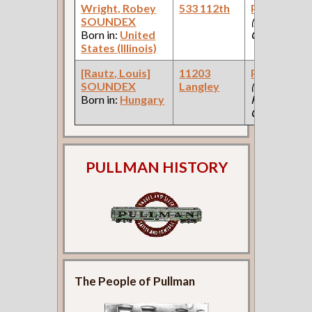
Wright, Robey
533 112th
Paint Make
SOUNDEX
(Paint
Born in:
United
Company )
States (Illinois)
[Rautz, Louis]
11203
Paint Make
SOUNDEX
Langley
(Car Works:
Born in:
Hungary
Pullman Pal
Car Company
PULLMAN HISTORY
The People of Pullman