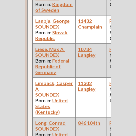
Born in:
Kingdom
Company )
of Sweden
Lanbja, George
11432
Paint Make
SOUNDEX
Champlain
(Paint
Born in:
Slovak
Manufacturi
Republic
Company )
Liese, Max A.
10734
Paint Make
SOUNDEX
Langley
(Car Works:
Born in:
Federal
Pullman Pal
Republic of
Car Company
Germany
Limback, Casper
11302
Paint Make
A
Langley
(Car Works:
SOUNDEX
Pullman Pal
Born in:
United
Car Company
States
(Kentucky)
Long, Conrad
846 104th
Paint Make
SOUNDEX
(Paint
Born in:
United
Company )