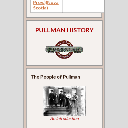
Prov.)(Nova
Scotia)
PULLMAN HISTORY
The People of Pullman
An Introduction