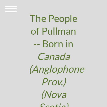
The People
of Pullman
-- Born in
Canada
(Anglophone
Prov.)
(Nova
Scotia)