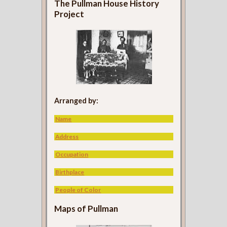
The Pullman House History
Project
Arranged by:
Name
Address
Occupation
Birthplace
People of Color
Maps of Pullman