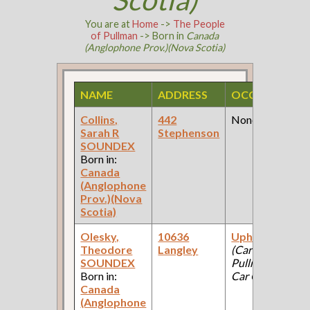
You are at
Home
->
The People
of Pullman
-> Born in
Canada
(Anglophone Prov.)(Nova Scotia)
NAME
ADDRESS
OCCUPATION
Collins,
442
None
Sarah R
Stephenson
SOUNDEX
Born in:
Canada
(Anglophone
Prov.)(Nova
Scotia)
Olesky,
10636
Upholsterer
Theodore
Langley
(Car Works:
SOUNDEX
Pullman Palace
Born in:
Car Company )
Canada
(Anglophone