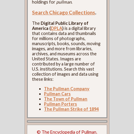
holdings for
pullman
.
Search Chicago Collections
.
The
Digital Public Library of
America (
DPLA
)
is a digital library
that contains data and thumbnails
for millions of photographs,
manuscripts, books, sounds, moving
images, and more from libraries,
archives, and museums across the
United States. Images are
contributed by a large number of
U.S. institutions. Search this vast
collection of images and data using
these links:
The Pullman Company
Pullman Cars
The Town of Pullman
Pullman Porters
The Pullman Strike of 1894
© The Encyclopedia of Pullman.