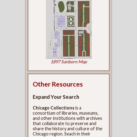
1897 Sanborn Map
Other Resources
Expand Your Search
Chicago Collections
is a
consortium of libraries, museums,
and other institutions with archives
that collaborate to preserve and
share the history and culture of the
Chicago region. Seach in their