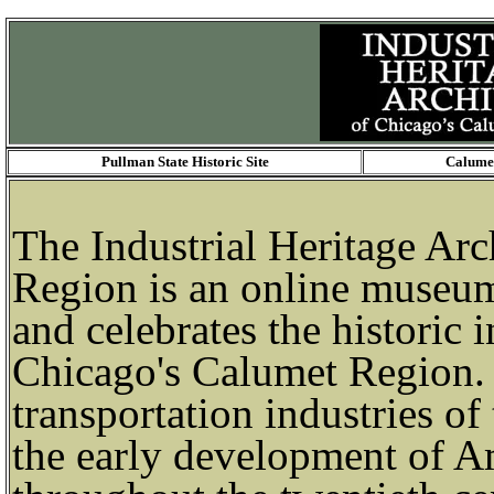
Pullman State Historic Site
Calumet
The Industrial Heritage Ar
Region is an online museu
and celebrates the historic 
Chicago's Calumet Region. 
transportation industries of
the early development of A