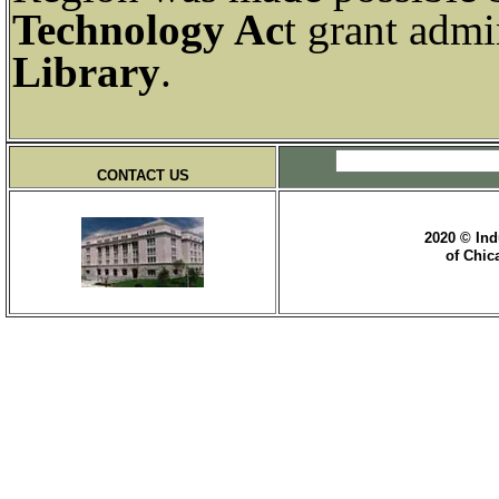
Technology Ac
t grant admi
Library
.
CONTACT US
2020 © Ind
of Chic