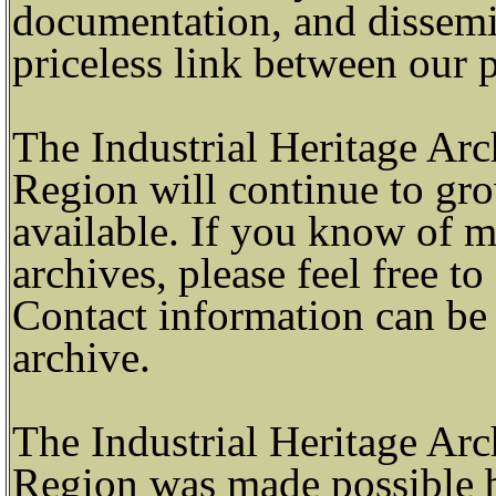
documentation, and dissemi
priceless link between our p
The Industrial Heritage Ar
Region will continue to gro
available. If you know of ma
archives, please feel free t
Contact information can be 
archive.
The Industrial Heritage Ar
Region was made possible 