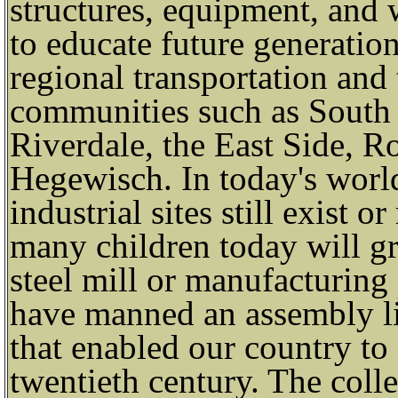
structures, equipment, and 
to educate future generatio
regional transportation and 
communities such as South
Riverdale, the East Side, R
Hegewisch. In today's world
industrial sites still exist o
many children today will g
steel mill or manufacturin
have manned an assembly lin
that enabled our country t
twentieth century. The colle