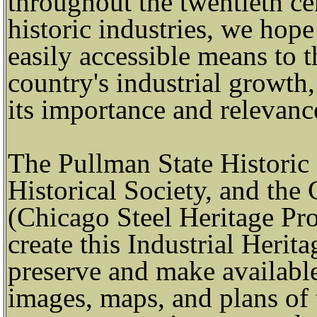
throughout the twentieth cen
historic industries, we hop
easily accessible means to 
country's industrial growth,
its importance and relevanc
The Pullman State Historic 
Historical Society, and the
(Chicago Steel Heritage Pro
create this Industrial Herita
preserve and make available 
images, maps, and plans of 