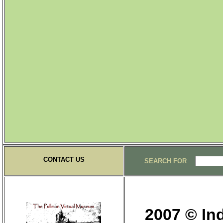
CONTACT US
SEARCH FOR
2007 © Ind