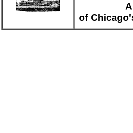
A
of Chicago