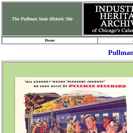
The Pullman State Historic Site
Home
Pullman