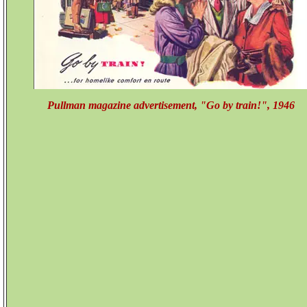
Pullman magazine advertisement, "Go by train!", 1946