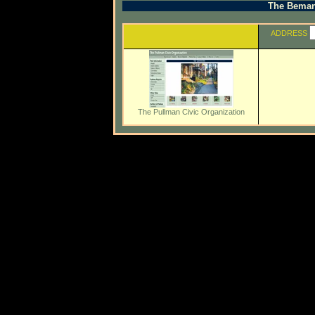
The Beman 
ADDRESS
The Pullman Civic Organization