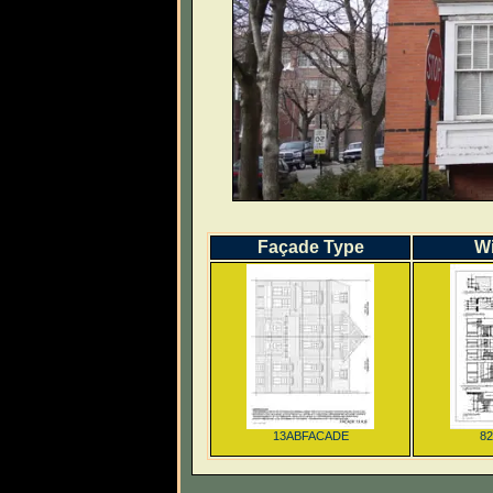
Façade Type
W
13ABFACADE
8