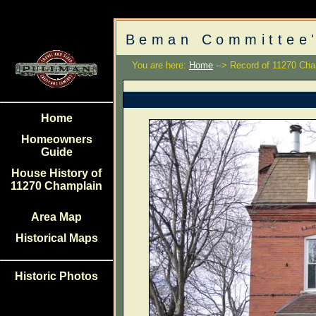
Beman Committee'
You are here:
Home
--> Record of 11270 Cha
Home
Homeowners
Guide
House History of
11270 Champlain
Area Map
Historical Maps
Historic Photos