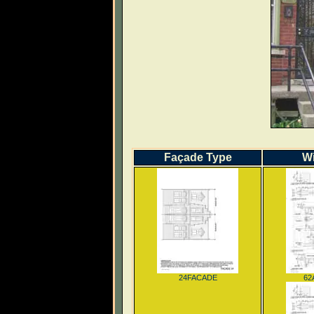
Façade Type
W
24FACADE
62