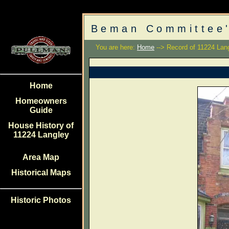
Beman Committee'
You are here:
Home
--> Record of 11224 Lan
Home
Homeowners
Guide
House History of
11224 Langley
Area Map
Historical Maps
Historic Photos