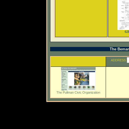
62
The Beman 
ADDRESS
The Pullman Civic Organization