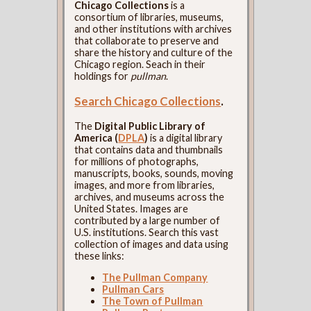
Chicago Collections
is a
consortium of libraries, museums,
and other institutions with archives
that collaborate to preserve and
share the history and culture of the
Chicago region. Seach in their
holdings for
pullman
.
Search Chicago Collections
.
The
Digital Public Library of
America (
DPLA
)
is a digital library
that contains data and thumbnails
for millions of photographs,
manuscripts, books, sounds, moving
images, and more from libraries,
archives, and museums across the
United States. Images are
contributed by a large number of
U.S. institutions. Search this vast
collection of images and data using
these links:
The Pullman Company
Pullman Cars
The Town of Pullman