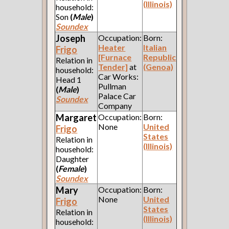
(Illinois)
household:
Son
(
Male
)
Soundex
Joseph
Occupation:
Born:
Heater
Italian
Frigo
[Furnace
Republic
Relation in
Tender]
at
(Genoa)
household:
Car Works:
Head 1
Pullman
(
Male
)
Palace Car
Soundex
Company
Margaret
Occupation:
Born:
None
United
Frigo
States
Relation in
(Illinois)
household:
Daughter
(
Female
)
Soundex
Mary
Occupation:
Born:
None
United
Frigo
States
Relation in
(Illinois)
household: