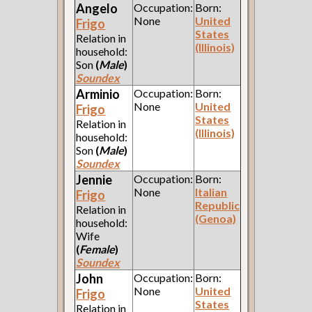
Angelo
Occupation:
Born:
None
United
Frigo
States
Relation in
(Illinois)
household:
Son
(
Male
)
Soundex
Arminio
Occupation:
Born:
None
United
Frigo
States
Relation in
(Illinois)
household:
Son
(
Male
)
Soundex
Jennie
Occupation:
Born:
None
Italian
Frigo
Republic
Relation in
(Genoa)
household:
Wife
(
Female
)
Soundex
John
Occupation:
Born:
None
United
Frigo
States
Relation in