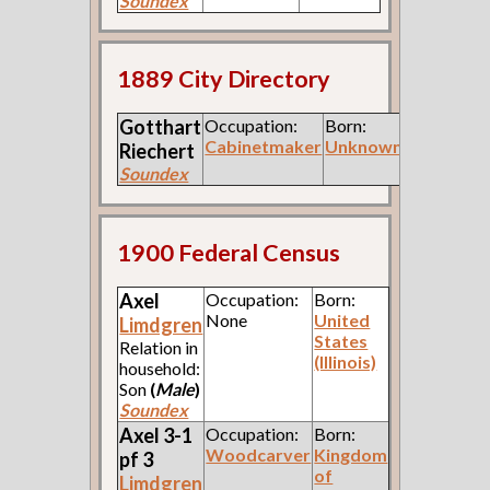
Soundex
1889 City Directory
Gotthart
Occupation:
Born:
Cabinetmaker
Unknown
Riechert
Soundex
1900 Federal Census
Axel
Occupation:
Born:
None
United
Limdgren
States
Relation in
(Illinois)
household:
Son
(
Male
)
Soundex
Axel 3-1
Occupation:
Born:
Woodcarver
Kingdom
pf 3
of
Limdgren