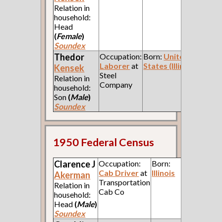
Relation in
household:
Head
(
Female
)
Soundex
Thedor
Occupation:
Born:
United
Laborer
at
States (Illinois)
Kensek
Steel
Relation in
Company
household:
Son
(
Male
)
Soundex
1950 Federal Census
Clarence J
Occupation:
Born:
Cab Driver
at
Illinois
Akerman
Transportation
Relation in
Cab Co
household:
Head
(
Male
)
Soundex