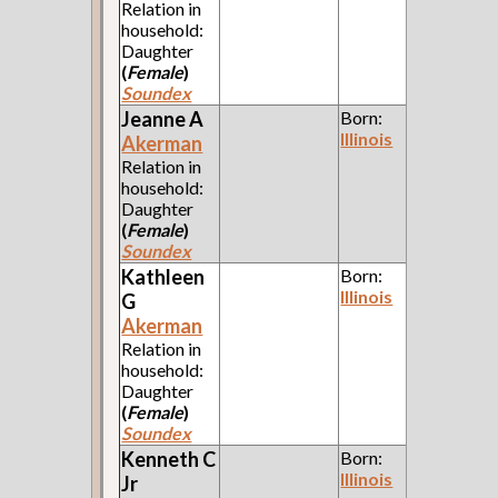
Relation in
household:
Daughter
(
Female
)
Soundex
Jeanne A
Born:
Illinois
Akerman
Relation in
household:
Daughter
(
Female
)
Soundex
Kathleen
Born:
Illinois
G
Akerman
Relation in
household:
Daughter
(
Female
)
Soundex
Kenneth C
Born:
Illinois
Jr