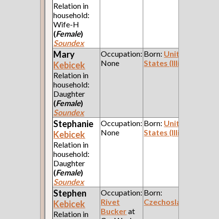
Relation in
household:
Wife-H
(
Female
)
Soundex
Mary
Occupation:
Born:
United
None
States (Illinois)
Kebicek
Relation in
household:
Daughter
(
Female
)
Soundex
Stephanie
Occupation:
Born:
United
None
States (Illinois)
Kebicek
Relation in
household:
Daughter
(
Female
)
Soundex
Stephen
Occupation:
Born:
Rivet
Czechoslavakia
Kebicek
Bucker
at
Relation in