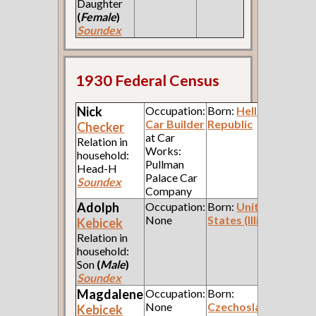
Daughter
(
Female
)
Soundex
1930 Federal Census
Nick
Occupation:
Born:
Hellenic
Car Builder
Republic
Checker
at Car
Relation in
Works:
household:
Pullman
Head-H
Palace Car
Soundex
Company
Adolph
Occupation:
Born:
United
None
States (Illinois)
Kebicek
Relation in
household:
Son
(
Male
)
Soundex
Magdalene
Occupation:
Born:
None
Czechoslavakia
Kebicek