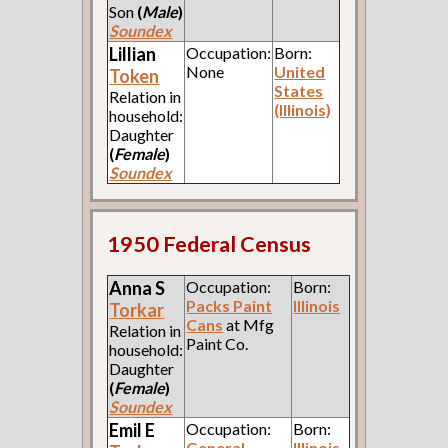
Son
(
Male
)
Soundex
Lillian
Occupation:
Born:
None
United
Token
States
Relation in
(Illinois)
household:
Daughter
(
Female
)
Soundex
1950 Federal Census
Anna S
Occupation:
Born:
Packs Paint
Illinois
Torkar
Cans
at Mfg
Relation in
Paint Co.
household:
Daughter
(
Female
)
Soundex
Emil E
Occupation:
Born:
General
Illinois