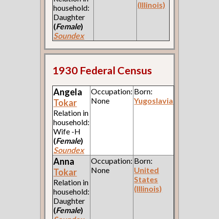
(Illinois)
household:
Daughter
(
Female
)
Soundex
1930 Federal Census
Angela
Occupation:
Born:
None
Yugoslavia
Tokar
Relation in
household:
Wife -H
(
Female
)
Soundex
Anna
Occupation:
Born:
None
United
Tokar
States
Relation in
(Illinois)
household:
Daughter
(
Female
)