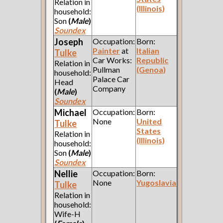
Relation in
(Illinois)
household:
Son
(
Male
)
Soundex
Joseph
Occupation:
Born:
Painter
at
Italian
Tulke
Car Works:
Republic
Relation in
Pullman
(Genoa)
household:
Palace Car
Head
Company
(
Male
)
Soundex
Michael
Occupation:
Born:
None
United
Tulke
States
Relation in
(Illinois)
household:
Son
(
Male
)
Soundex
Nellie
Occupation:
Born:
None
Yugoslavia
Tulke
Relation in
household:
Wife-H