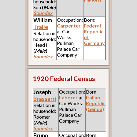
household:
Son
(
Male
)
Soundex
William
Occupation:
Born:
Carpenter
Federal
Tralle
at Car
Republic
Relation in
Works:
of
household:
Pullman
Germany
Head H
Palace Car
(
Male
)
Company
Soundex
1920 Federal Census
Joseph
Occupation:
Born:
Laborer
at
Italian
Brassarri
Car Works:
Republic
Relation in
Pullman
(Genoa)
household:
Palace Car
Roomer
Company
(
Male
)
Soundex
Bruno
Occupation:
Born: