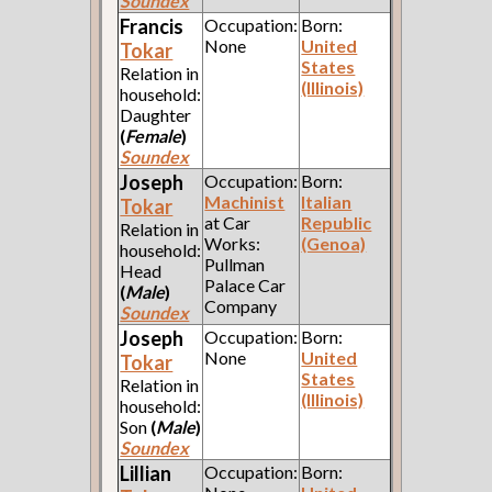
Soundex
Francis
Occupation:
Born:
None
United
Tokar
States
Relation in
(Illinois)
household:
Daughter
(
Female
)
Soundex
Joseph
Occupation:
Born:
Machinist
Italian
Tokar
at Car
Republic
Relation in
Works:
(Genoa)
household:
Pullman
Head
Palace Car
(
Male
)
Company
Soundex
Joseph
Occupation:
Born:
None
United
Tokar
States
Relation in
(Illinois)
household:
Son
(
Male
)
Soundex
Lillian
Occupation:
Born: