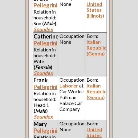
None
United
Pellegrini
States
Relation in
(Illinois)
household:
Son
(
Male
)
Soundex
Catherine
Occupation:
Born:
None
Italian
Pellegrini
Republic
Relation in
(Genoa)
household:
Wife
(
Female
)
Soundex
Frank
Occupation:
Born:
Laborer
at
Italian
Pellegrini
Car Works:
Republic
Relation in
Pullman
(Genoa)
household:
Palace Car
Head 1
Company
(
Male
)
Soundex
Mary
Occupation:
Born:
None
United
Pellegrini
States
Relation in