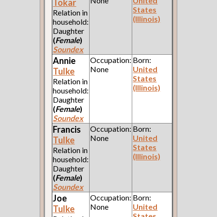
None
United
Tokar
States
Relation in
(Illinois)
household:
Daughter
(
Female
)
Soundex
Annie
Occupation:
Born:
None
United
Tulke
States
Relation in
(Illinois)
household:
Daughter
(
Female
)
Soundex
Francis
Occupation:
Born:
None
United
Tulke
States
Relation in
(Illinois)
household:
Daughter
(
Female
)
Soundex
Joe
Occupation:
Born:
None
United
Tulke
States