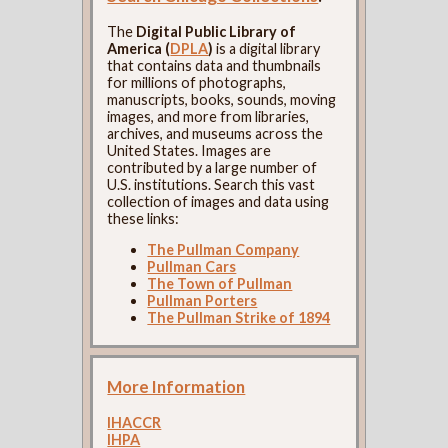
The
Digital Public Library of
America (
DPLA
)
is a digital library
that contains data and thumbnails
for millions of photographs,
manuscripts, books, sounds, moving
images, and more from libraries,
archives, and museums across the
United States. Images are
contributed by a large number of
U.S. institutions. Search this vast
collection of images and data using
these links:
The Pullman Company
Pullman Cars
The Town of Pullman
Pullman Porters
The Pullman Strike of 1894
More Information
IHACCR
IHPA