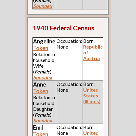
(
Female
)
Soundex
1940 Federal Census
Angeline
Occupation:
Born:
None
Republic
Token
of
Relation in
Austria
household:
Wife
(
Female
)
Soundex
Anne
Occupation:
Born:
None
United
Token
States
Relation in
(Illinois)
household:
Daughter
(
Female
)
Soundex
Emil
Occupation:
Born:
None
United
Token