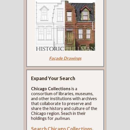
Façade Drawings
Expand Your Search
Chicago Collections
is a
consortium of libraries, museums,
and other institutions with archives
that collaborate to preserve and
share the history and culture of the
Chicago region. Seach in their
holdings for
pullman
.
Search Chicago Collections
.