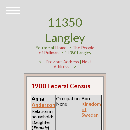
11350
Langley
You are at
Home
->
The People
of Pullman
-> 11350 Langley
<--
Previous Address
|
Next
Address
-->
1900 Federal Census
Anna
Occupation:
Born:
None
Kingdom
Anderson
of
Relation in
Sweden
household:
Daughter
(
Female
)