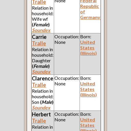
None
Federal
Tralle
Republic
Relation in
of
household:
Germany
Wife wf
(
Female
)
Soundex
Carrie
Occupation:
Born:
None
United
Tralle
States
Relation in
(Illinois)
household:
Daughter
(
Female
)
Soundex
Clarence
Occupation:
Born:
None
United
Tralle
States
Relation in
(Illinois)
household:
Son
(
Male
)
Soundex
Herbert
Occupation:
Born:
None
United
Tralle
States
Relation in
(Illinois)