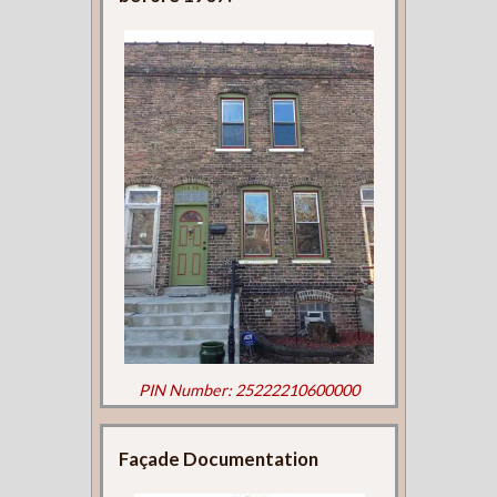
PIN Number: 25222210600000
Façade Documentation