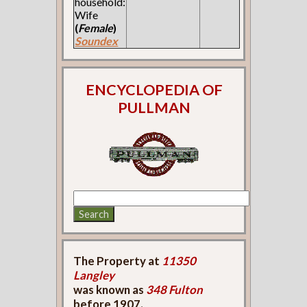
household:
Wife
(
Female
)
Soundex
ENCYCLOPEDIA OF
PULLMAN
The Property at
11350
Langley
was known as
348 Fulton
before 1907.