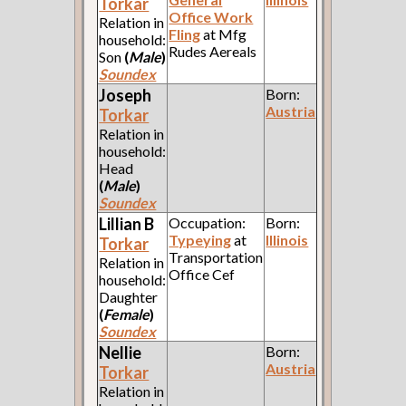
Torkar
Office Work
Relation in
Fling
at Mfg
household:
Rudes Aereals
Son
(
Male
)
Soundex
Joseph
Born:
Austria
Torkar
Relation in
household:
Head
(
Male
)
Soundex
Lillian B
Occupation:
Born:
Typeying
at
Illinois
Torkar
Transportation
Relation in
Office Cef
household:
Daughter
(
Female
)
Soundex
Nellie
Born:
Austria
Torkar
Relation in