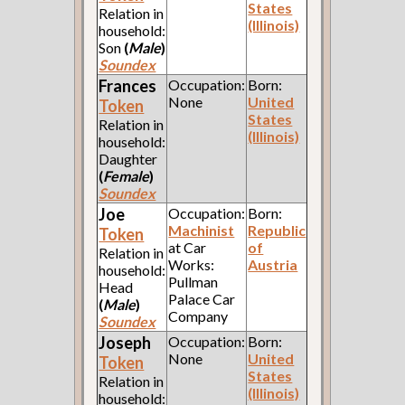
States
Relation in
(Illinois)
household:
Son
(
Male
)
Soundex
Frances
Occupation:
Born:
None
United
Token
States
Relation in
(Illinois)
household:
Daughter
(
Female
)
Soundex
Joe
Occupation:
Born:
Machinist
Republic
Token
at Car
of
Relation in
Works:
Austria
household:
Pullman
Head
Palace Car
(
Male
)
Company
Soundex
Joseph
Occupation:
Born:
None
United
Token
States
Relation in
(Illinois)
household: