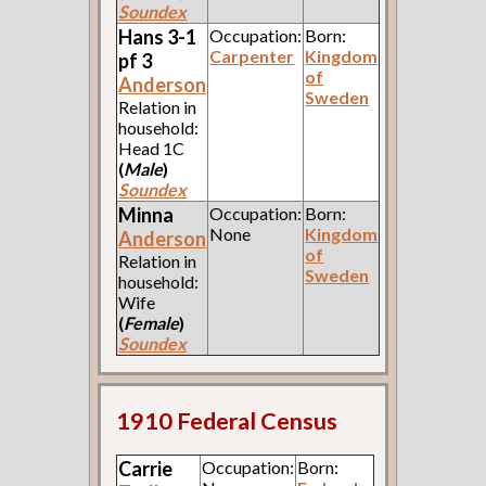
Soundex
Hans 3-1
Occupation:
Born:
Carpenter
Kingdom
pf 3
of
Anderson
Sweden
Relation in
household:
Head 1C
(
Male
)
Soundex
Minna
Occupation:
Born:
None
Kingdom
Anderson
of
Relation in
Sweden
household:
Wife
(
Female
)
Soundex
1910 Federal Census
Carrie
Occupation:
Born: