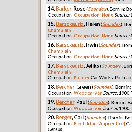
14.
Barker
, Rose
(
Soundex
). Born in: Bo
Occupation:
Occupation: None
Source:
1
15.
Barsckeuriz
, Helen
(
Soundex
). Bor
Champlain
Occupation:
Occupation: None
Source:
1
16.
Barsckeuriz
, Irwin
(
Soundex
). Born
Champlain
Occupation:
Occupation: None
Source:
1
17.
Barsckeuriz
, Jeliks
(
Soundex
). Bor
Champlain
Occupation:
Painter
Car Works: Pullman
18.
Bercher
, Green
(
Soundex
). Born in:
Occupation:
Woodcarver
Source:
1900 F
19.
Bercher
, Paul
(
Soundex
). Born in: B
Occupation:
Woodcarver
Source:
1900 F
20.
Berger
, Carl
(
Soundex
). Born in: Bo
Occupation:
Electrician [Apprentice]
Ca
Census