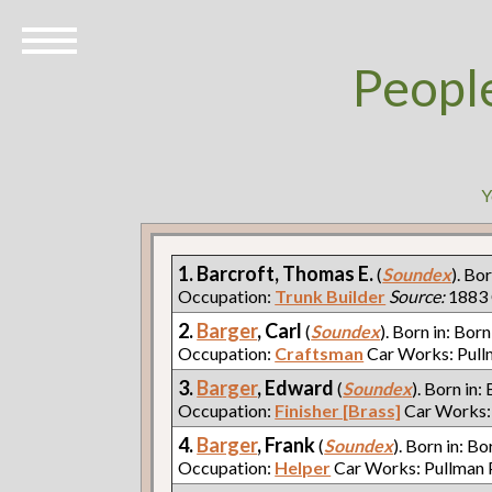
Peopl
Y
1. Barcroft, Thomas E.
(
Soundex
). Bo
Occupation:
Trunk Builder
Source:
1883 
2.
Barger
, Carl
(
Soundex
). Born in: Born
Occupation:
Craftsman
Car Works: Pul
3.
Barger
, Edward
(
Soundex
). Born in:
Occupation:
Finisher [Brass]
Car Works:
4.
Barger
, Frank
(
Soundex
). Born in: Bo
Occupation:
Helper
Car Works: Pullman