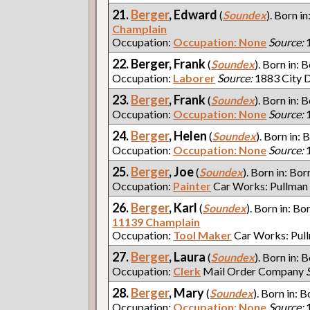
21.
Berger
, Edward
(
Soundex
). Born in
Champlain
Occupation:
Occupation: None
Source:
1
22. Berger, Frank
(
Soundex
). Born in: 
Occupation:
Laborer
Source:
1883 City D
23.
Berger
, Frank
(
Soundex
). Born in: 
Occupation:
Occupation: None
Source:
1
24.
Berger
, Helen
(
Soundex
). Born in: 
Occupation:
Occupation: None
Source:
1
25.
Berger
, Joe
(
Soundex
). Born in: Bor
Occupation:
Painter
Car Works: Pullman
26.
Berger
, Karl
(
Soundex
). Born in: Bo
11139 Champlain
Occupation:
Tool Maker
Car Works: Pul
27.
Berger
, Laura
(
Soundex
). Born in: 
Occupation:
Clerk
Mail Order Company
28.
Berger
, Mary
(
Soundex
). Born in: B
Occupation:
Occupation: None
Source:
1