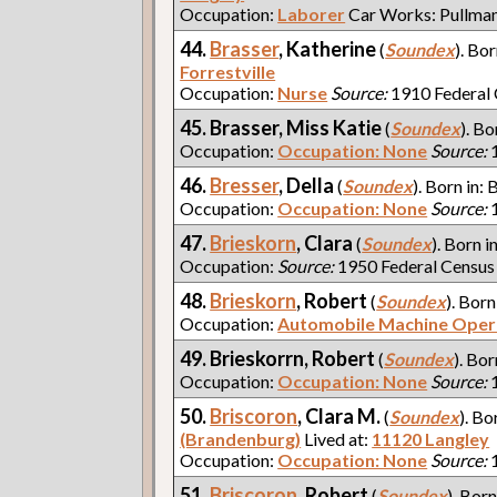
Occupation:
Laborer
Car Works: Pullma
44.
Brasser
, Katherine
(
Soundex
). Bor
Forrestville
Occupation:
Nurse
Source:
1910 Federal
45. Brasser, Miss Katie
(
Soundex
). Bo
Occupation:
Occupation: None
Source:
1
46.
Bresser
, Della
(
Soundex
). Born in: 
Occupation:
Occupation: None
Source:
1
47.
Brieskorn
, Clara
(
Soundex
). Born i
Occupation:
Source:
1950 Federal Census
48.
Brieskorn
, Robert
(
Soundex
). Born
Occupation:
Automobile Machine Oper
49. Brieskorrn, Robert
(
Soundex
). Bor
Occupation:
Occupation: None
Source:
1
50.
Briscoron
, Clara M.
(
Soundex
). Bo
(Brandenburg)
Lived at:
11120 Langley
Occupation:
Occupation: None
Source:
1
51.
Briscoron
, Robert
(
Soundex
). Born