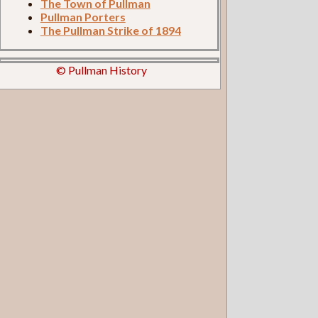
The Town of Pullman
Pullman Porters
The Pullman Strike of 1894
© Pullman History