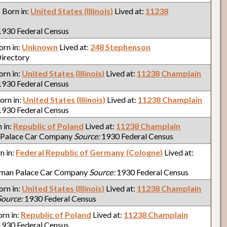
: Born in:
United States (Illinois)
Lived at:
11238
930 Federal Census
Born in:
Unknown
Lived at:
248 Stephenson
irectory
Born in:
United States (Illinois)
Lived at:
11238 Champlain
930 Federal Census
Born in:
United States (Illinois)
Lived at:
11238 Champlain
930 Federal Census
n in:
Republic of Poland
Lived at:
11238 Champlain
 Palace Car Company
Source:
1930 Federal Census
rn in:
Federal Republic of Germany (Cologne)
Lived at:
lman Palace Car Company
Source:
1930 Federal Census
Born in:
United States (Illinois)
Lived at:
11238 Champlain
Source:
1930 Federal Census
orn in:
Republic of Poland
Lived at:
11238 Champlain
930 Federal Census