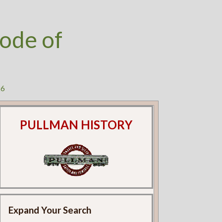
ode of
26
PULLMAN HISTORY
Expand Your Search