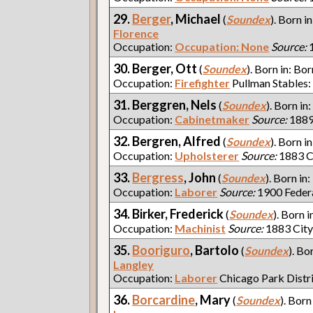
29.
Berger
, Michael
(
Soundex
). Born i
Florence
Occupation:
Occupation: None
Source:
1
30. Berger, Ott
(
Soundex
). Born in: Bor
Occupation:
Firefighter
Pullman Stables:
31. Berggren, Nels
(
Soundex
). Born in
Occupation:
Cabinetmaker
Source:
1889
32. Bergren, Alfred
(
Soundex
). Born i
Occupation:
Upholsterer
Source:
1883 C
33.
Bergress
, John
(
Soundex
). Born in:
Occupation:
Laborer
Source:
1900 Feder
34. Birker, Frederick
(
Soundex
). Born i
Occupation:
Machinist
Source:
1883 City
35.
Booriguro
, Bartolo
(
Soundex
). Bo
Langley
Occupation:
Laborer
Chicago Park Distr
36.
Borcardine
, Mary
(
Soundex
). Born