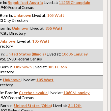
rn in:
Republic of Austria
Lived at:
11235 Champlain
940 Federal Census
 Born in:
Unknown
Lived at:
105 Watt
3 City Directory
Born in:
Unknown
Lived at:
355 Watt
 City Directory
Unknown
Lived at:
105 Watt
irectory
 in:
United States (Illinois)
Lived at:
10606 Langley
rce:
1930 Federal Census
: Born in:
Unknown
Lived at:
303 Fulton
irectory
n:
Unknown
Lived at:
105 Watt
irectory
 in: Born in:
Czechoslavakia
Lived at:
10606 Langley
930 Federal Census
: Born in:
United States (Ohio)
Lived at:
3 112th
900 Federal Census