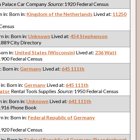
n Palace Car Company
Source:
1920 Federal Census
n in: Born in:
Kingdom of the Netherlands
Lived at:
11250
 Census
rn in: Born in:
Unknown
Lived at:
454 Stephenson
889 City Directory
Born in:
United States (Wisconsin)
Lived at:
236 Watt
900 Federal Census
n: Born in:
Germany
Lived at:
645 111th
 in: Born in:
Germany
Lived at:
645 111th
ator
Rental Tools Supplies
Source:
1950 Federal Census
n in: Born in:
Unknown
Lived at:
641 111th
916 Phone Book
rn in: Born in:
Federal Republic of Germany
920 Federal Census
 in: Born in:
Federal Republic of Germany (Brandenburg)