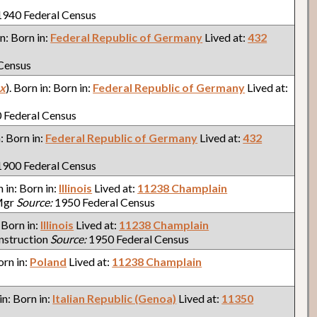
940 Federal Census
in: Born in:
Federal Republic of Germany
Lived at:
432
Census
x
). Born in: Born in:
Federal Republic of Germany
Lived at:
 Federal Census
n: Born in:
Federal Republic of Germany
Lived at:
432
900 Federal Census
n in: Born in:
Illinois
Lived at:
11238 Champlain
Mgr
Source:
1950 Federal Census
: Born in:
Illinois
Lived at:
11238 Champlain
nstruction
Source:
1950 Federal Census
orn in:
Poland
Lived at:
11238 Champlain
 in: Born in:
Italian Republic (Genoa)
Lived at:
11350