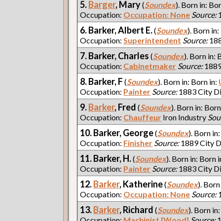
5.
Barger
, Mary
(
Soundex
). Born in: Bo
Occupation:
Occupation: None
Source:
1
6. Barker, Albert E.
(
Soundex
). Born in:
Occupation:
Superintendent
Source:
188
7. Barker, Charles
(
Soundex
). Born in: 
Occupation:
Cabinetmaker
Source:
1889
8. Barker, F
(
Soundex
). Born in: Born in:
Occupation:
Painter
Source:
1883 City D
9.
Barker
, Fred
(
Soundex
). Born in: Born
Occupation:
Chauffeur
Iron Industry
Sou
10. Barker, George
(
Soundex
). Born in
Occupation:
Finisher
Source:
1889 City D
11. Barker, H.
(
Soundex
). Born in: Born i
Occupation:
Painter
Source:
1883 City D
12.
Barker
, Katherine
(
Soundex
). Born
Occupation:
Occupation: None
Source:
1
13.
Barker
, Richard
(
Soundex
). Born in
Occupation:
Machinist [Wood]
Source:
1