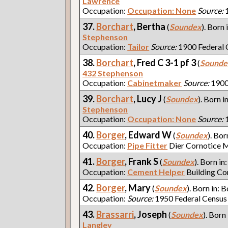
Lawrence
Occupation:
Occupation: None
Source:
1
37.
Borchart
, Bertha
(
Soundex
). Born 
Stephenson
Occupation:
Tailor
Source:
1900 Federal 
38.
Borchart
, Fred C 3-1 pf 3
(
Sounde
432 Stephenson
Occupation:
Cabinetmaker
Source:
1900
39.
Borchart
, Lucy J
(
Soundex
). Born i
Stephenson
Occupation:
Occupation: None
Source:
1
40.
Borger
, Edward W
(
Soundex
). Bor
Occupation:
Pipe Fitter
Dier Cornotice 
41.
Borger
, Frank S
(
Soundex
). Born in
Occupation:
Cement Helper
Building Co
42.
Borger
, Mary
(
Soundex
). Born in: B
Occupation:
Source:
1950 Federal Census
43.
Brassarri
, Joseph
(
Soundex
). Born
Langley