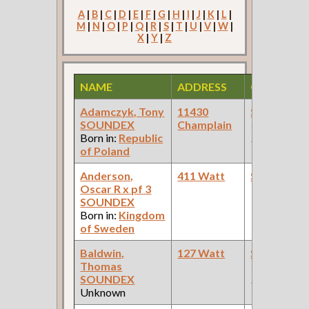
A
|
B
|
C
|
D
|
E
|
F
|
G
|
H
|
I
|
J
|
K
|
L
|
M
|
N
|
O
|
P
|
Q
|
R
|
S
|
T
|
U
|
V
|
W
|
X
|
Y
|
Z
NAME
ADDRESS
OCCUPAT
Adamczyk, Tony
11430
Steamfitte
SOUNDEX
Champlain
(Car Works:
Born in:
Republic
Pullman Pal
of Poland
Car Compan
Anderson,
411 Watt
Steamfitte
Oscar R x pf 3
SOUNDEX
Born in:
Kingdom
of Sweden
Baldwin,
127 Watt
Steamfitte
Thomas
(Car Works:
SOUNDEX
Pullman Pal
Unknown
Car Compan