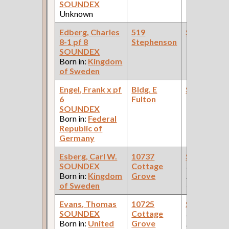
SOUNDEX
Unknown
Edberg, Charles
519
Steamfitte
8-1 pf 8
Stephenson
SOUNDEX
Born in:
Kingdom
of Sweden
Engel, Frank x pf
Bldg. E
Steamfitte
6
Fulton
SOUNDEX
Born in:
Federal
Republic of
Germany
Esberg, Carl W.
10737
Steamfitte
SOUNDEX
Cottage
(Car Works:
Born in:
Kingdom
Grove
Pullman Pal
of Sweden
Car Compan
Evans, Thomas
10725
Steamfitte
SOUNDEX
Cottage
(Car Works:
Born in:
United
Grove
Pullman Pal