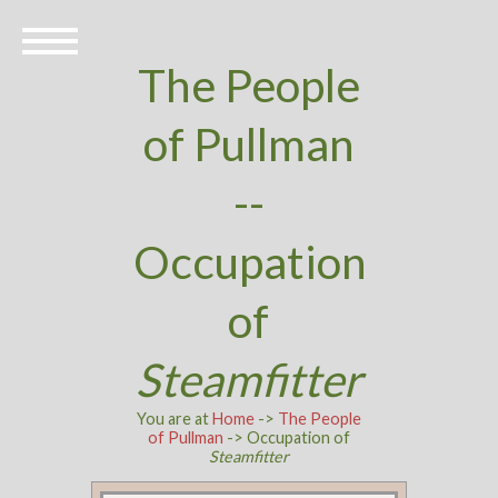
The People
of Pullman
--
Occupation
of
Steamfitter
You are at
Home
->
The People
of Pullman
-> Occupation of
Steamfitter