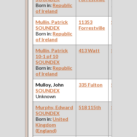
Born in:
Republic
Pullman Pal
of Ireland
Car Compan
Mullin, Patrick
11353
Steamfitte
SOUNDEX
Forrestville
(Car Works:
Born in:
Republic
Pullman Pal
of Ireland
Car Compan
Mullin, Patrick
413 Watt
Steamfitte
10-1 pf 10
SOUNDEX
Born in:
Republic
of Ireland
Mulloy, John
335 Fulton
Steamfitte
SOUNDEX
Unknown
Murphy, Edward
518 115th
Steamfitte
SOUNDEX
(Car Works:
Born in:
United
Pullman Pal
Kingdom
Car Compan
(England)