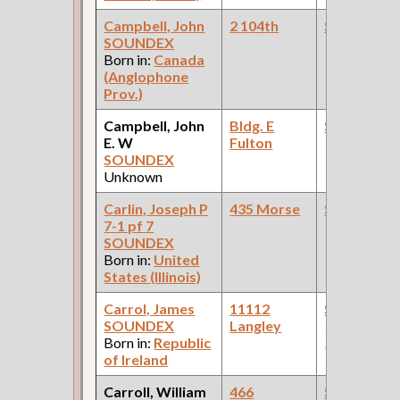
Campbell, John
2 104th
Steamfitte
SOUNDEX
Born in:
Canada
(Anglophone
Prov.)
Campbell, John
Bldg. E
Steamfitte
E. W
Fulton
SOUNDEX
Unknown
Carlin, Joseph P
435 Morse
Steamfitte
7-1 pf 7
SOUNDEX
Born in:
United
States (Illinois)
Carrol, James
11112
Steamfitte
SOUNDEX
Langley
(Car Works:
Born in:
Republic
Pullman Pal
of Ireland
Car Compan
Carroll, William
466
Steamfitte