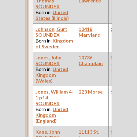
Thomas
Lawrence
(Car Works:
SOUNDEX
Pullman Pal
Born in:
United
Car Compan
States (Illinois)
Johnson, Gurt
10418
Steamfitte
SOUNDEX
Maryland
(Constructio
Born in:
Kingdom
of Sweden
Jones, John
10736
Steamfitte
SOUNDEX
Champlain
(Car Works:
Born in:
United
Pullman Pal
Kingdom
Car Compan
(Wales)
Jones, William 4-
223 Morse
Steamfitte
1 pf 4
SOUNDEX
Born in:
United
Kingdom
(England)
Kane, John
11113 St.
Steamfitte