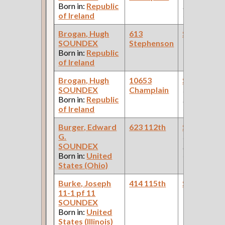
Born in:
Republic
Pullman Pal
of Ireland
Car Compan
Brogan, Hugh
613
Steamfitte
SOUNDEX
Stephenson
Born in:
Republic
of Ireland
Brogan, Hugh
10653
Steamfitte
SOUNDEX
Champlain
(Car Works:
Born in:
Republic
Pullman Pal
of Ireland
Car Compan
Burger, Edward
623 112th
Steamfitte
G.
(Car Works:
SOUNDEX
Pullman Pal
Born in:
United
Car Compan
States (Ohio)
Burke, Joseph
414 115th
Steamfitte
11-1 pf 11
SOUNDEX
Born in:
United
States (Illinois)