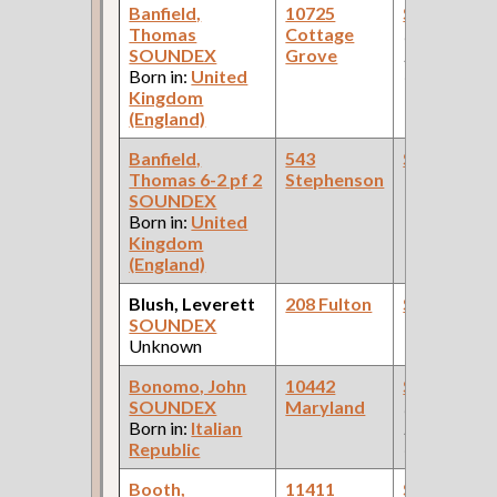
Banfield,
10725
Steamfitte
Thomas
Cottage
(Car Works:
SOUNDEX
Grove
Pullman Pal
Born in:
United
Car Compan
Kingdom
(England)
Banfield,
543
Steamfitte
Thomas 6-2 pf 2
Stephenson
SOUNDEX
Born in:
United
Kingdom
(England)
Blush, Leverett
208 Fulton
Steamfitte
SOUNDEX
Unknown
Bonomo, John
10442
Steamfitte
SOUNDEX
Maryland
(Car Works:
Born in:
Italian
Pullman Pal
Republic
Car Compan
Booth,
11411
Steamfitte