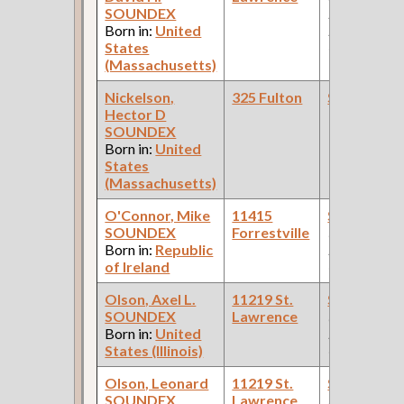
SOUNDEX
Paint Shop:
Born in:
United
Pullman Pal
States
Car Compan
(Massachusetts)
Nickelson,
325 Fulton
Steamfitte
Hector D
SOUNDEX
Born in:
United
States
(Massachusetts)
O'Connor, Mike
11415
Steamfitte
SOUNDEX
Forrestville
(Car Works:
Born in:
Republic
Pullman Pal
of Ireland
Car Compan
Olson, Axel L.
11219 St.
Steamfitte
SOUNDEX
Lawrence
(Car Works:
Born in:
United
Pullman Pal
States (Illinois)
Car Compan
Olson, Leonard
11219 St.
Steamfitte
SOUNDEX
Lawrence
(Car Works: