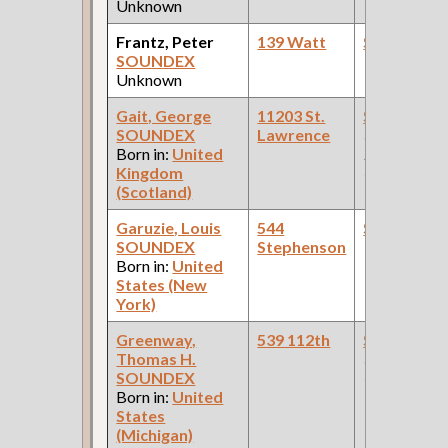
Unknown
Frantz, Peter
139 Watt
Steamfitte
SOUNDEX
Unknown
Gait, George
11203 St.
Steamfitte
SOUNDEX
Lawrence
(Car Works:
Born in:
United
Pullman Pal
Kingdom
Car Compan
(Scotland)
Garuzie, Louis
544
Steamfitte
SOUNDEX
Stephenson
Born in:
United
States (New
York)
Greenway,
539 112th
Steamfitte
Thomas H.
(Paint
SOUNDEX
Company )
Born in:
United
States
(Michigan)