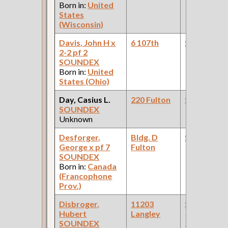
Born in:
United
Car Compan
States
(Wisconsin)
Davis, John H x
6 107th
Steamfitte
2-2 pf 2
SOUNDEX
Born in:
United
States (Ohio)
Day, Casius L.
220 Fulton
Steamfitte
SOUNDEX
Unknown
Desforger,
Bldg. D
Steamfitte
George x pf 7
Fulton
SOUNDEX
Born in:
Canada
(Francophone
Prov.)
Disbroger,
11203
Steamfitte
Hubert
Langley
(Car Works:
SOUNDEX
Pullman Pal