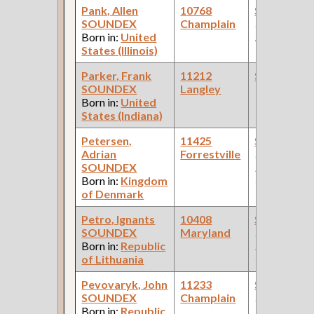
Pank, Allen
10768
Steamfitte
SOUNDEX
Champlain
(Diesel Engi
Born in:
United
Manufacture
States (Illinois)
Parker, Frank
11212
Steamfitte
SOUNDEX
Langley
Born in:
United
States (Indiana)
Petersen,
11425
Steamfitte
Adrian
Forrestville
(Car Works:
SOUNDEX
Pullman Pal
Born in:
Kingdom
Car Compan
of Denmark
Petro, Ignants
10408
Steamfitte
SOUNDEX
Maryland
(Car Works:
Born in:
Republic
Pullman Pal
of Lithuania
Car Compan
Pevovaryk, John
11233
Steamfitte
SOUNDEX
Champlain
(Car Works:
Born in:
Republic
Pullman Pal