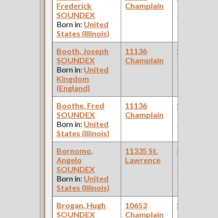
Frederick
Champlain
(Car Works:
SOUNDEX
Pullman Pal
Born in:
United
Car Compan
States (Illinois)
Booth, Joseph
11136
Steamfitte
SOUNDEX
Champlain
(Car Works:
Born in:
United
Pullman Pal
Kingdom
Car Compan
(England)
Boothe, Fred
11136
Steamfitte
SOUNDEX
Champlain
(Car Works:
Born in:
United
Pullman Pal
States (Illinois)
Car Compan
Bornomo,
11335 St.
Steamfitte
Angelo
Lawrence
(Car Works:
SOUNDEX
Pullman Pal
Born in:
United
Car Compan
States (Illinois)
Brogan, Hugh
10653
Steamfitte
SOUNDEX
Champlain
(Car Works: