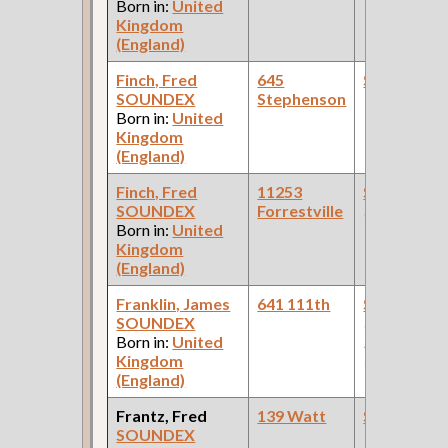
Born in:
United
Kingdom
(England)
Finch, Fred
645
Steamfitte
SOUNDEX
Stephenson
Born in:
United
Kingdom
(England)
Finch, Fred
11253
Steamfitte
SOUNDEX
Forrestville
(Pumping Sta
Born in:
United
Kingdom
(England)
Franklin, James
641 111th
Steamfitte
SOUNDEX
(Car Works:
Born in:
United
Pullman Pal
Kingdom
Car Compan
(England)
Frantz, Fred
139 Watt
Steamfitte
SOUNDEX