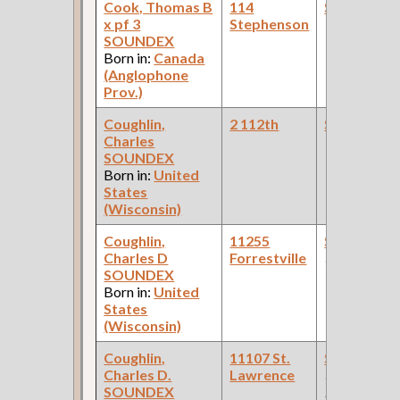
Cook, Thomas B
114
Steamfitte
x pf 3
Stephenson
SOUNDEX
Born in:
Canada
(Anglophone
Prov.)
Coughlin,
2 112th
Steamfitte
Charles
SOUNDEX
Born in:
United
States
(Wisconsin)
Coughlin,
11255
Steamfitte
Charles D
Forrestville
(Paint
SOUNDEX
Company )
Born in:
United
States
(Wisconsin)
Coughlin,
11107 St.
Steamfitte
Charles D.
Lawrence
(Car Works:
SOUNDEX
Pullman Pal