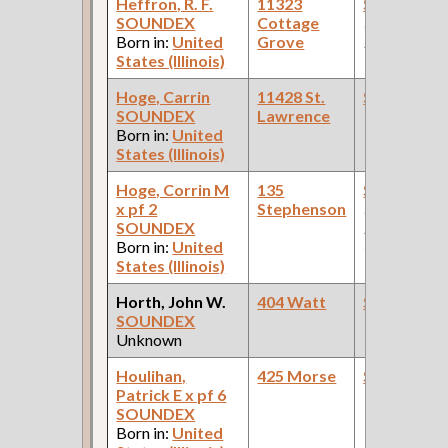
Heffron, R. F.
11323
Steamfitte
SOUNDEX
Cottage
(Steam
Born in:
United
Grove
Railroad )
States (Illinois)
Hoge, Carrin
11428 St.
Steamfitte
SOUNDEX
Lawrence
Born in:
United
States (Illinois)
Hoge, Corrin M
135
Steamfitte
x pf 2
Stephenson
(Car Works:
SOUNDEX
Pullman Pal
Born in:
United
Car Compan
States (Illinois)
Horth, John W.
404 Watt
Steamfitte
SOUNDEX
Unknown
Houlihan,
425 Morse
Steamfitte
Patrick E x pf 6
SOUNDEX
Born in:
United