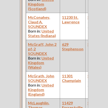
Kingdom
(Scotland)
McConahey,
11230 St.
Steamfitte
Claud A.
Lawrence
(Car Works:
SOUNDEX
Pullman Pal
Born in:
United
Car Compan
States (Indiana)
McGraff, John 2
629
Steamfitte
pf-2
Stephenson
SOUNDEX
Born in:
United
Kingdom
(Wales)
McGrath, John
11301
Steamfitte
SOUNDEX
Champlain
(Car Works:
Born in:
United
Pullman Pal
Kingdom
Car Compan
(England)
McLaughlin,
11429
Steamfitte
Thomas
Forrestville
(Car Works: