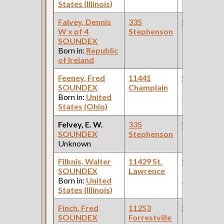
States (Illinois)
Car Compan
Falvey, Dennis
335
Steamfitte
W x pf 4
Stephenson
SOUNDEX
Born in:
Republic
of Ireland
Feeney, Fred
11441
Steamfitte
SOUNDEX
Champlain
(Car Works:
Born in:
United
Pullman Pal
States (Ohio)
Car Compan
Felvey, E. W.
335
Steamfitte
SOUNDEX
Stephenson
Unknown
Filknis, Walter
11429 St.
Steamfitte
SOUNDEX
Lawrence
(Paint
Born in:
United
Manufactur
States (Illinois)
Company )
Finch, Fred
11253
Steamfitte
SOUNDEX
Forrestville