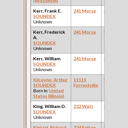
(Wisconsin)
Kerr, Frank E.
241 Morse
Steamfitte
SOUNDEX
Unknown
Kerr, Frederick
241 Morse
Steamfitte
A.
SOUNDEX
Unknown
Kerr, William
241 Morse
Steamfitte
SOUNDEX
Unknown
Kilcoyne, Arthur
11111
Steamfitte
SOUNDEX
Forrestville
(Governmen
Born in:
United
States (Illinois)
King, William D.
232 Watt
Steamfitte
SOUNDEX
Unknown
Kintzel, Richard
224 Fulton
Steamfitte