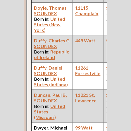
Doyle, Thomas
11115
Steamfitte
SOUNDEX
Champlain
(Car Works:
Born in:
United
Pullman Pal
States (New
Car Compan
York)
Duffy, Charles G
448 Watt
Steamfitte
SOUNDEX
Born in:
Republic
of Ireland
Duffy, Daniel
11261
Steamfitte
SOUNDEX
Forrestville
(Car Works:
Born in:
United
Pullman Pal
States (Indiana)
Car Compan
Duncan, Paul B.
11221 St.
Steamfitte
SOUNDEX
Lawrence
(Car Works:
Born in:
United
Pullman Pal
States
Car Compan
(Missouri)
Dwyer, Michael
99 Watt
Steamfitte