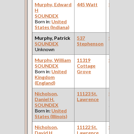
Murphy, Edward
445 Watt
Steamfitte
H
SOUNDEX
Born in:
United
States (Indiana)
Murphy, Patrick
537
Steamfitte
SOUNDEX
Stephenson
Unknown
Murphy, William
11319
Steamfitte
SOUNDEX
Cottage
Born in:
United
Grove
Kingdom
(England)
Nicholson,
11123 St.
Steamfitte
Daniel H.
Lawrence
(Car Works:
SOUNDEX
Pullman Pal
Born in:
United
Car Compan
States (Illinois)
Nicholson,
11122 St.
Steamfitte
David H.
Lawrence
(Car Works,