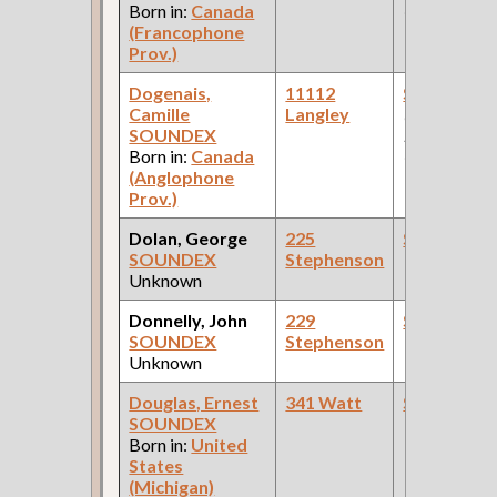
Born in:
Canada
Car Compan
(Francophone
Prov.)
Dogenais,
11112
Steamfitte
Camille
Langley
(Car Works:
SOUNDEX
Pullman Pal
Born in:
Canada
Car Compan
(Anglophone
Prov.)
Dolan, George
225
Steamfitte
SOUNDEX
Stephenson
Unknown
Donnelly, John
229
Steamfitte
SOUNDEX
Stephenson
Unknown
Douglas, Ernest
341 Watt
Steamfitte
SOUNDEX
Born in:
United
States
(Michigan)