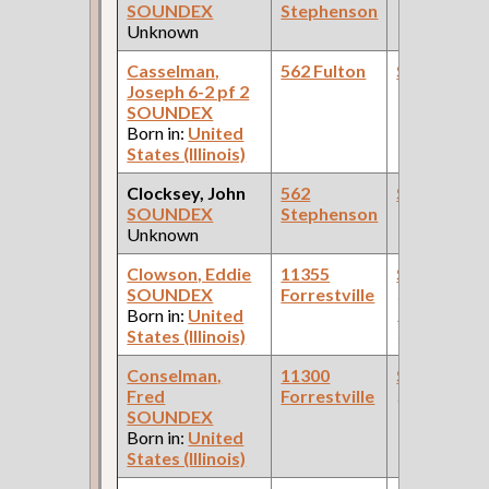
SOUNDEX
Stephenson
Unknown
Casselman,
562 Fulton
Steamfitte
Joseph 6-2 pf 2
SOUNDEX
Born in:
United
States (Illinois)
Clocksey, John
562
Steamfitte
SOUNDEX
Stephenson
Unknown
Clowson, Eddie
11355
Steamfitte
SOUNDEX
Forrestville
(Car Works:
Born in:
United
Pullman Pal
States (Illinois)
Car Compan
Conselman,
11300
Steamfitte
Fred
Forrestville
(Hotel )
SOUNDEX
Born in:
United
States (Illinois)