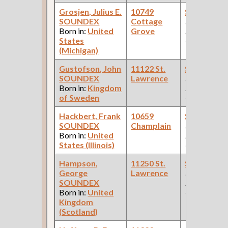
Grosjen, Julius E.
10749
Steamfitte
SOUNDEX
Cottage
(Car Works:
Born in:
United
Grove
Pullman Pal
States
Car Compan
(Michigan)
Gustofson, John
11122 St.
Steamfitte
SOUNDEX
Lawrence
(Car Works:
Born in:
Kingdom
Pullman Pal
of Sweden
Car Compan
Hackbert, Frank
10659
Steamfitte
SOUNDEX
Champlain
(Car Works:
Born in:
United
Pullman Pal
States (Illinois)
Car Compan
Hampson,
11250 St.
Steamfitte
George
Lawrence
(Car Works:
SOUNDEX
Pullman Pal
Born in:
United
Car Compan
Kingdom
(Scotland)