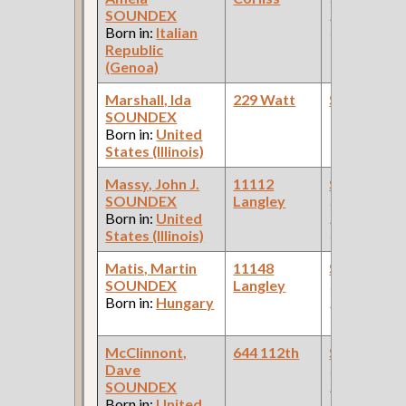
SOUNDEX
Palace Car
Born in:
Italian
Company )
Republic
(Genoa)
Marshall, Ida
229 Watt
Steamfitte
SOUNDEX
Born in:
United
States (Illinois)
Massy, John J.
11112
Steamfitte
SOUNDEX
Langley
(Car Works:
Born in:
United
Pullman Pal
States (Illinois)
Car Compan
Matis, Martin
11148
Steamfitte
SOUNDEX
Langley
(Car Works:
Born in:
Hungary
Pullman Pal
Car Compan
McClinnont,
644 112th
Steamfitte
Dave
(Car Works:
SOUNDEX
Pullman Pal
Born in:
United
Car Compan