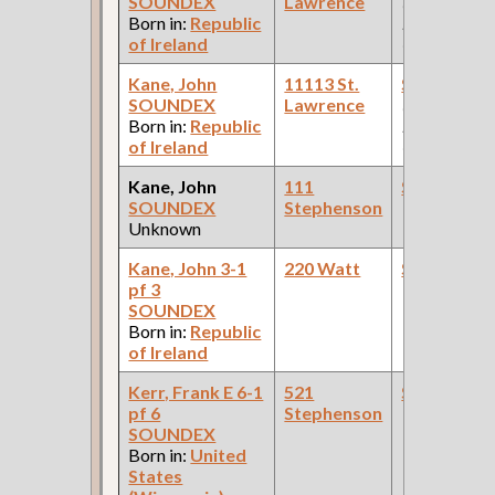
SOUNDEX
Lawrence
(Car Works:
Born in:
Republic
Pullman Pal
of Ireland
Car Compan
Kane, John
11113 St.
Steamfitte
SOUNDEX
Lawrence
(Car Works:
Born in:
Republic
Pullman Pal
of Ireland
Car Compan
Kane, John
111
Steamfitte
SOUNDEX
Stephenson
Unknown
Kane, John 3-1
220 Watt
Steamfitte
pf 3
SOUNDEX
Born in:
Republic
of Ireland
Kerr, Frank E 6-1
521
Steamfitte
pf 6
Stephenson
SOUNDEX
Born in:
United
States