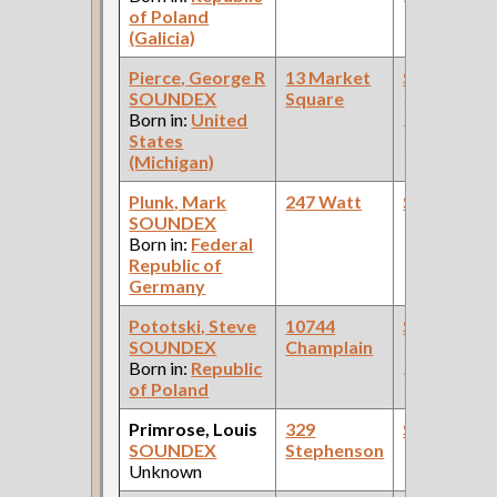
of Poland
Car Compan
(Galicia)
Pierce, George R
13 Market
Steamfitte
SOUNDEX
Square
(Car Works:
Born in:
United
Pullman Pal
States
Car Compan
(Michigan)
Plunk, Mark
247 Watt
Steamfitte
SOUNDEX
Born in:
Federal
Republic of
Germany
Pototski, Steve
10744
Steamfitte
SOUNDEX
Champlain
(Car Works:
Born in:
Republic
Pullman Pal
of Poland
Car Compan
Primrose, Louis
329
Steamfitte
SOUNDEX
Stephenson
Unknown