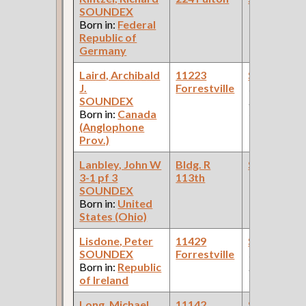
SOUNDEX
Born in:
Federal
Republic of
Germany
Laird, Archibald
11223
Steamfitte
J.
Forrestville
(Car Works:
SOUNDEX
Pullman Pal
Born in:
Canada
Car Compan
(Anglophone
Prov.)
Lanbley, John W
Bldg. R
Steamfitte
3-1 pf 3
113th
SOUNDEX
Born in:
United
States (Ohio)
Lisdone, Peter
11429
Steamfitte
SOUNDEX
Forrestville
(Car Works:
Born in:
Republic
Pullman Pal
of Ireland
Car Compan
Long, Michael
11142
Steamfitte