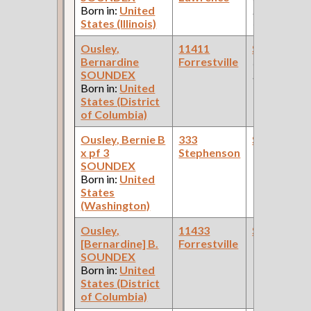
Born in:
United
Pullman Pal
States (Illinois)
Car Compan
Ousley,
11411
Steamfitte
Bernardine
Forrestville
(Rock Island
SOUNDEX
Railroad )
Born in:
United
States (District
of Columbia)
Ousley, Bernie B
333
Steamfitte
x pf 3
Stephenson
SOUNDEX
Born in:
United
States
(Washington)
Ousley,
11433
Steamfitte
[Bernardine] B.
Forrestville
SOUNDEX
Born in:
United
States (District
of Columbia)