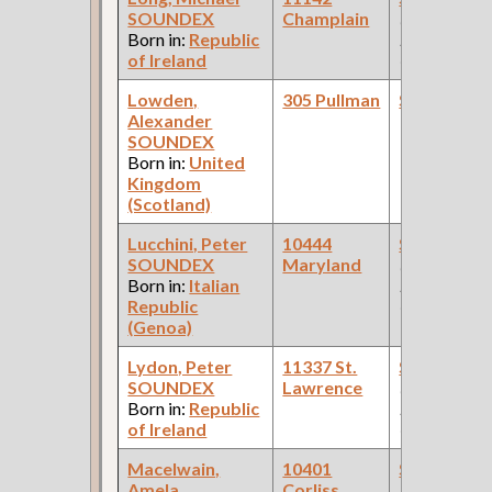
SOUNDEX
Champlain
(Car Works:
Born in:
Republic
Pullman Pal
of Ireland
Car Compan
Lowden,
305 Pullman
Steamfitte
Alexander
SOUNDEX
Born in:
United
Kingdom
(Scotland)
Lucchini, Peter
10444
Steamfitte
SOUNDEX
Maryland
(Car Works:
Born in:
Italian
Pullman Pal
Republic
Car Compan
(Genoa)
Lydon, Peter
11337 St.
Steamfitte
SOUNDEX
Lawrence
(Car Works:
Born in:
Republic
Pullman Pal
of Ireland
Car Compan
Macelwain,
10401
Steamfitte
Amela
Corliss
(Pullman