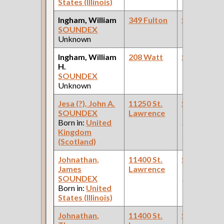
States (Illinois)
Ingham, William
349 Fulton
Steamfitte
SOUNDEX
Unknown
Ingham, William
208 Watt
Steamfitte
H.
SOUNDEX
Unknown
Jesa (?), John A.
11250 St.
Steamfitte
SOUNDEX
Lawrence
(Car Works:
Born in:
United
Pullman Pal
Kingdom
Car Compan
(Scotland)
Johnathan,
11400 St.
Steamfitte
James
Lawrence
(Car Works:
SOUNDEX
Pullman Pal
Born in:
United
Car Compan
States (Illinois)
Johnathan,
11400 St.
Steamfitte