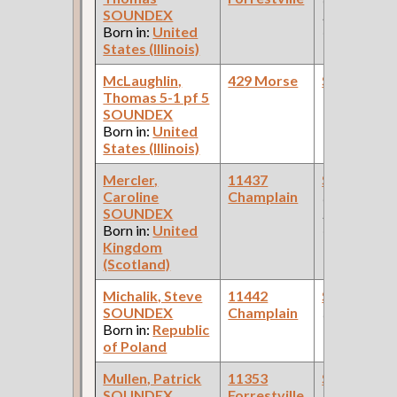
SOUNDEX
Pullman Pal
Born in:
United
Car Compan
States (Illinois)
McLaughlin,
429 Morse
Steamfitte
Thomas 5-1 pf 5
SOUNDEX
Born in:
United
States (Illinois)
Mercler,
11437
Steamfitte
Caroline
Champlain
(Car Works:
SOUNDEX
Pullman Pal
Born in:
United
Car Compan
Kingdom
(Scotland)
Michalik, Steve
11442
Steamfitte
SOUNDEX
Champlain
(Railroad )
Born in:
Republic
of Poland
Mullen, Patrick
11353
Steamfitte
SOUNDEX
Forrestville
(Car Works: