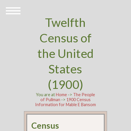
Twelfth
Census of
the United
States
(1900)
You are at
Home
->
The People
of Pullman
->
1900 Census
Information for Mable E Bansom
Census