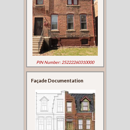
PIN Number: 25222260310000
Façade Documentation