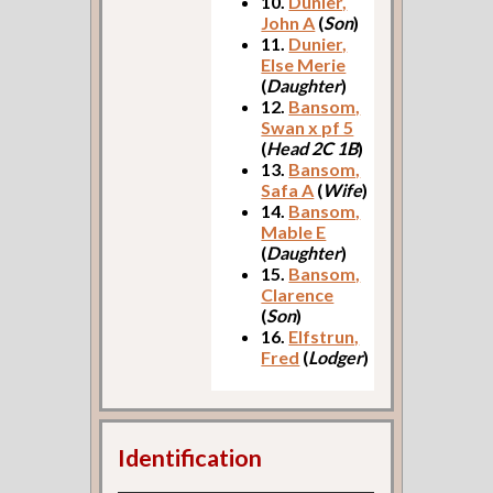
10.
Dunier,
John A
(
Son
)
11.
Dunier,
Else Merie
(
Daughter
)
12.
Bansom,
Swan x pf 5
(
Head 2C 1B
)
13.
Bansom,
Safa A
(
Wife
)
14.
Bansom,
Mable E
(
Daughter
)
15.
Bansom,
Clarence
(
Son
)
16.
Elfstrun,
Fred
(
Lodger
)
Identification