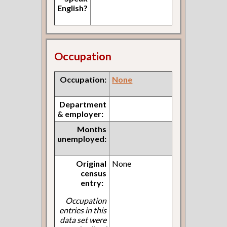
English?
Occupation
Occupation:
None
Department
& employer:
Months
unemployed:
Original
None
census
entry:
Occupation
entries in this
data set were