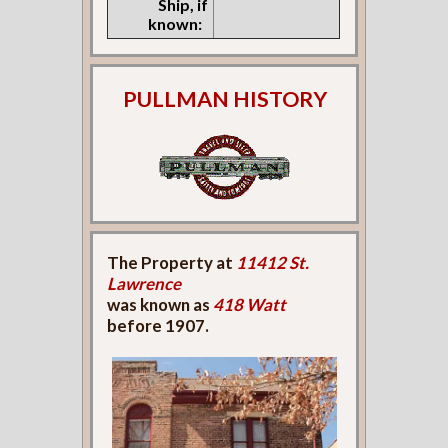
Ship, if
known:
PULLMAN HISTORY
The Property at
11412 St.
Lawrence
was known as
418 Watt
before 1907.