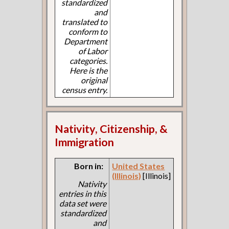
standardized
and
translated to
conform to
Department
of Labor
categories.
Here is the
original
census entry.
Nativity, Citizenship, &
Immigration
Born in:
United States
(Illinois)
[Illinois]
Nativity
entries in this
data set were
standardized
and