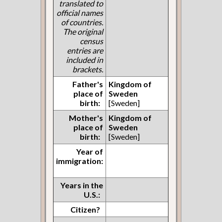
translated to
official names
of countries.
The original
census
entries are
included in
brackets.
Father's
Kingdom of
place of
Sweden
birth:
[Sweden]
Mother's
Kingdom of
place of
Sweden
birth:
[Sweden]
Year of
immigration:
Years in the
U.S.:
Citizen?