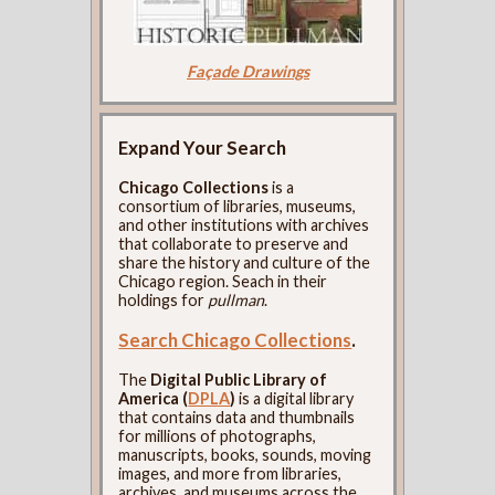
Façade Drawings
Expand Your Search
Chicago Collections
is a
consortium of libraries, museums,
and other institutions with archives
that collaborate to preserve and
share the history and culture of the
Chicago region. Seach in their
holdings for
pullman
.
Search Chicago Collections
.
The
Digital Public Library of
America (
DPLA
)
is a digital library
that contains data and thumbnails
for millions of photographs,
manuscripts, books, sounds, moving
images, and more from libraries,
archives, and museums across the