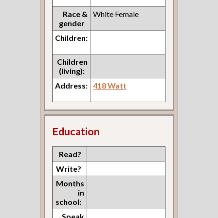
Race &
White Female
gender
Children:
Children
(living):
Address:
418 Watt
Education
Read?
Write?
Months
in
school:
Speak