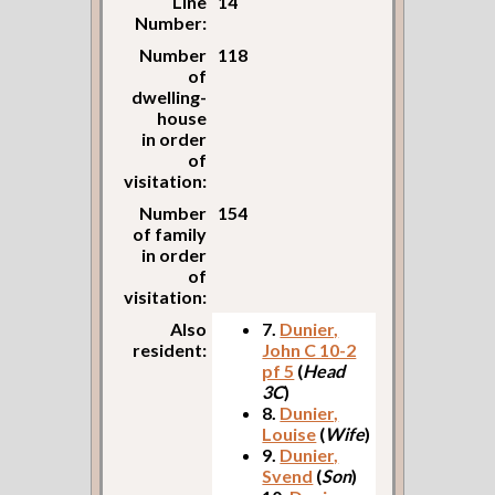
Line
14
Number:
Number
118
of
dwelling-
house
in order
of
visitation:
Number
154
of family
in order
of
visitation:
Also
7.
Dunier,
resident:
John C 10-2
pf 5
(
Head
3C
)
8.
Dunier,
Louise
(
Wife
)
9.
Dunier,
Svend
(
Son
)