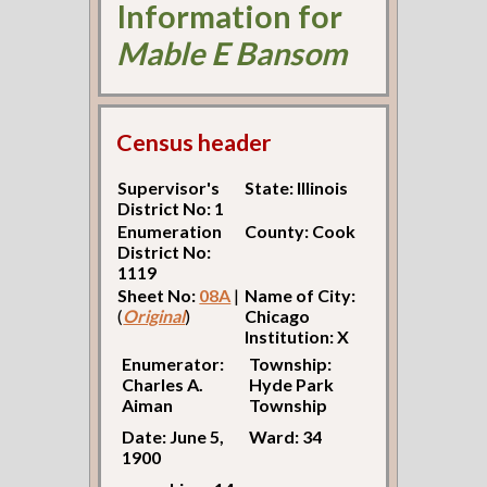
Information for
Mable E Bansom
Census header
Supervisor's
State: Illinois
District No: 1
Enumeration
County: Cook
District No:
1119
Sheet No:
08A
|
Name of City:
(
Original
)
Chicago
Institution: X
Enumerator:
Township:
Charles A.
Hyde Park
Aiman
Township
Date: June 5,
Ward: 34
1900