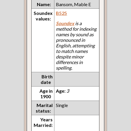
Name:
Bansom, Mable E
Soundex
B525
values:
Soundex
is a
method for indexing
names by sound as
pronounced in
English, attempting
to match names
despite minor
differences in
spelling.
Birth
date
Age in
Age:
3
1900
Marital
Single
status:
Years
Married: