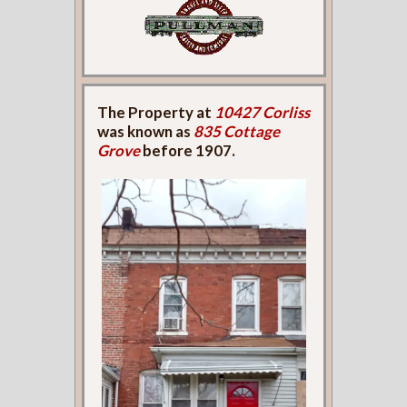
The Property at
10427 Corliss
was known as
835 Cottage
Grove
before 1907.