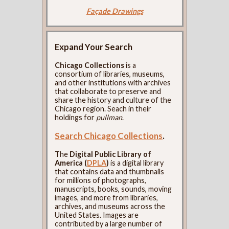
Façade Drawings
Expand Your Search
Chicago Collections
is a
consortium of libraries, museums,
and other institutions with archives
that collaborate to preserve and
share the history and culture of the
Chicago region. Seach in their
holdings for
pullman
.
Search Chicago Collections
.
The
Digital Public Library of
America (
DPLA
)
is a digital library
that contains data and thumbnails
for millions of photographs,
manuscripts, books, sounds, moving
images, and more from libraries,
archives, and museums across the
United States. Images are
contributed by a large number of