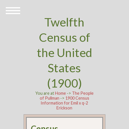
Twelfth
Census of
the United
States
(1900)
You are at
Home
->
The People
of Pullman
->
1900 Census
Information for Emil x q-2
Erickson
Census