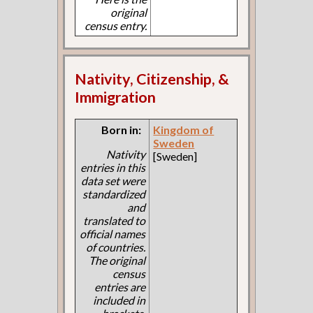
original
census entry.
Nativity, Citizenship, &
Immigration
Born in:
Kingdom of
Sweden
Nativity
[Sweden]
entries in this
data set were
standardized
and
translated to
official names
of countries.
The original
census
entries are
included in