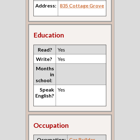
Address:
835 Cottage Grove
Education
Read?
Yes
Write?
Yes
Months
in
school:
Speak
Yes
English?
Occupation
Occupation:
Car Builder