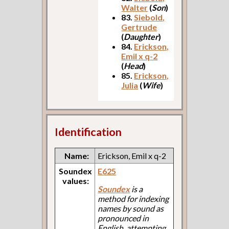
Walter
(
Son
)
83.
Siebold,
Gertrude
(
Daughter
)
84.
Erickson,
Emil x q-2
(
Head
)
85.
Erickson,
Julia
(
Wife
)
Identification
Name:
Erickson, Emil x q-2
Soundex
E625
values:
Soundex
is a
method for indexing
names by sound as
pronounced in
English, attempting