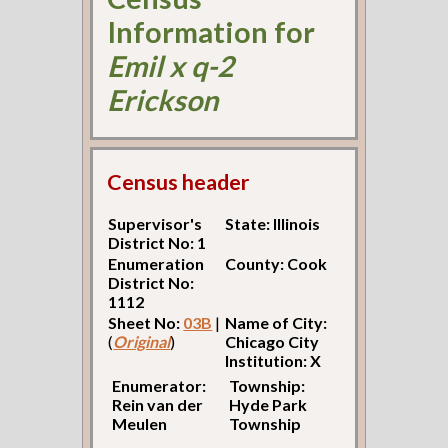
Information for
Emil x q-2
Erickson
Census header
Supervisor's
State: Illinois
District No: 1
Enumeration
County: Cook
District No:
1112
Sheet No:
03B
|
Name of City:
(
Original
)
Chicago City
Institution: X
Enumerator:
Township:
Rein van der
Hyde Park
Meulen
Township