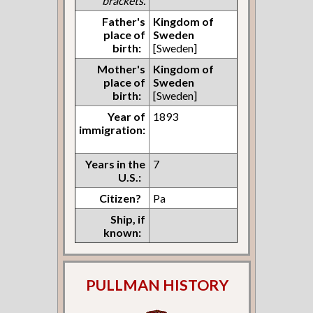
brackets.
Father's
Kingdom of
place of
Sweden
birth:
[Sweden]
Mother's
Kingdom of
place of
Sweden
birth:
[Sweden]
Year of
1893
immigration:
Years in the
7
U.S.:
Citizen?
Pa
Ship, if
known:
PULLMAN HISTORY