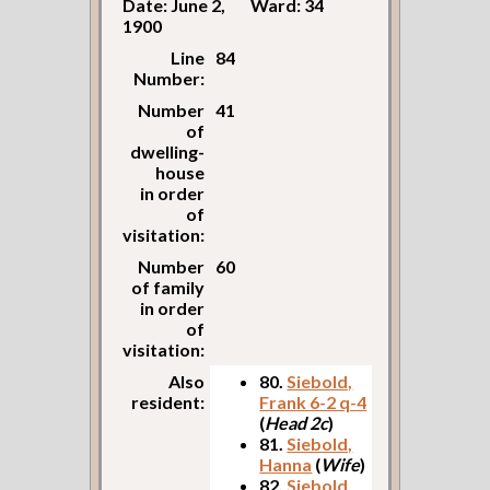
Date: June 2,
Ward: 34
1900
Line
84
Number:
Number
41
of
dwelling-
house
in order
of
visitation:
Number
60
of family
in order
of
visitation:
Also
80.
Siebold,
resident:
Frank 6-2 q-4
(
Head 2c
)
81.
Siebold,
Hanna
(
Wife
)
82.
Siebold,