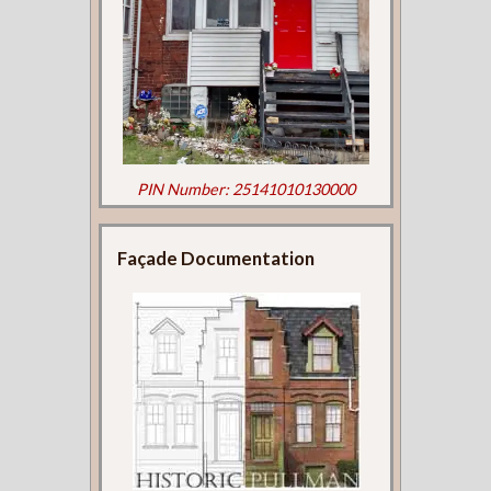
PIN Number: 25141010130000
Façade Documentation