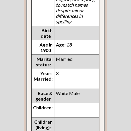
to match names
despite minor
differences in
spelling.
Birth
date
Age in
Age:
28
1900
Marital
Married
status:
Years
3
Married:
Race &
White Male
gender
Children:
Children
(living):