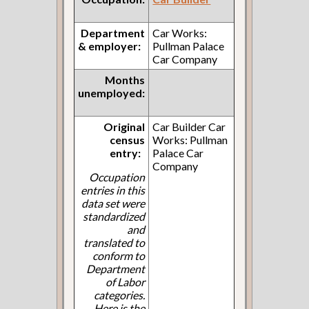
Department
Car Works:
& employer:
Pullman Palace
Car Company
Months
unemployed:
Original
Car Builder Car
census
Works: Pullman
entry:
Palace Car
Company
Occupation
entries in this
data set were
standardized
and
translated to
conform to
Department
of Labor
categories.
Here is the