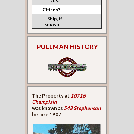
U.S.:
Citizen?
Ship, if
known:
PULLMAN HISTORY
The Property at
10716
Champlain
was known as
548 Stephenson
before 1907.