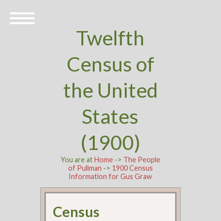
Twelfth
Census of
the United
States
(1900)
You are at
Home
->
The People
of Pullman
->
1900 Census
Information for Gus Graw
Census