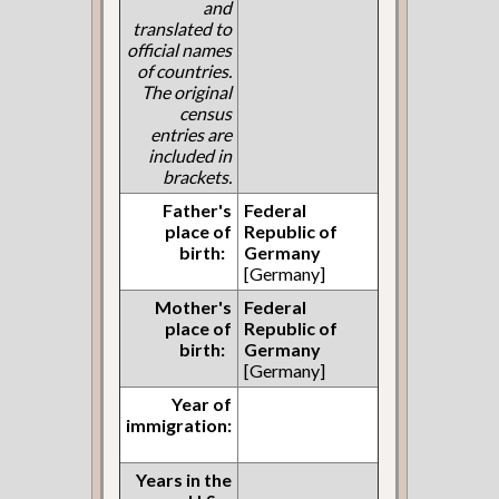
and
translated to
official names
of countries.
The original
census
entries are
included in
brackets.
Father's
Federal
place of
Republic of
birth:
Germany
[Germany]
Mother's
Federal
place of
Republic of
birth:
Germany
[Germany]
Year of
immigration:
Years in the