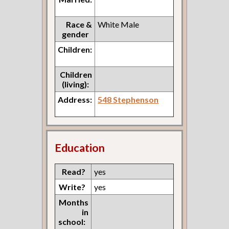
Race &
White Male
gender
Children:
Children
(living):
Address:
548 Stephenson
Education
Read?
yes
Write?
yes
Months
in
school: