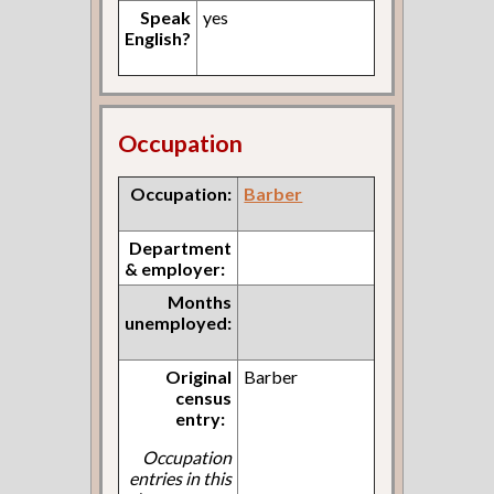
Speak
yes
English?
Occupation
Occupation:
Barber
Department
& employer:
Months
unemployed:
Original
Barber
census
entry:
Occupation
entries in this