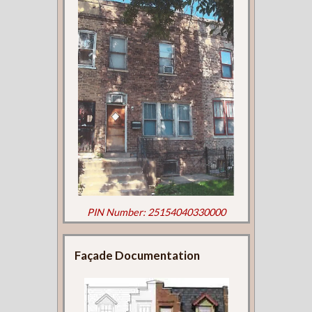
PIN Number: 25154040330000
Façade Documentation