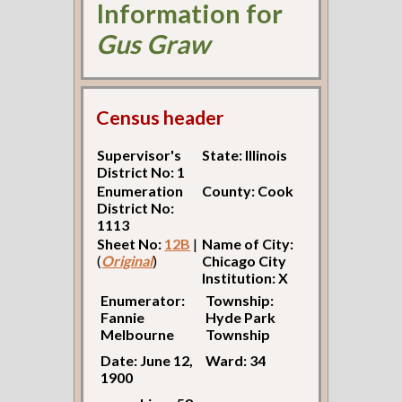
Information for
Gus Graw
Census header
Supervisor's
State: Illinois
District No: 1
Enumeration
County: Cook
District No:
1113
Sheet No:
12B
|
Name of City:
(
Original
)
Chicago City
Institution: X
Enumerator:
Township:
Fannie
Hyde Park
Melbourne
Township
Date: June 12,
Ward: 34
1900