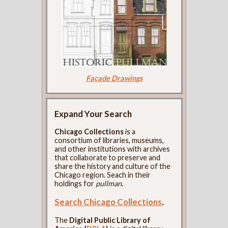
Façade Drawings
Expand Your Search
Chicago Collections
is a
consortium of libraries, museums,
and other institutions with archives
that collaborate to preserve and
share the history and culture of the
Chicago region. Seach in their
holdings for
pullman
.
Search Chicago Collections
.
The
Digital Public Library of