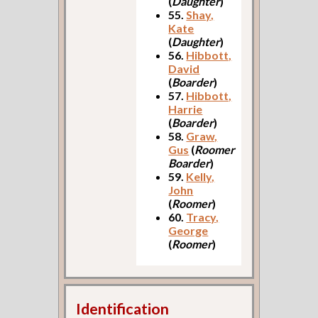
(
Daughter
)
55.
Shay,
Kate
(
Daughter
)
56.
Hibbott,
David
(
Boarder
)
57.
Hibbott,
Harrie
(
Boarder
)
58.
Graw,
Gus
(
Roomer
Boarder
)
59.
Kelly,
John
(
Roomer
)
60.
Tracy,
George
(
Roomer
)
Identification