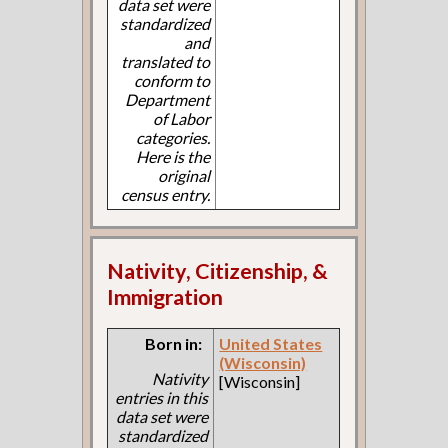
data set were
standardized
and
translated to
conform to
Department
of Labor
categories.
Here is the
original
census entry.
Nativity, Citizenship, &
Immigration
Born in:
United States
(Wisconsin)
Nativity
[Wisconsin]
entries in this
data set were
standardized