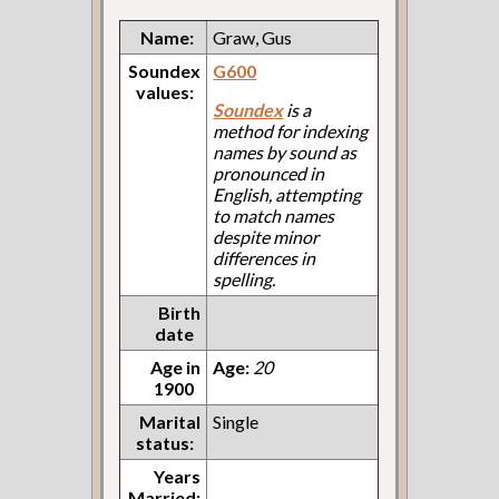
Name:
Graw, Gus
Soundex
G600
values:
Soundex
is a
method for indexing
names by sound as
pronounced in
English, attempting
to match names
despite minor
differences in
spelling.
Birth
date
Age in
Age:
20
1900
Marital
Single
status:
Years
Married: