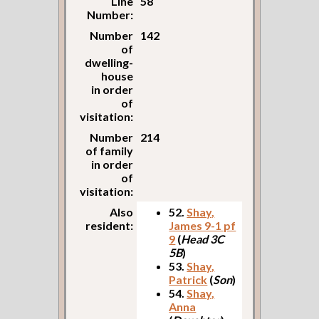
Line
58
Number:
Number
142
of
dwelling-
house
in order
of
visitation:
Number
214
of family
in order
of
visitation:
Also
52.
Shay,
resident:
James 9-1 pf
9
(
Head 3C
5B
)
53.
Shay,
Patrick
(
Son
)
54.
Shay,
Anna