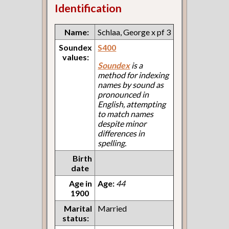
Identification
Name:
Schlaa, George x pf 3
Soundex
S400
values:
Soundex
is a
method for indexing
names by sound as
pronounced in
English, attempting
to match names
despite minor
differences in
spelling.
Birth
date
Age in
Age:
44
1900
Marital
Married
status: