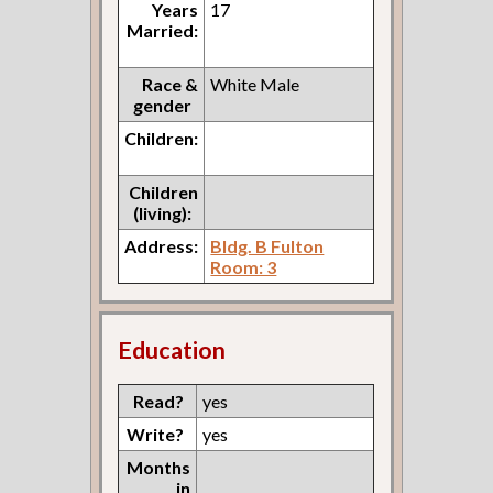
Years
17
Married:
Race &
White Male
gender
Children:
Children
(living):
Address:
Bldg. B Fulton
Room: 3
Education
Read?
yes
Write?
yes
Months
in