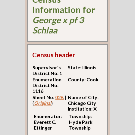
Information for
George x pf 3
Schlaa
Census header
Supervisor's
State: Illinois
District No: 1
Enumeration
County: Cook
District No:
1116
Sheet No:
02B
|
Name of City:
(
Original
)
Chicago City
Institution: X
Enumerator:
Township:
Everett C.
Hyde Park
Ettinger
Township