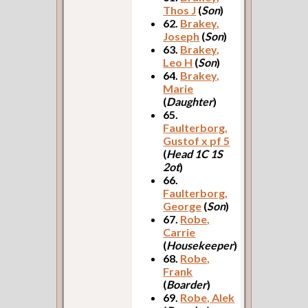
Thos J
(
Son
)
62.
Brakey,
Joseph
(
Son
)
63.
Brakey,
Leo H
(
Son
)
64.
Brakey,
Marie
(
Daughter
)
65.
Faulterborg,
Gustof x pf 5
(
Head 1C 1S
2ot
)
66.
Faulterborg,
George
(
Son
)
67.
Robe,
Carrie
(
Housekeeper
)
68.
Robe,
Frank
(
Boarder
)
69.
Robe, Alek