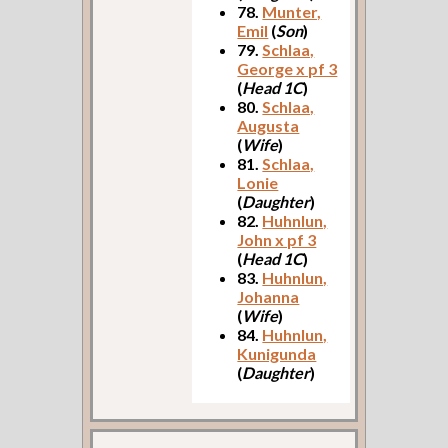
78.
Munter,
Emil
(
Son
)
79.
Schlaa,
George x pf 3
(
Head 1C
)
80.
Schlaa,
Augusta
(
Wife
)
81.
Schlaa,
Lonie
(
Daughter
)
82.
Huhnlun,
John x pf 3
(
Head 1C
)
83.
Huhnlun,
Johanna
(
Wife
)
84.
Huhnlun,
Kunigunda
(
Daughter
)