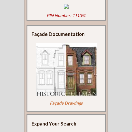
PIN Number: 11139L
Façade Documentation
Façade Drawings
Expand Your Search