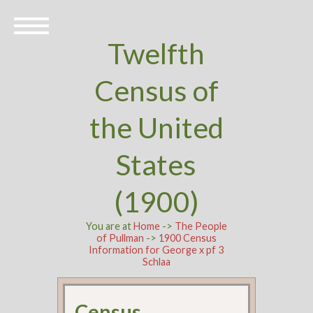
Twelfth
Census of
the United
States
(1900)
You are at
Home
->
The People
of Pullman
->
1900 Census
Information for George x pf 3
Schlaa
Census