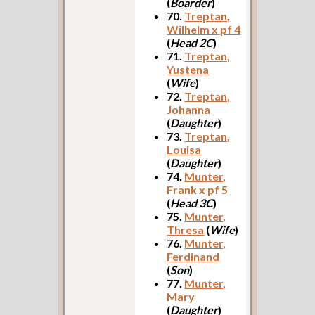
(
Boarder
)
70.
Treptan,
Wilhelm x pf 4
(
Head 2C
)
71.
Treptan,
Yustena
(
Wife
)
72.
Treptan,
Johanna
(
Daughter
)
73.
Treptan,
Louisa
(
Daughter
)
74.
Munter,
Frank x pf 5
(
Head 3C
)
75.
Munter,
Thresa
(
Wife
)
76.
Munter,
Ferdinand
(
Son
)
77.
Munter,
Mary
(
Daughter
)