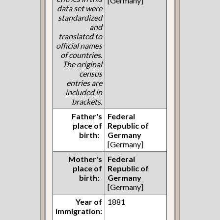
[Germany]
data set were
standardized
and
translated to
official names
of countries.
The original
census
entries are
included in
brackets.
Father's
Federal
place of
Republic of
birth:
Germany
[Germany]
Mother's
Federal
place of
Republic of
birth:
Germany
[Germany]
Year of
1881
immigration: