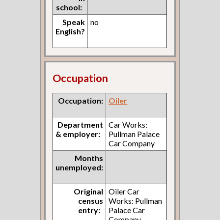
school:
Speak
no
English?
Occupation
Occupation:
Oiler
Department
Car Works:
& employer:
Pullman Palace
Car Company
Months
unemployed:
Original
Oiler Car
census
Works: Pullman
entry:
Palace Car
Company