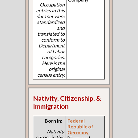
Occupation
entries in this
data set were
standardized
and
translated to
conform to
Department
of Labor
categories.
Here is the
original
census entry.
Nativity, Citizenship, &
Immigration
Born in:
Federal
Republic of
Nativity
Germany
entries in this