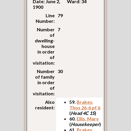
Date: June 2,
Ward: 34
1900
Line
79
Number:
Number
7
of
dwelling-
house
in order
of
visitation:
Number
30
of family
in order
of
visitation:
Also
59.
Brakey,
resident:
Thos 26-6 pf 6
(
Head 4C 1S
)
60.
Ellis, Mary
(
Housekeeper
)
61.
Brakey,