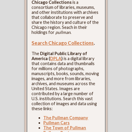
Chicago Collections
is a
consortium of libraries, museums,
and other institutions with archives
that collaborate to preserve and
share the history and culture of the
Chicago region. Seach in their
holdings for
pullman
.
Search Chicago Collections
.
The
Digital Public Library of
America (
DPLA
)
is a digital library
that contains data and thumbnails
for millions of photographs,
manuscripts, books, sounds, moving
images, and more from libraries,
archives, and museums across the
United States. Images are
contributed by a large number of
U.S. institutions. Search this vast
collection of images and data using
these links:
The Pullman Company
Pullman Cars
The Town of Pullman