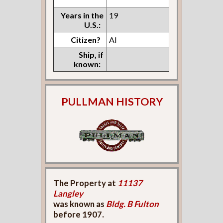
Years in the
19
U.S.:
Citizen?
Al
Ship, if
known:
PULLMAN HISTORY
The Property at
11137
Langley
was known as
Bldg. B Fulton
before 1907.